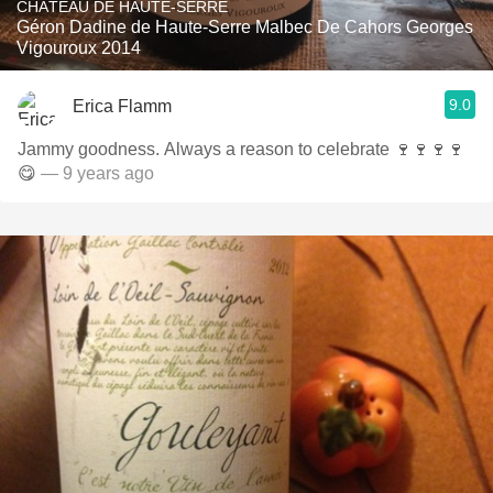
CHÂTEAU DE HAUTE-SERRE
Géron Dadine de Haute-Serre Malbec De Cahors Georges
Vigouroux 2014
9.0
Erica Flamm
Jammy goodness. Always a reason to celebrate 🍷🍷🍷🍷
😋
— 9 years ago