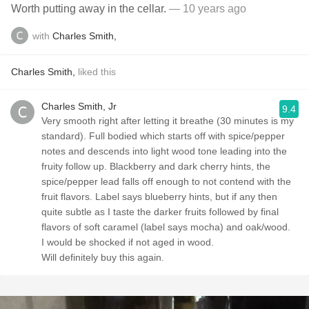
Worth putting away in the cellar.
— 10 years ago
with
Charles Smith,
Charles Smith,
liked this
Charles Smith, Jr
9.4
Very smooth right after letting it breathe (30 minutes is my
standard). Full bodied which starts off with spice/pepper
notes and descends into light wood tone leading into the
fruity follow up. Blackberry and dark cherry hints, the
spice/pepper lead falls off enough to not contend with the
fruit flavors. Label says blueberry hints, but if any then
quite subtle as I taste the darker fruits followed by final
flavors of soft caramel (label says mocha) and oak/wood.
I would be shocked if not aged in wood.
Will definitely buy this again.