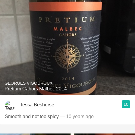
GEORGES VIGOUROUX
Pretium Cahors Malbec 2014
10
Tessa Besherse
Smooth and not too spicy
— 10 years ago