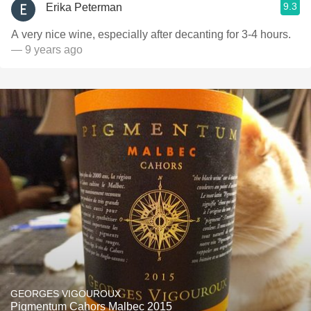
9.3
Erika Peterman
A very nice wine, especially after decanting for 3-4 hours.
— 9 years ago
GEORGES VIGOUROUX
Pigmentum Cahors Malbec 2015