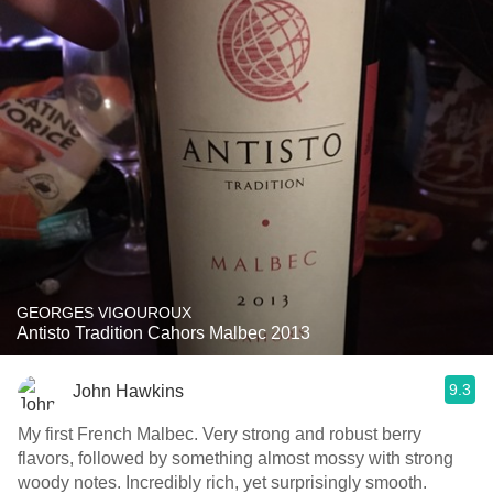
GEORGES VIGOUROUX
Antisto Tradition Cahors Malbec 2013
9.3
John Hawkins
My first French Malbec. Very strong and robust berry
flavors, followed by something almost mossy with strong
woody notes. Incredibly rich, yet surprisingly smooth.