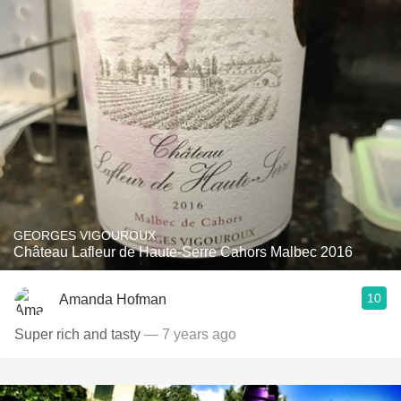
GEORGES VIGOUROUX
Château Lafleur de Haute-Serre Cahors Malbec 2016
10
Amanda Hofman
Super rich and tasty
— 7 years ago