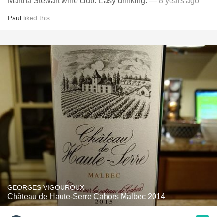
Martha Stewart wine club. Easy drinking.
— 8 years ago
Paul
liked this
GEORGES VIGOUROUX
Château de Haute-Serre Cahors Malbec 2014