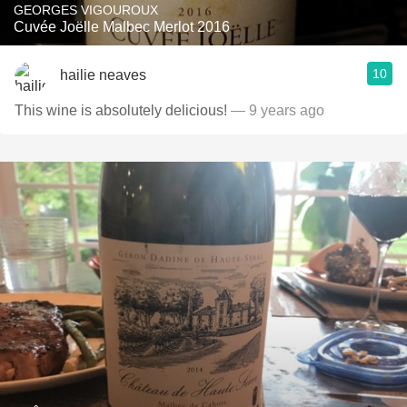
GEORGES VIGOUROUX
Cuvée Joëlle Malbec Merlot 2016
10
hailie neaves
This wine is absolutely delicious!
— 9 years ago