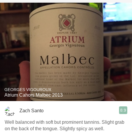
GEORGES VIGOUROUX
Atrium Cahors Malbec 2013
8.9
Zach Santo
Well balanced with soft but prominent tannins. Slight grab
on the back of the tongue. Slightly spicy as well.