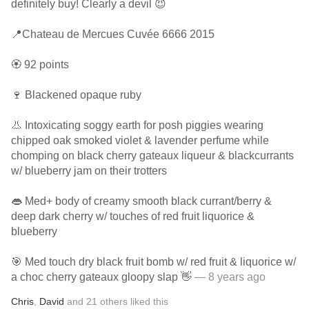
definitely buy! Clearly a devil 😈
📍Chateau de Mercues Cuvée 6666 2015
🏵 92 points
🍷 Blackened opaque ruby
👃 Intoxicating soggy earth for posh piggies wearing
chipped oak smoked violet & lavender perfume while
chomping on black cherry gateaux liqueur & blackcurrants
w/ blueberry jam on their trotters
👄 Med+ body of creamy smooth black currant/berry &
deep dark cherry w/ touches of red fruit liquorice &
blueberry
🎯 Med touch dry black fruit bomb w/ red fruit & liquorice w/
a choc cherry gateaux gloopy slap 👋
— 8 years ago
Chris
,
David
and
21
others
liked this