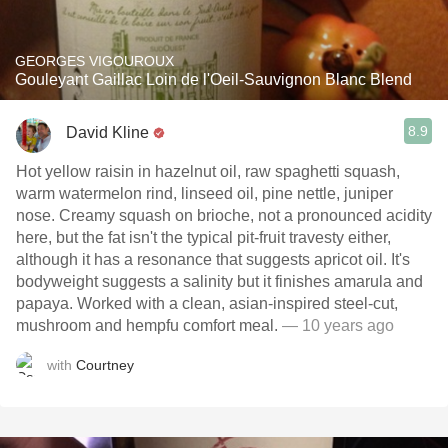
GEORGES VIGOUROUX
Gouleyant Gaillac Loin de l'Oeil-Sauvignon Blanc Blend
8.9
David Kline
Hot yellow raisin in hazelnut oil, raw spaghetti squash,
warm watermelon rind, linseed oil, pine nettle, juniper
nose. Creamy squash on brioche, not a pronounced acidity
here, but the fat isn't the typical pit-fruit travesty either,
although it has a resonance that suggests apricot oil. It's
bodyweight suggests a salinity but it finishes amarula and
papaya. Worked with a clean, asian-inspired steel-cut,
mushroom and hempfu comfort meal.
— 10 years ago
with
Courtney