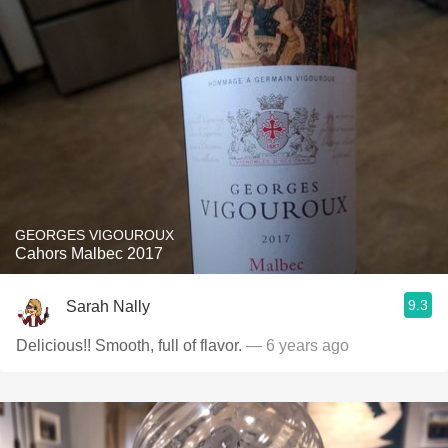
GEORGES VIGOUROUX
Cahors Malbec 2017
9.3
Sarah Nally
Delicious!! Smooth, full of flavor.
— 6 years ago