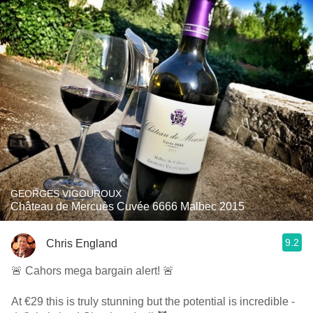
GEORGES VIGOUROUX
Château de Mercuès Cuvée 6666 Malbec 2015
9.2
Chris England
🚨 Cahors mega bargain alert! 🚨
At €29 this is truly stunning but the potential is incredible -