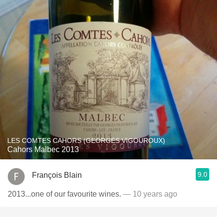
LES COMTES CAHORS (GEORGES VIGOUROUX)
Cahors Malbec 2013
9.0
François Blain
2013...one of our favourite wines.
— 10 years ago