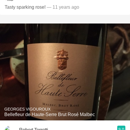
Tasty sparking rose!
— 11 years ago
GEORGES VIGOUROUX
Bellefleur de Haute-Serre Brut Rosé Malbec
9.0
Robert Torretti