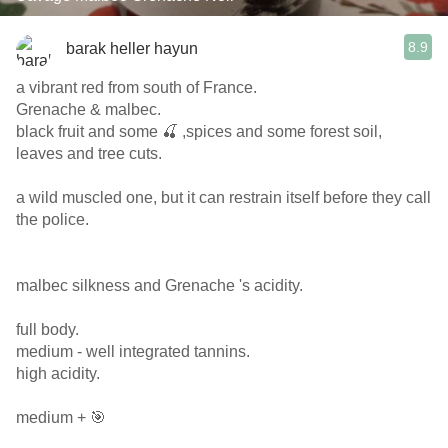
8.9
barak heller hayun
a vibrant red from south of France.
Grenache & malbec.
black fruit and some 🍒 ,spices and some forest soil,
leaves and tree cuts.
a wild muscled one, but it can restrain itself before they call
the police.
malbec silkness and Grenache 's acidity.
full body.
medium - well integrated tannins.
high acidity.
medium + 🎯