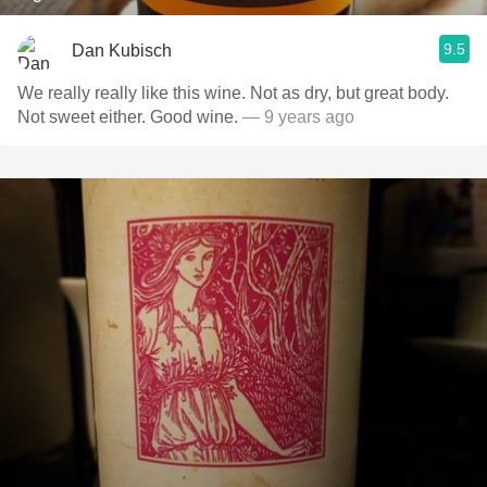
9.5
Dan Kubisch
We really really like this wine. Not as dry, but great body.
Not sweet either. Good wine.
— 9 years ago