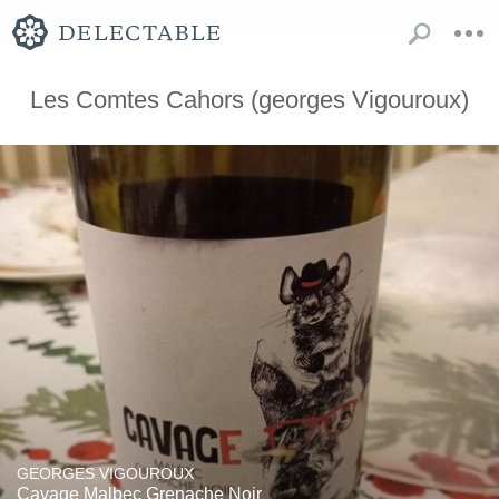
Les Comtes Cahors (georges Vigouroux)
GEORGES VIGOUROUX
Cavage Malbec Grenache Noir