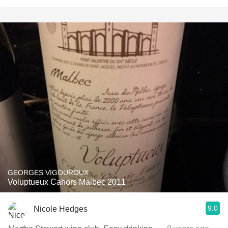
GEORGES VIGOUROUX
Voluptueux Cahors Malbec 2011
9.0
Nicole Hedges