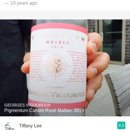
— 10 years ago
GEORGES VIGOUROUX
Pigmentum Cahors Rosé Malbec 2014
9.0
Tiffany Lee