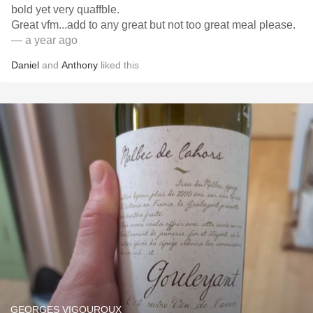
bold yet very quaffble.
Great vfm...add to any great but not too great meal please.
— a year ago
Daniel
and
Anthony
liked this
GEORGES VIGOUROUX