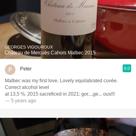
GEORGES VIGOUROUX
Château de Mercuès Cahors Malbec 2015
9.0
Peter
Malbec was my first love. Lovely equilabrated cuvée.
Correct alcohol level
at 13,5 %. 2015 sacreficed in 2021: gor....ge... ous!!!
— 5 years ago