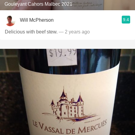
Gouleyant Cahors Malbec 2021
9.4
Will McPherson
Delicious with beef stew.
— 2 years ago