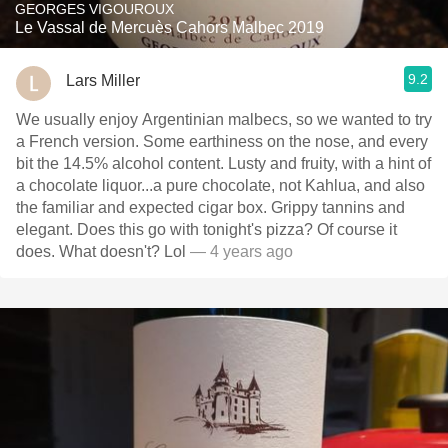
GEORGES VIGOUROUX
Le Vassal de Mercuès Cahors Malbec 2019
9.2
Lars Miller
We usually enjoy Argentinian malbecs, so we wanted to try
a French version. Some earthiness on the nose, and every
bit the 14.5% alcohol content. Lusty and fruity, with a hint of
a chocolate liquor...a pure chocolate, not Kahlua, and also
the familiar and expected cigar box. Grippy tannins and
elegant. Does this go with tonight's pizza? Of course it
does. What doesn't? Lol
— 4 years ago