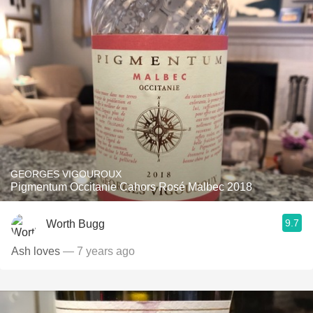
GEORGES VIGOUROUX
Pigmentum Occitanie Cahors Rosé Malbec 2018
9.7
Worth Bugg
Ash loves
— 7 years ago