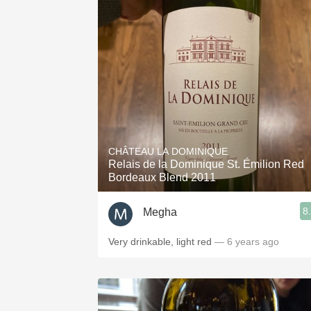
CHÂTEAU LA DOMINIQUE
Relais de la Dominique St. Émilion Red
Bordeaux Blend 2011
8
Megha
Very drinkable, light red
— 6 years ago