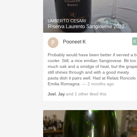
1982 Bordeaux
Oaky
UMBERTO CESARI
Riserva Laurento Sangiovese 2022
QPR
8
Pooneet K
Buttery
Probably would have been better if served a bi
cooler. Still, a nice emilian Sangiovese. Bit too
much oak and a smidge of heat, but the grap
still shines through and with a good meaty
pasta dish it pairs well. Had at Relais Roncolo 
Emilia Romagna.
— 2 months ago
Joel
,
Jay
and
1
other
liked this