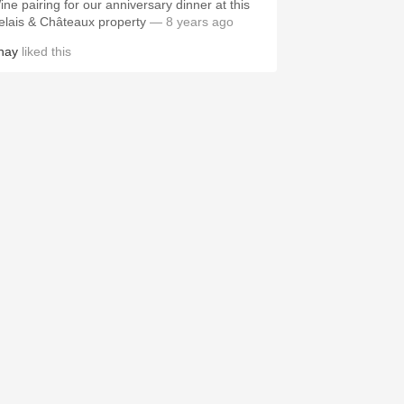
ine pairing for our anniversary dinner at this
elais & Châteaux property
— 8 years ago
hay
liked this