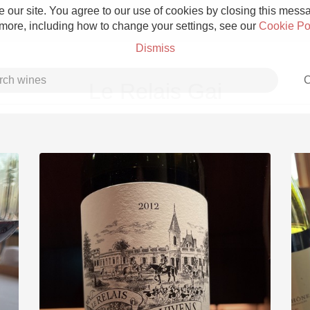
 our site. You agree to our use of cookies by closing this messag
 more, including how to change your settings, see our
Cookie Po
Dismiss
C
Le Relais Gai
Grower Champagne
Etna Rosso
Skin Contact