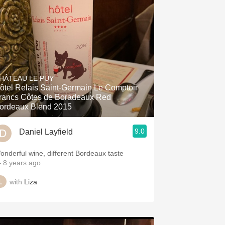
HÂTEAU LE PUY
ôtel Relais Saint-Germain Le Comptoir
rancs Côtes de Boradeaux Red
ordeaux Blend 2015
9.0
Daniel Layfield
onderful wine, different Bordeaux taste
 8 years ago
with
Liza