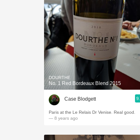
DOURTHE
No. 1 Red Bordeaux Blend 2015
9
Case Blodgett
Paris at the Le Relais Dr Venise. Real good.
— 8 years ago