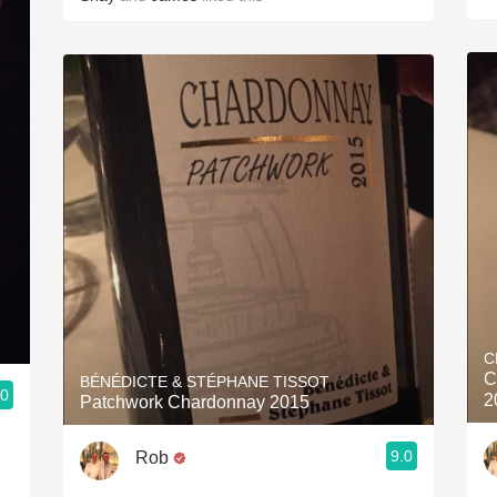
C
C
BÉNÉDICTE & STÉPHANE TISSOT
.0
2
Patchwork Chardonnay 2015
9.0
Rob