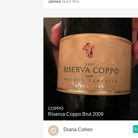
James
liked this
COPPO
Riserva Coppo Brut 2009
9
Diana Cohen