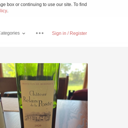
e box or continuing to use our site. To find
licy
.
ategories
Sign in / Register
Pizza
With Goat Cheese
Unicorn