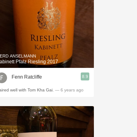
ERD ANSELMANN
abinett Pfalz Riesling 2017
8.9
Fenn Ratcliffe
aired well with Tom Kha Gai.
— 6 years ago