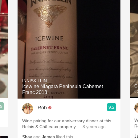
INNISKILLIN
G
Icewine Niagara Peninsula Cabernet
C
Franc 2013
.9
9.2
Rob
W
Wine pairing for our anniversary dinner at this
R
Relais & Châteaux property
— 8 years ago
J
Shay
and
James
liked this