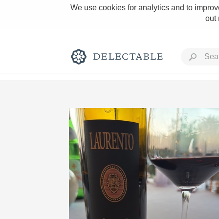
We use cookies for analytics and to improve
out
Rich and Bold
Classic Napa
Tawny Port