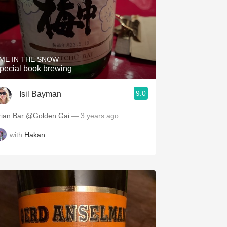
ME IN THE SNOW
pecial book brewing
9.0
Isil Bayman
rian Bar @Golden Gai
— 3 years ago
with
Hakan