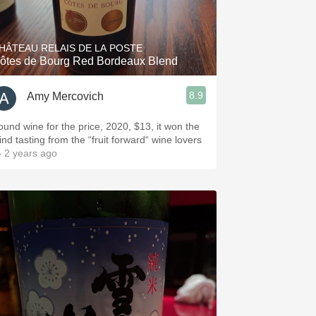
Hops
Sour Beer
HÂTEAU RELAIS DE LA POSTE
ôtes de Bourg Red Bordeaux Blend
Islay
8.9
Amy Mercovich
Mezcal
ound wine for the price, 2020, $13, it won the
ind tasting from the “fruit forward“ wine lovers
 2 years ago