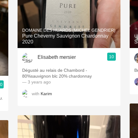
DOMAINE DES HUARDS (MICHEL GENDRIER)
Pure Cheverny Sauvignon Chardonnay
U
2020
S
10
Elisabeth mersier
Dégusté au relais de Chambord -
B
80%sauvignon blc 20% chardonnay
— 3 years ago
.0
with
Karim
u.