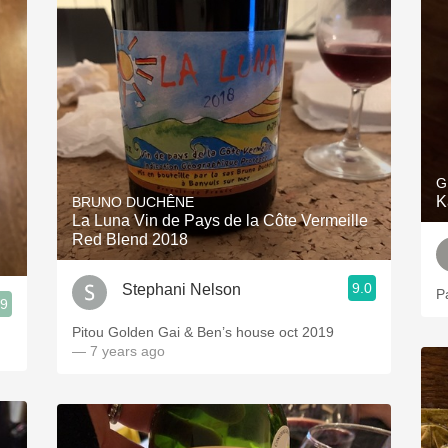
G
K
BRUNO DUCHÊNE
La Luna Vin de Pays de la Côte Vermeille
Red Blend 2018
9.0
Stephani Nelson
P
.9
Pitou Golden Gai & Ben’s house oct 2019
— 7 years ago