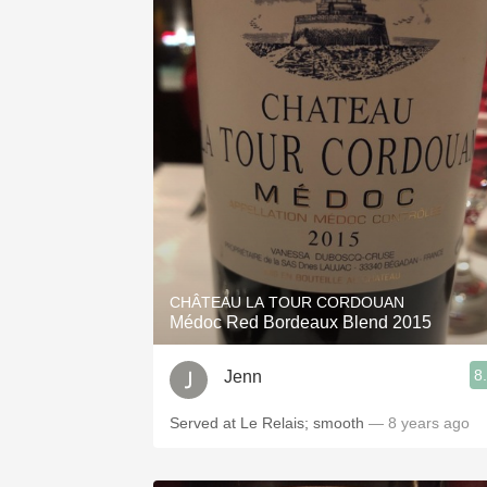
CHÂTEAU LA TOUR CORDOUAN
Médoc Red Bordeaux Blend 2015
8
Jenn
Served at Le Relais; smooth
— 8 years ago