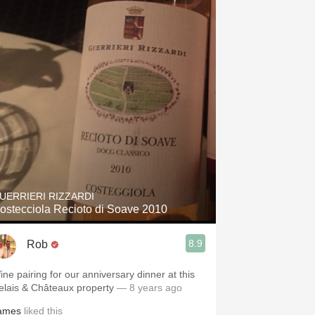
UERRIERI RIZZARDI
ostecciola Recioto di Soave 2010
8.9
Rob
ine pairing for our anniversary dinner at this
elais & Châteaux property
— 8 years ago
ames
liked this