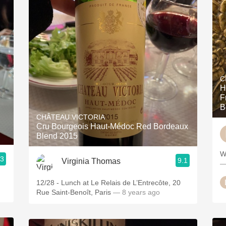
C
H
F
B
CHÂTEAU VICTORIA
Cru Bourgeois Haut-Médoc Red Bordeaux
Blend 2015
W
.3
9.1
Virginia Thomas
—
12/28 - Lunch at Le Relais de L’Entrecôte, 20
Rue Saint-Benoît, Paris
— 8 years ago