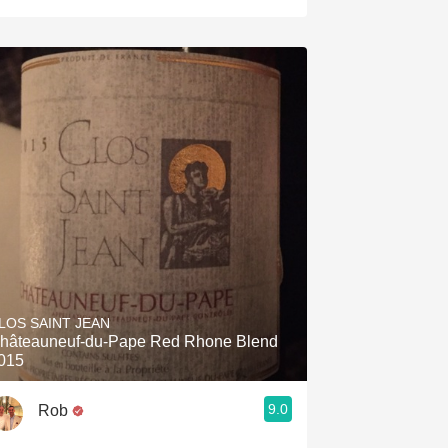
LOS SAINT JEAN
hâteauneuf-du-Pape Red Rhone Blend
015
9.0
Rob