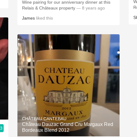
W
Wine pairing for our anniversary dinner at this
R
Relais & Châteaux property
— 8 years ago
S
James
liked this
CHÂTEAU CANTEBAU
Château Dauzac Grand Cru Margaux Red
.3
Bordeaux Blend 2012