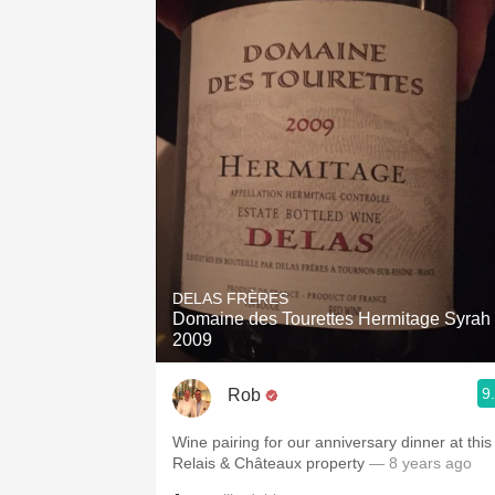
DELAS FRÈRES
Domaine des Tourettes Hermitage Syrah
2009
9
Rob
Wine pairing for our anniversary dinner at this
Relais & Châteaux property
— 8 years ago