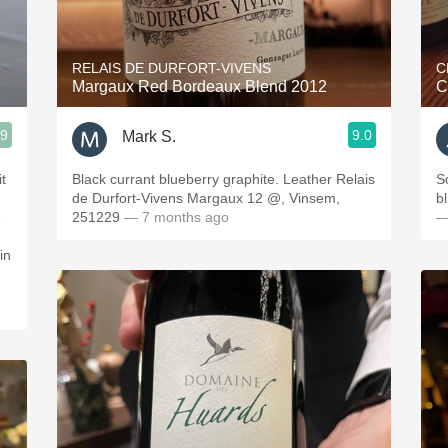
Acidity
2010 Chablis
RELAIS DE DURFORT-VIVENS
C
Margaux Red Bordeaux Blend 2012
C
Oregon Pinot
.9
9.0
Mark S.
Coravin
t
Black currant blueberry graphite. Leather Relais
S
de Durfort-Vivens Margaux 12 @, Vinsem,
bl
e
251229
— 7 months ago
—
in