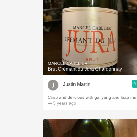
MARCEL CABELIER
Brut Crémant du Jura Chardonnay
9
Justin Martin
Crisp and delicious with gai yang and laap mu
— 5 years ago