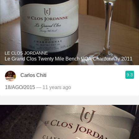
LE CLOS JORDANNE
Le Grand Clos Twenty Mile Bench VQA Chardonnay 2011
9.3
Carlos Chiti
18/AGO/2015
— 11 years ago