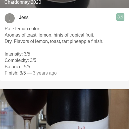
Chardonnay 2020
8.9
Jess
Pale lemon color.
Aromas of toast, lemon, hints of tropical fruit.
Dry. Flavors of lemon, toast, tart pineapple finish.
Intensity: 3/5
Complexity: 3/5
Balance: 5/5
Finish: 3/5
— 3 years ago