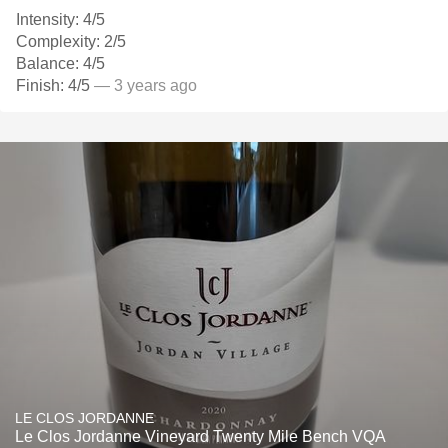
Intensity: 4/5
Complexity: 2/5
Balance: 4/5
Finish: 4/5
— 3 years ago
LE CLOS JORDANNE
Le Clos Jordanne Vineyard Twenty Mile Bench VQA