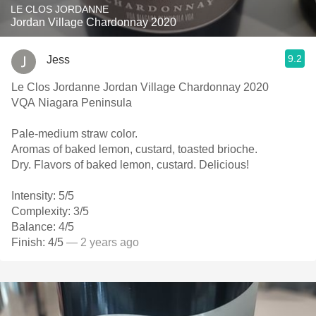
LE CLOS JORDANNE
Jordan Village Chardonnay 2020
9.2
Jess
Le Clos Jordanne Jordan Village Chardonnay 2020
VQA Niagara Peninsula
Pale-medium straw color.
Aromas of baked lemon, custard, toasted brioche.
Dry. Flavors of baked lemon, custard. Delicious!
Intensity: 5/5
Complexity: 3/5
Balance: 4/5
Finish: 4/5
— 2 years ago