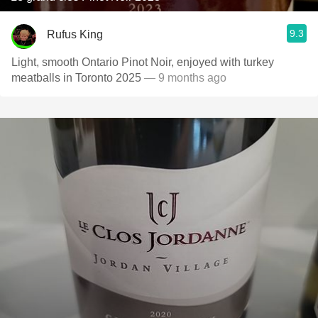
9.3
Rufus King
Light, smooth Ontario Pinot Noir, enjoyed with turkey
meatballs in Toronto 2025
— 9 months ago