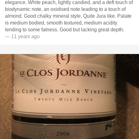
elegance. White peach, lightly candied, and a deft touch of
biodynamic note, an oxidised note leading to a touch of
almond. Good chalky mineral style. Quite Jura like. Palate
is medium bodied, smooth textured, medium acidity
lending to some fatness. Good but lacking great depth.
— 11 years ago