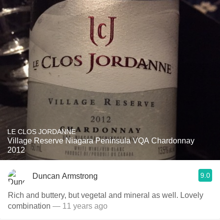
LE CLOS JORDANNE
Village Reserve Niagara Peninsula VQA Chardonnay
2012
9.0
Duncan Armstrong
Rich and buttery, but vegetal and mineral as well. Lovely
combination
— 11 years ago