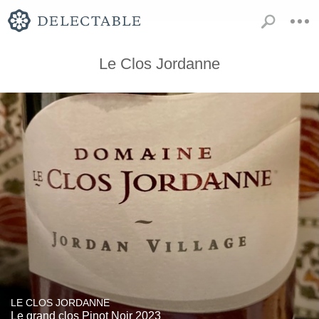
Le Clos Jordanne
LE CLOS JORDANNE
Le grand clos Pinot Noir 2023