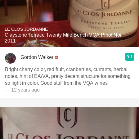
LE CLOS JORDANNE
Claystone Terrace Twenty Mile Bench VQA Pinot Noir
2011
9.1
Gordon Walker
Bright cherry color, red fruit, cranberries, currants, herbal
notes, hint of EA/VA, pretty decent structure for something
so light in color. Good stuff from the VQA wines
— 12 years ago