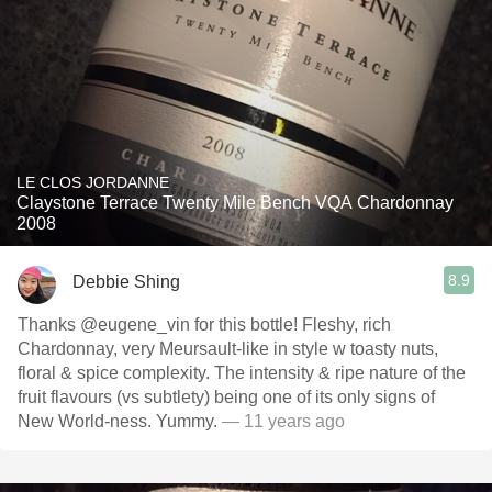
LE CLOS JORDANNE
Claystone Terrace Twenty Mile Bench VQA Chardonnay
2008
8.9
Debbie Shing
Thanks @eugene_vin for this bottle! Fleshy, rich
Chardonnay, very Meursault-like in style w toasty nuts,
floral & spice complexity. The intensity & ripe nature of the
fruit flavours (vs subtlety) being one of its only signs of
New World-ness. Yummy.
— 11 years ago