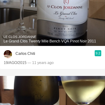
LE CLOS JORDANNE
Le Grand Clos Twenty Mile Bench VQA Pinot Noir 2011
9.2
Carlos Chiti
19/AGO/2015
— 11 years ago