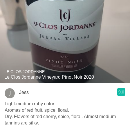
LE CLOS JORDANNE
Le Clos Jordanne Vineyard Pinot Noir 2020
9.0
Jess
Light-medium ruby color.
Aromas of red fruit, spice, floral.
Dry. Flavors of red cherry, spice, floral. Almost medium
tannins are silky.