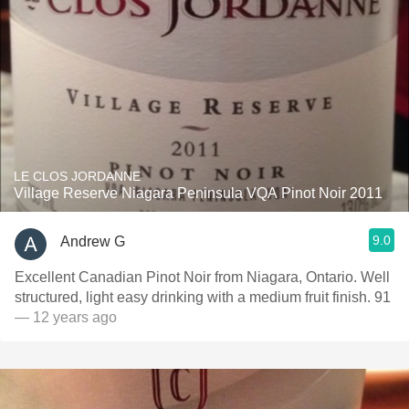
LE CLOS JORDANNE
Village Reserve Niagara Peninsula VQA Pinot Noir 2011
9.0
Andrew G
Excellent Canadian Pinot Noir from Niagara, Ontario. Well
structured, light easy drinking with a medium fruit finish. 91
— 12 years ago