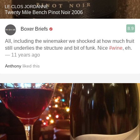
LE CLOS JORDANNE
Twenty Mile Bench Pinot Noir 2006
8.9
Boxer Briefs
All, including the winemaker we shocked at how much fruit
still underlies the structure and bit of funk. Nice
#wine
, eh.
— 11 years ago
Anthony
liked this