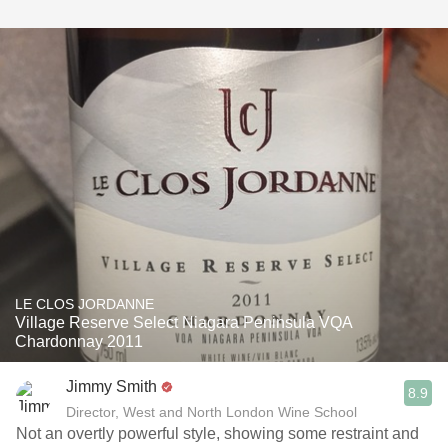
LE CLOS JORDANNE
Village Reserve Select Niagara Peninsula VQA
Chardonnay 2011
Jimmy Smith
8.9
Director, West and North London Wine School
Not an overtly powerful style, showing some restraint and