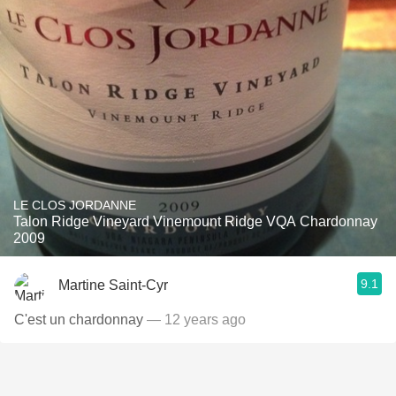
LE CLOS JORDANNE
Talon Ridge Vineyard Vinemount Ridge VQA Chardonnay
2009
9.1
Martine Saint-Cyr
C'est un chardonnay
— 12 years ago