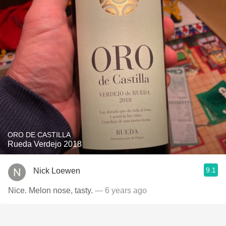
ORO DE CASTILLA
Rueda Verdejo 2018
9.1
Nick Loewen
Nice. Melon nose, tasty.
— 6 years ago