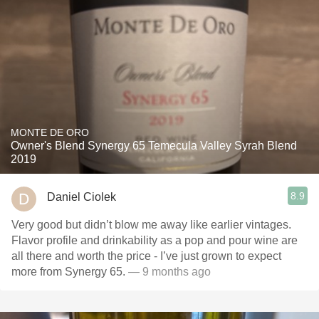
MONTE DE ORO
Owner's Blend Synergy 65 Temecula Valley Syrah Blend
2019
8.9
Daniel Ciolek
Very good but didn’t blow me away like earlier vintages.
Flavor profile and drinkability as a pop and pour wine are
all there and worth the price - I’ve just grown to expect
more from Synergy 65.
— 9 months ago