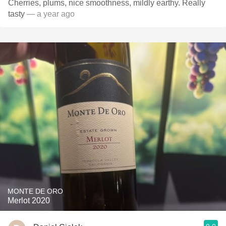
Cherries, plums, nice smoothness, mildly earthy. Really
tasty
— a year ago
MONTE DE ORO
Merlot 2020