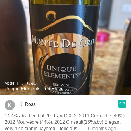
MONTE DE ORO
Unique Elements Red Blend
9.3
K. Ross
14.4% abv. Lend of 2011 and 2012. 2011 Grenache (40%),
2012 Mourvèdre (44%), 2012 Cinsault(16%abv) Elegant,
very nice tannin, layered. Delicious.
— 10 months ago