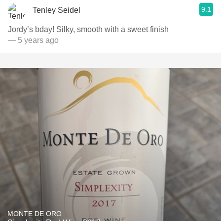
9.1
Tenley Seidel
Jordy’s bday! Silky, smooth with a sweet finish
— 5 years ago
MONTE DE ORO