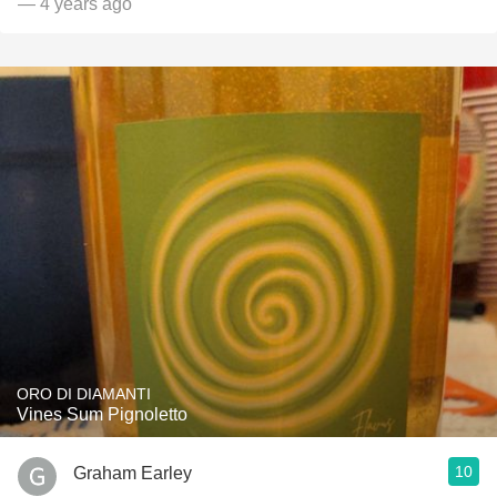
— 4 years ago
ORO DI DIAMANTI
Vines Sum Pignoletto
10
Graham Earley