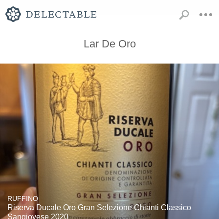
Lar De Oro
RUFFINO
Riserva Ducale Oro Gran Selezione Chianti Classico
Sangiovese 2020