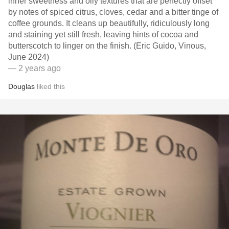
inner sweetness and oily textures that are perfectly offset
by notes of spiced citrus, cloves, cedar and a bitter tinge of
coffee grounds. It cleans up beautifully, ridiculously long
and staining yet still fresh, leaving hints of cocoa and
butterscotch to linger on the finish. (Eric Guido, Vinous,
June 2024)
— 2 years ago
Douglas
liked this