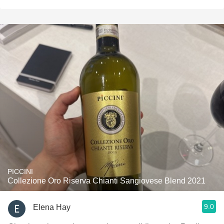
PICCINI
Collezione Oro Riserva Chianti Sangiovese Blend 2021
9.0
Elena Hay