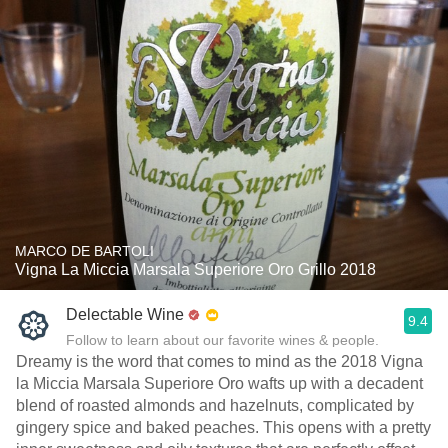
MARCO DE BARTOLI
Vigna La Miccia Marsala Superiore Oro Grillo 2018
Delectable Wine
9.4
Follow to learn about our favorite wines & people.
Dreamy is the word that comes to mind as the 2018 Vigna
la Miccia Marsala Superiore Oro wafts up with a decadent
blend of roasted almonds and hazelnuts, complicated by
gingery spice and baked peaches. This opens with a pretty