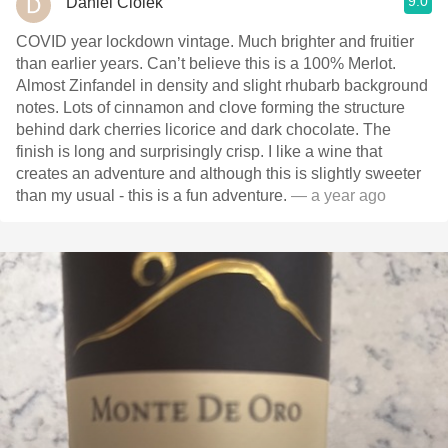
9.0
Daniel Ciolek
COVID year lockdown vintage. Much brighter and fruitier
than earlier years. Can’t believe this is a 100% Merlot.
Almost Zinfandel in density and slight rhubarb background
notes. Lots of cinnamon and clove forming the structure
behind dark cherries licorice and dark chocolate. The
finish is long and surprisingly crisp. I like a wine that
creates an adventure and although this is slightly sweeter
than my usual - this is a fun adventure.
— a year ago