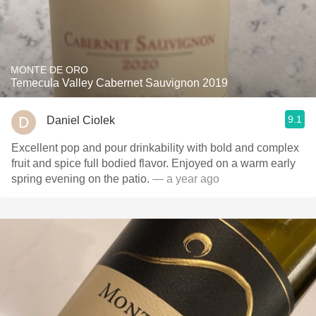
MONTE DE ORO
Temecula Valley Cabernet Sauvignon 2019
9.1
Daniel Ciolek
Excellent pop and pour drinkability with bold and complex
fruit and spice full bodied flavor. Enjoyed on a warm early
spring evening on the patio.
— a year ago