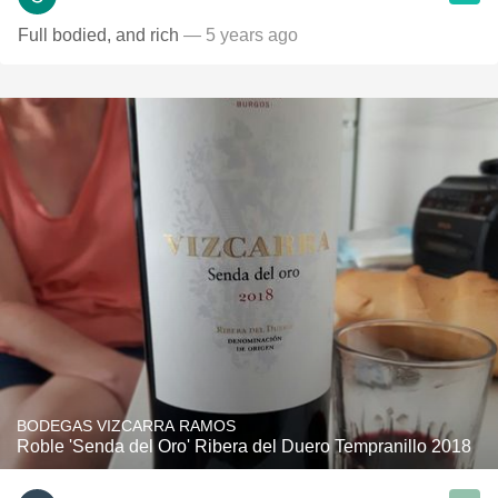
Full bodied, and rich
— 5 years ago
BODEGAS VIZCARRA RAMOS
Roble 'Senda del Oro' Ribera del Duero Tempranillo 2018