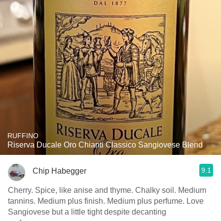
RUFFINO
Riserva Ducale Oro Chianti Classico Sangiovese Blend
9.1
Chip Habegger
Cherry. Spice, like anise and thyme. Chalky soil. Medium
tannins. Medium plus finish. Medium plus perfume. Love
Sangiovese but a little tight despite decanting