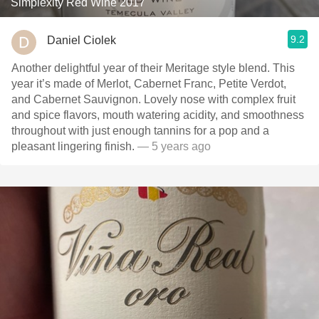
Simplexity Red Wine 2017
9.2
Daniel Ciolek
Another delightful year of their Meritage style blend. This
year it’s made of Merlot, Cabernet Franc, Petite Verdot,
and Cabernet Sauvignon. Lovely nose with complex fruit
and spice flavors, mouth watering acidity, and smoothness
throughout with just enough tannins for a pop and a
pleasant lingering finish.
— 5 years ago