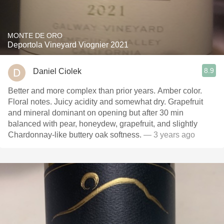
MONTE DE ORO
Deportola Vineyard Viognier 2021
8.9
Daniel Ciolek
Better and more complex than prior years. Amber color.
Floral notes. Juicy acidity and somewhat dry. Grapefruit
and mineral dominant on opening but after 30 min
balanced with pear, honeydew, grapefruit, and slightly
Chardonnay-like buttery oak softness.
— 3 years ago