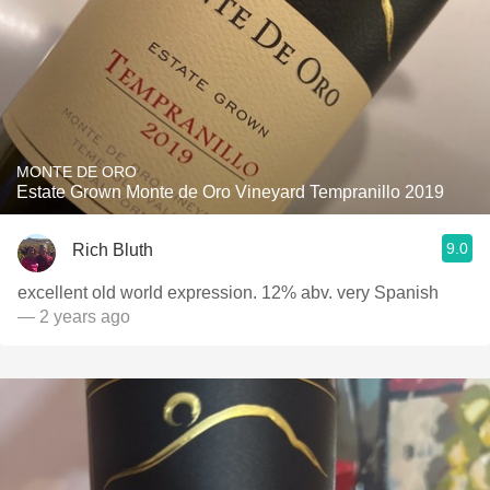
MONTE DE ORO
Estate Grown Monte de Oro Vineyard Tempranillo 2019
9.0
Rich Bluth
excellent old world expression. 12% abv. very Spanish
— 2 years ago