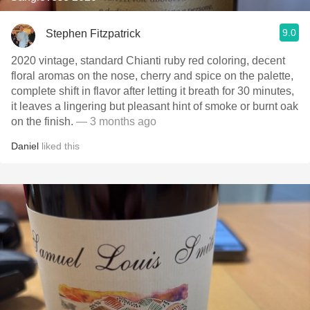
9.0
Stephen Fitzpatrick
2020 vintage, standard Chianti ruby red coloring, decent
floral aromas on the nose, cherry and spice on the palette,
complete shift in flavor after letting it breath for 30 minutes,
it leaves a lingering but pleasant hint of smoke or burnt oak
on the finish.
— 3 months ago
Daniel
liked this