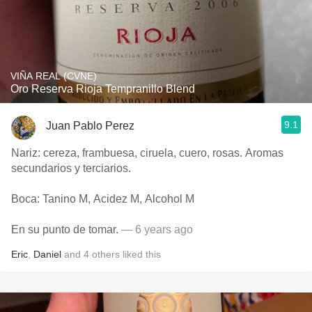
VIÑA REAL (CVNE)
Oro Reserva Rioja Tempranillo Blend
9.1
Juan Pablo Perez
Nariz: cereza, frambuesa, ciruela, cuero, rosas. Aromas
secundarios y terciarios.
Boca: Tanino M, Acidez M, Alcohol M
En su punto de tomar.
— 6 years ago
Eric
,
Daniel
and
4
others
liked this