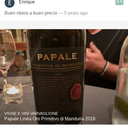
8.9
Enrique
Buen ribera a buen precio
— 5 years ago
VIGNE E VINI VARVAGLIONE
Papale Linea Oro Primitivo di Manduria 2016