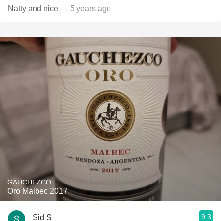
Natty and nice
— 5 years ago
GAUCHEZCO
Oro Malbec 2017
9.3
Sid S