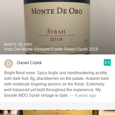
MONTE DE ORO
Vista Del Monte Vineyard Estate Grown Syrah 2018
9.3
Daniel Ciolek
Bright floral nose. Spicy tingle and mouthwatering acidity
with dark fruit, fig, blackberries on the palate. Autumn bark
with moderate lingering tannins on the finish. Extremely
well balanced yet bold throughout the experience. My
favorite MDO Syrah vintage to date.
— 4 years ago