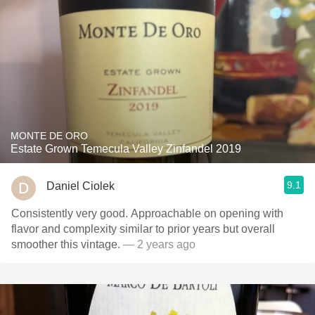
MONTE DE ORO
Estate Grown Temecula Valley Zinfandel 2019
9.1
Daniel Ciolek
Consistently very good. Approachable on opening with
flavor and complexity similar to prior years but overall
smoother this vintage.
— 2 years ago