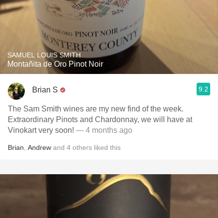
SAMUEL LOUIS SMITH
Montañita de Oro Pinot Noir
9.2
Brian S
The Sam Smith wines are my new find of the week.
Extraordinary Pinots and Chardonnay, we will have at
Vinokart very soon!
— 4 months ago
Brian
,
Andrew
and
4
others
liked this