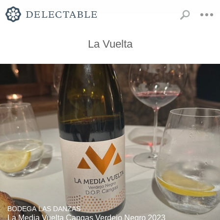
La Vuelta
BODEGA LAS DANZAS
La Media Vuelta Cangas Verdejo Negro 2023