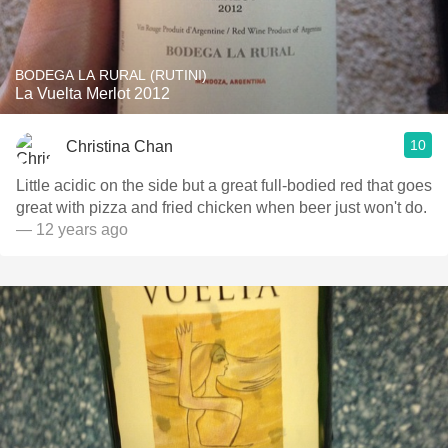
BODEGA LA RURAL (RUTINI)
La Vuelta Merlot 2012
10
Christina Chan
Little acidic on the side but a great full-bodied red that goes
great with pizza and fried chicken when beer just won't do.
— 12 years ago