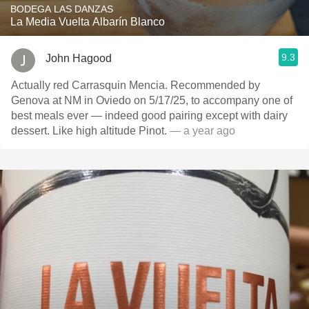
BODEGA LAS DANZAS
La Media Vuelta Albarín Blanco
9.3
John Hagood
Actually red Carrasquin Mencia. Recommended by
Genova at NM in Oviedo on 5/17/25, to accompany one of
best meals ever — indeed good pairing except with dairy
dessert. Like high altitude Pinot.
— a year ago