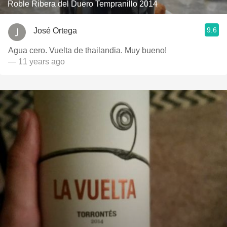
Roble Ribera del Duero Tempranillo 2014
9.6
José Ortega
Agua cero. Vuelta de thailandia. Muy bueno!
— 11 years ago