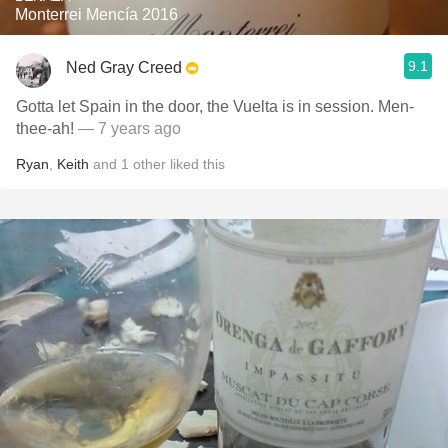
Monterrei Mencía 2016
9.1
Ned Gray Creed
Gotta let Spain in the door, the Vuelta is in session. Men-
thee-ah!
— 7 years ago
Ryan
,
Keith
and
1
other
liked this