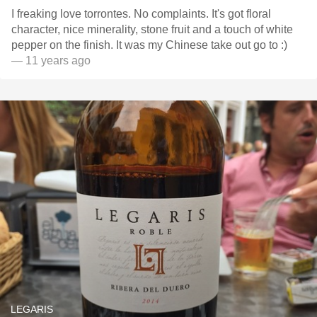
I freaking love torrontes. No complaints. It's got floral
character, nice minerality, stone fruit and a touch of white
pepper on the finish. It was my Chinese take out go to :)
— 11 years ago
LEGARIS