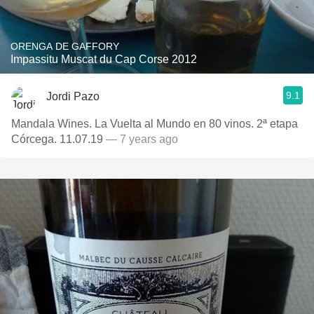
ORENGA DE GAFFORY
Impassitu Muscat du Cap Corse 2012
9.1
Jordi Pazo
Mandala Wines. La Vuelta al Mundo en 80 vinos. 2ª etapa
Córcega. 11.07.19
— 7 years ago