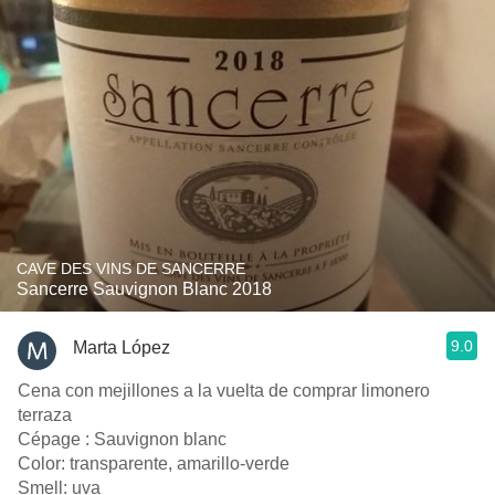
CAVE DES VINS DE SANCERRE
Sancerre Sauvignon Blanc 2018
9.0
Marta López
Cena con mejillones a la vuelta de comprar limonero
terraza
Cépage : Sauvignon blanc
Color: transparente, amarillo-verde
Smell: uva