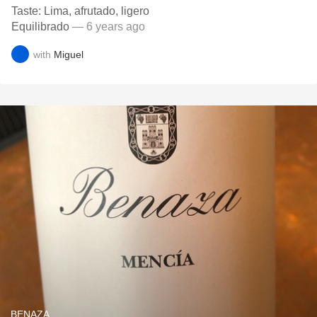
Taste: Lima, afrutado, ligero
Equilibrado
— 6 years ago
with
Miguel
BENAZA