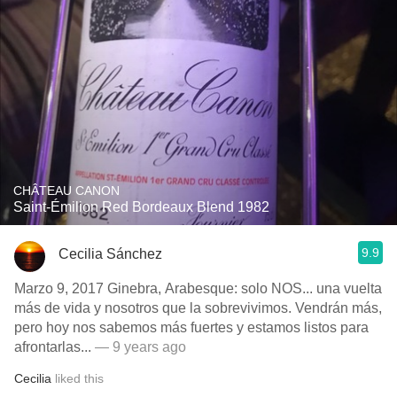
CHÂTEAU CANON
Saint-Émilion Red Bordeaux Blend 1982
9.9
Cecilia Sánchez
Marzo 9, 2017 Ginebra, Arabesque: solo NOS... una vuelta
más de vida y nosotros que la sobrevivimos. Vendrán más,
pero hoy nos sabemos más fuertes y estamos listos para
afrontarlas...
— 9 years ago
Cecilia
liked this