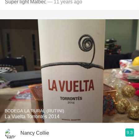
Super light Malbec
— 11 years ago
BODEGA LA RURAL (RUTINI)
La Vuelta Torrontés 2014
9.3
Nancy Collie