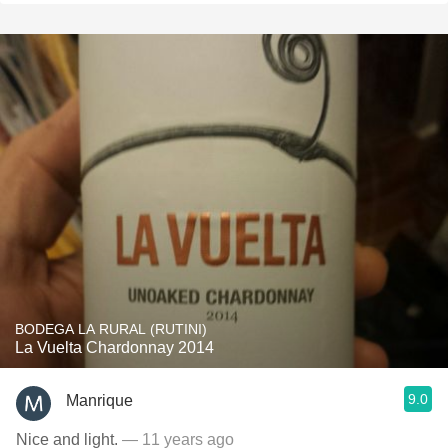
BODEGA LA RURAL (RUTINI)
La Vuelta Chardonnay 2014
9.0
Manrique
Nice and light.
— 11 years ago