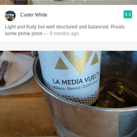
9.3
Carter White
Light and fruity but well structured and balanced. Rivals
some prime pinot
— 9 months ago