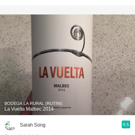
BODEGA LA RURAL (RUTINI)
La Vuelta Malbec 2014
9.5
Sarah Song