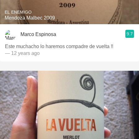
EL ENEMIGO
Mendoza Malbec 2009
9.7
Marco Espinosa
Este muchacho lo haremos compadre de vuelta !!
— 12 years ago