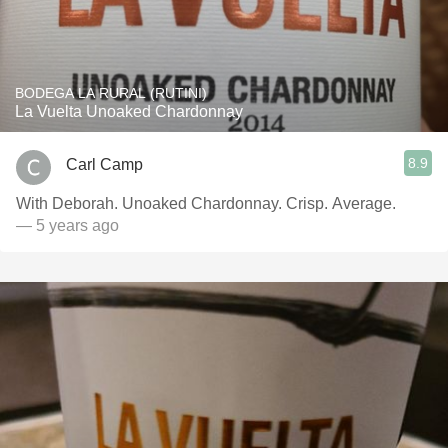
BODEGA LA RURAL (RUTINI)
La Vuelta Unoaked Chardonnay
8.9
Carl Camp
With Deborah. Unoaked Chardonnay. Crisp. Average.
— 5 years ago