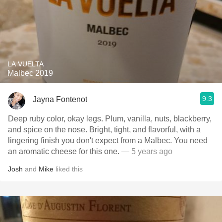
LA VUELTA
Malbec 2019
9.3
Jayna Fontenot
Deep ruby color, okay legs. Plum, vanilla, nuts, blackberry,
and spice on the nose. Bright, tight, and flavorful, with a
lingering finish you don't expect from a Malbec. You need
an aromatic cheese for this one.
— 5 years ago
Josh
and
Mike
liked this