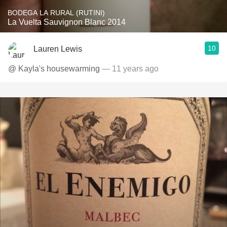
BODEGA LA RURAL (RUTINI)
La Vuelta Sauvignon Blanc 2014
10
Lauren Lewis
@ Kayla's housewarming
— 11 years ago