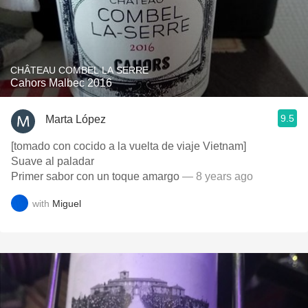
CHÂTEAU COMBEL LA SERRE
Cahors Malbec 2016
9.5
Marta López
[tomado con cocido a la vuelta de viaje Vietnam]
Suave al paladar
Primer sabor con un toque amargo
— 8 years ago
with
Miguel