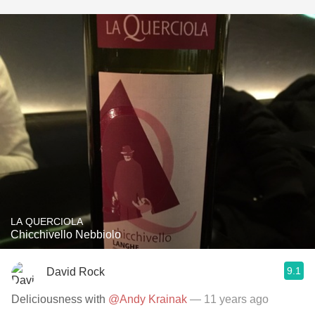
LA QUERCIOLA
Chicchivello Nebbiolo
9.1
David Rock
Deliciousness with
@Andy Krainak
— 11 years ago