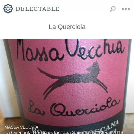
La Querciola
MASSA VECCHIA
La Querciola Rosso di Toscana Sangiovese Blend 2016