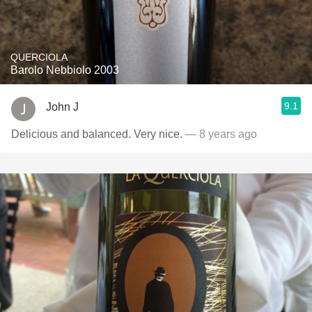
QUERCIOLA
Barolo Nebbiolo 2003
9.1
John J
Delicious and balanced. Very nice.
— 8 years ago