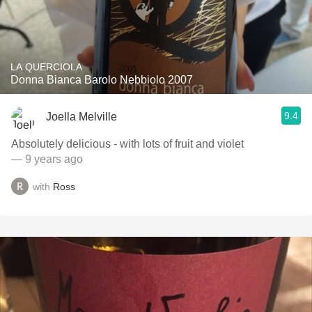
LA QUERCIOLA
Donna Bianca Barolo Nebbiolo 2007
9.4
Joella Melville
Absolutely delicious - with lots of fruit and violet
— 9 years ago
with
Ross