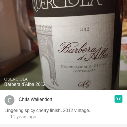
QUERCIOLA
Barbera d'Alba 2012
9.0
Chris Wallendorf
Lingering spicy cherry finish. 2012 vintage.
— 11 years ago