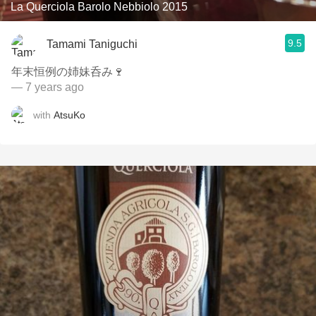
La Querciola Barolo Nebbiolo 2015
9.5
Tamami Taniguchi
年末恒例の姉妹呑み🍷
— 7 years ago
with
AtsuKo