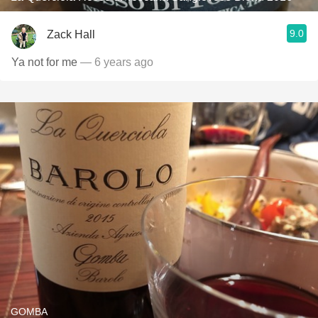
9.0
Zack Hall
Ya not for me
— 6 years ago
GOMBA