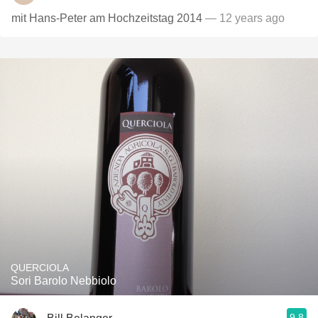
mit Hans-Peter am Hochzeitstag 2014
— 12 years ago
QUERCIOLA
Sori Barolo Nebbiolo
9.8