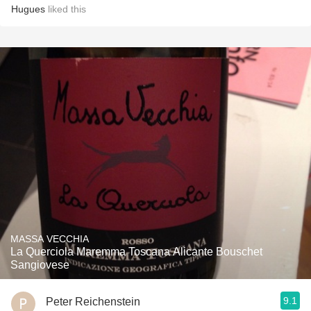
Hugues
liked this
MASSA VECCHIA
La Querciola Maremma Toscana Alicante Bouschet
Sangiovese
9.1
Peter Reichenstein