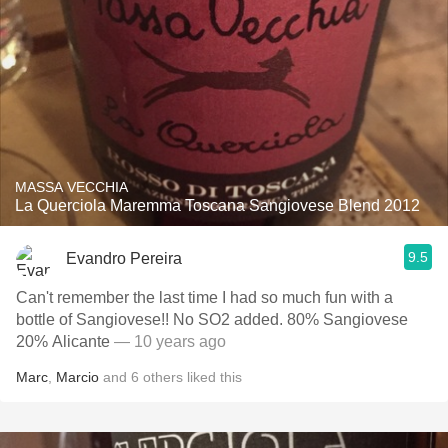
MASSA VECCHIA
La Querciola Maremma Toscana Sangiovese Blend 2012
9.5
Evandro Pereira
Can't remember the last time I had so much fun with a
bottle of Sangiovese!! No SO2 added. 80% Sangiovese
20% Alicante
— 10 years ago
Marc
,
Marcio
and
6
others
liked this