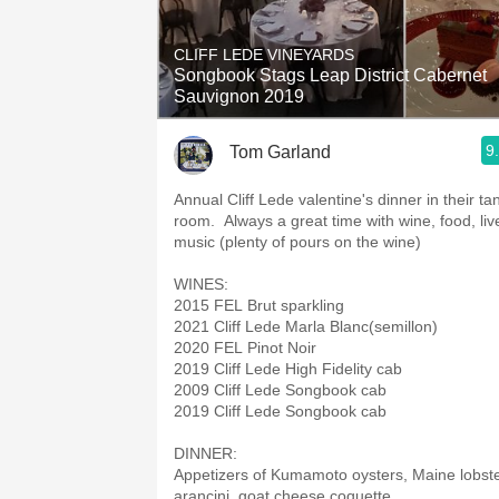
1982 Bordeaux
CLIFF LEDE VINEYARDS
Oaky
Songbook Stags Leap District Cabernet
Sauvignon 2019
QPR
9
Tom Garland
Buttery
Annual Cliff Lede valentine's dinner in their ta
room. Always a great time with wine, food, liv
music (plenty of pours on the wine)
WINES:
2015 FEL Brut sparkling
2021 Cliff Lede Marla Blanc(semillon)
2020 FEL Pinot Noir
2019 Cliff Lede High Fidelity cab
2009 Cliff Lede Songbook cab
2019 Cliff Lede Songbook cab
DINNER:
Appetizers of Kumamoto oysters, Maine lobst
arancini, goat cheese coquette.