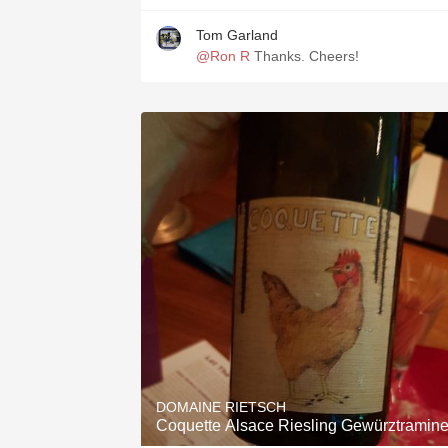
Tom Garland
@Ron R
Thanks. Cheers!
DOMAINE RIETSCH
Coquette Alsace Riesling Gewürztramine