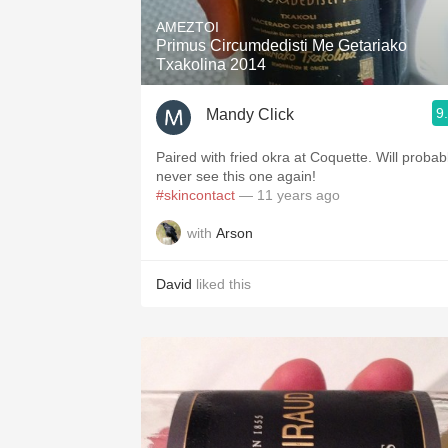
AMEZTOI
Primus Circumdedisti Me Getariako
Txakolina 2014
9
Mandy Click
Paired with fried okra at Coquette. Will probab
never see this one again!
#skincontact
— 11 years ago
with
Arson
David
liked this