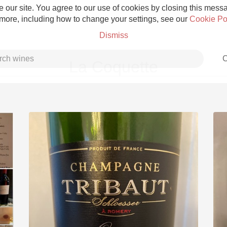
 our site. You agree to our use of cookies by closing this messag
 more, including how to change your settings, see our
Cookie Po
Dismiss
C
La Coquette
Grower Champagne
Etna Rosso
Skin Contact