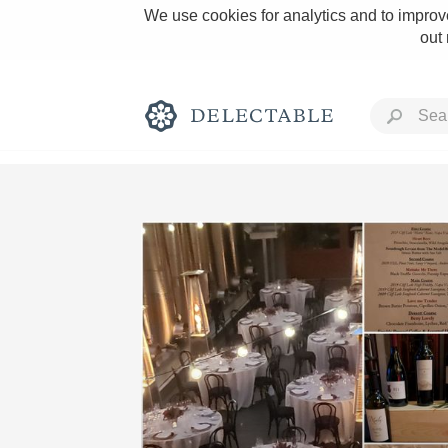
We use cookies for analytics and to improve
out
Rich and Bold
Classic Napa
Tawny Port