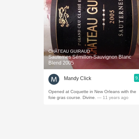
CHÂTEAU GUIRAUD
Sauternes Sémillon-Sauvignon Blanc
Blend 2005
9
Mandy Click
Opened at Coquette in New Orleans with the
foie gras course. Divine.
— 11 years ago