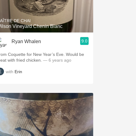
Hops
Sour Beer
AÎTRE DE CHAI
ilson Vineyard Chenin Blanc
Islay
9.0
Ryan Whalen
Mezcal
rom Coquette for New Year’s Eve. Would be
reat with fried chicken.
— 6 years ago
with
Erin