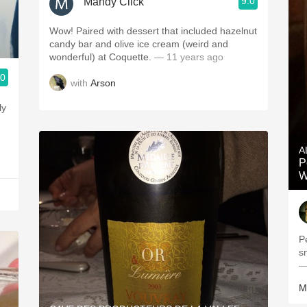
9.0
Mandy Click
Wow! Paired with dessert that included hazelnut
candy bar and olive ice cream (weird and
wonderful) at Coquette.
— 11 years ago
.0
with
Arson
ly
A
P
W
Pe
—
M