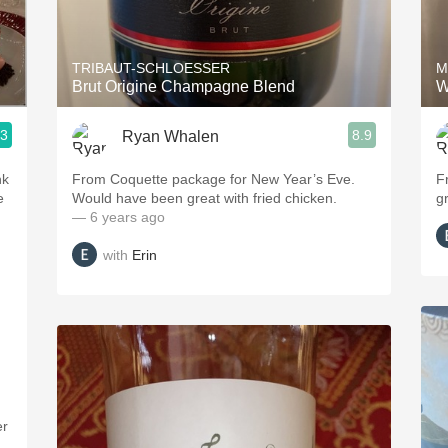
Acidity
2010 Chablis
TRIBAUT-SCHLOESSER
M
Brut Origine Champagne Blend
W
Oregon Pinot
.3
8.9
Ryan Whalen
Coravin
nk
From Coquette package for New Year’s Eve.
F
e
Would have been great with fried chicken.
g
— 6 years ago
with
Erin
er