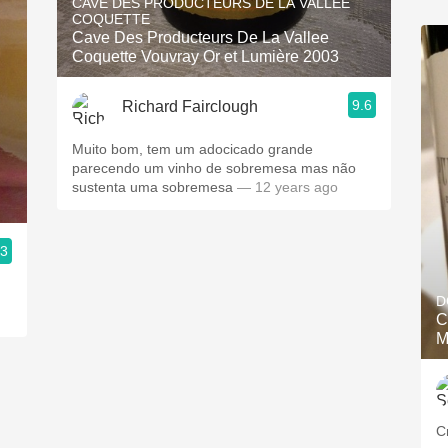
CAVE DES PRODUCTEURS DE LA VALLEE
COQUETTE
Cave Des Producteurs De La Vallee
Coquette Vouvray Or et Lumière 2003
9.6
Richard Fairclough
Muito bom, tem um adocicado grande
parecendo um vinho de sobremesa mas não
sustenta uma sobremesa
— 12 years ago
.3
D
C
M
C