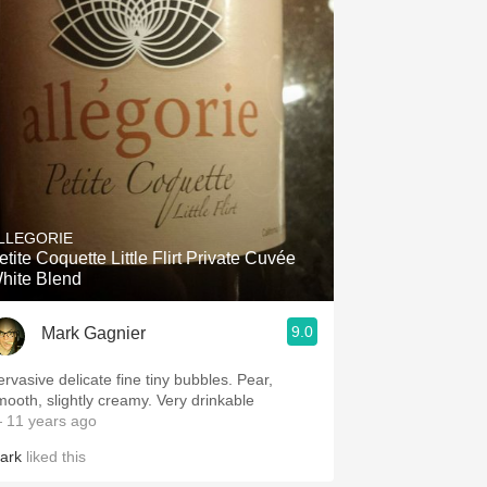
LLEGORIE
etite Coquette Little Flirt Private Cuvée
hite Blend
9.0
Mark Gagnier
rvasive delicate fine tiny bubbles. Pear,
smooth, slightly creamy. Very drinkable
 11 years ago
ark
liked this