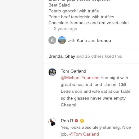
Beet Salad
Potato gnocchi with truffle
Prime beef tenderloin with truffles
Chocolate framboise and red velvet cake
— 3 years ago
with
Karin
and
Brenda
Brenda
,
Shay
and
16
others
liked this
Tom Garland
@Michael Younkins
Fun night with
great wines and food. Jason, Cliff
Lede's son and wife sat at our table
so the glasses never were empty.
Cheers!
Ron R
Yes, looks absolutely stunning. Nice
job,
@Tom Garland