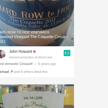
ARD ROW TO HOE VINEYARDS
osebud Vineyard The Coquette Cinsault
011
John Howard
9.2
Harvest production at Hirsch and Cobb Wineries
est domestic Cinsault!
— 6 years ago
ichael
,
P
and
8
others
liked this