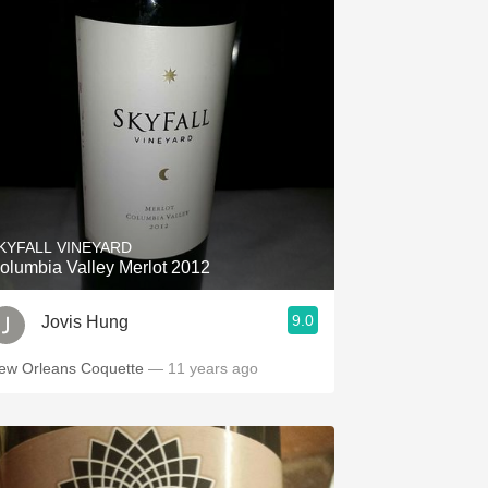
KYFALL VINEYARD
olumbia Valley Merlot 2012
9.0
Jovis Hung
ew Orleans Coquette
— 11 years ago