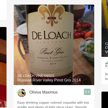
C
C
V
Re
DE LOACH VINEYARDS
br
Russian River Valley Pinot Gris 2014
8.9
Olivius Maximus
r
Easy drinking copper colored coquette with low
acidity and plenty of light citrus clues. Smooth