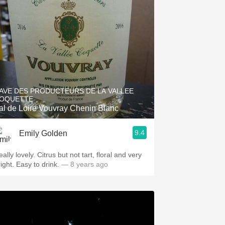
AVE DES PRODUCTEURS DE LA VALLEE
OQUETTE
al de Loire Vouvray Chenin Blanc
9.4
Emily Golden
ally lovely. Citrus but not tart, floral and very
ight. Easy to drink.
— 8 years ago