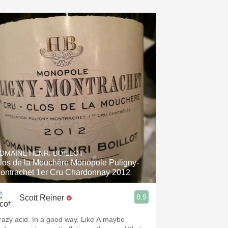
OMAINE HENRI BOILLOT
los de la Mouchère Monopole Puligny-
ontrachet 1er Cru Chardonnay 2012
8.9
Scott Reiner
razy acid. In a good way. Like A maybe