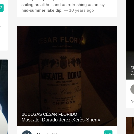
sailing as all hell and as refreshing as an icy
.2
mid-summer lake dip.
— 10 years ago
y
S
C
N
BODEGAS CÉSAR FLORIDO
Moscatel Dorado Jerez-Xérès-Sherry