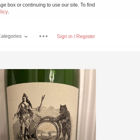
e box or continuing to use our site. To find
licy
.
ategories
Sign in / Register
Pizza
With Goat Cheese
Unicorn