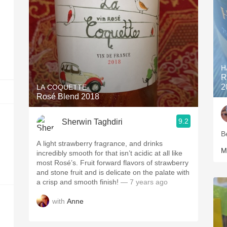
H
R
2
LA COQUETTE
Rosé Blend 2018
9.2
Sherwin Taghdiri
B
A light strawberry fragrance, and drinks
M
incredibly smooth for that isn’t acidic at all like
most Rosé’s. Fruit forward flavors of strawberry
and stone fruit and is delicate on the palate with
a crisp and smooth finish!
— 7 years ago
with
Anne