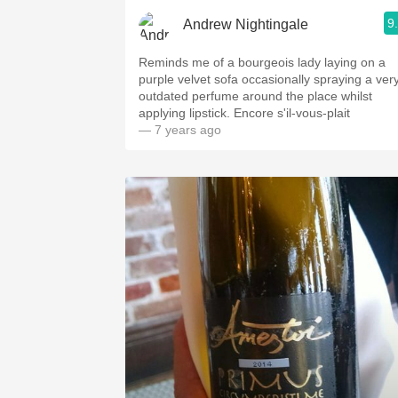
9
Andrew Nightingale
Reminds me of a bourgeois lady laying on a
purple velvet sofa occasionally spraying a ver
outdated perfume around the place whilst
applying lipstick. Encore s'il-vous-plait
— 7 years ago