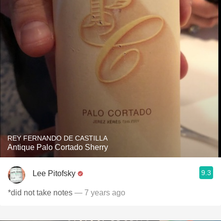
REY FERNANDO DE CASTILLA
Antique Palo Cortado Sherry
9.3
Lee Pitofsky
*did not take notes
— 7 years ago