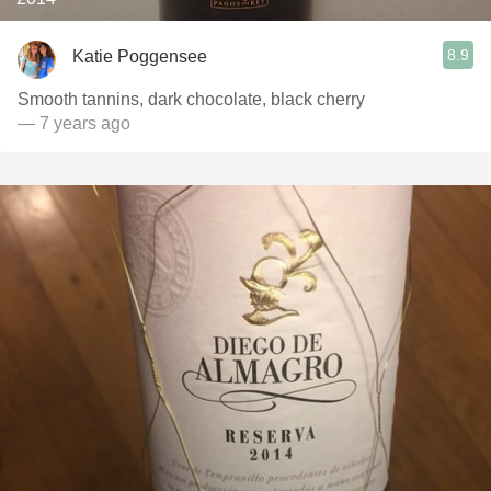
8.9
Katie Poggensee
Smooth tannins, dark chocolate, black cherry
— 7 years ago