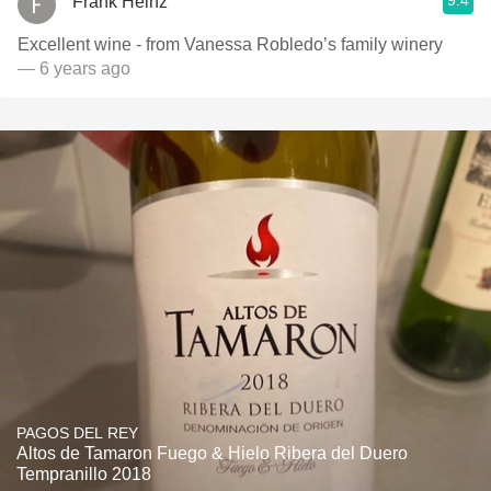
9.4
Frank Heinz
Excellent wine - from Vanessa Robledo’s family winery
— 6 years ago
PAGOS DEL REY
Altos de Tamaron Fuego & Hielo Ribera del Duero
Tempranillo 2018