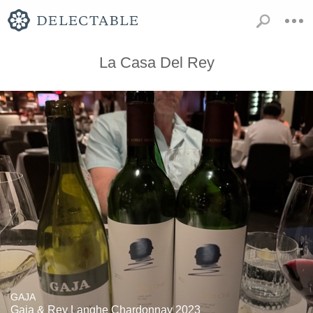
La Casa Del Rey
GAJA
Gaia & Rey Langhe Chardonnay 2023