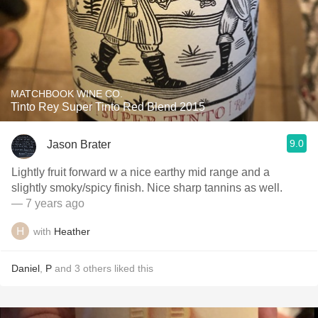
MATCHBOOK WINE CO.
Tinto Rey Super Tinto Red Blend 2015
9.0
Jason Brater
Lightly fruit forward w a nice earthy mid range and a
slightly smoky/spicy finish. Nice sharp tannins as well.
— 7 years ago
with
Heather
Daniel
,
P
and
3
others
liked this