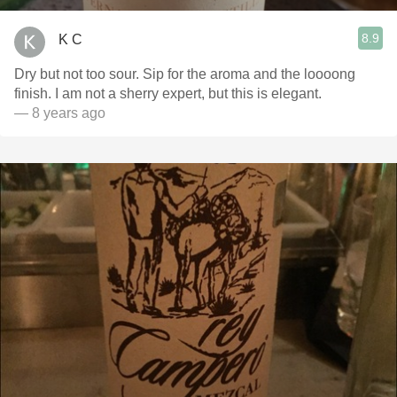
8.9
K C
Dry but not too sour. Sip for the aroma and the loooong
finish. I am not a sherry expert, but this is elegant.
— 8 years ago