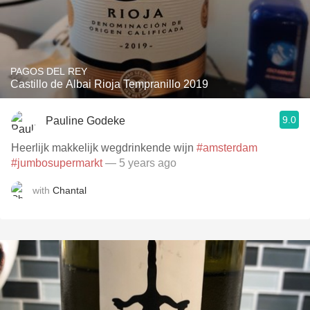
PAGOS DEL REY
Castillo de Albai Rioja Tempranillo 2019
9.0
Pauline Godeke
Heerlijk makkelijk wegdrinkende wijn
#amsterdam
#jumbosupermarkt
— 5 years ago
with
Chantal