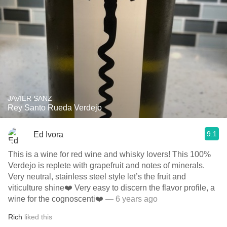
JAVIER SANZ
Rey Santo Rueda Verdejo
9.1
Ed Ivora
This is a wine for red wine and whisky lovers! This 100%
Verdejo is replete with grapefruit and notes of minerals.
Very neutral, stainless steel style let’s the fruit and
viticulture shine❤️ Very easy to discern the flavor profile, a
wine for the cognoscenti❤️
— 6 years ago
Rich
liked this