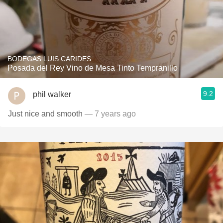
BODEGAS LUIS CARIDES
Posada del Rey Vino de Mesa Tinto Tempranillo
9.2
phil walker
Just nice and smooth
— 7 years ago