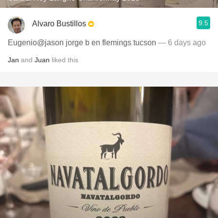
9.5
Alvaro Bustillos
Eugenio@jason jorge b en flemings tucson
— 6 days ago
Jan
and
Juan
liked this