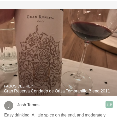
PAGOS DEL REY
Gran Reserva Condado de Oriza Tempranillo Blend 2011
8.9
Josh Temos
Easy drinking. A little spice on the end, and moderately