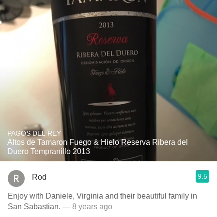
PAGOS DEL REY
Altos de Tamaron Fuego & Hielo Reserva Ribera del
Duero Tempranillo 2013
9.5
Rod
Enjoy with Daniele, Virginia and their beautiful family in
San Sabastian.
— 8 years ago