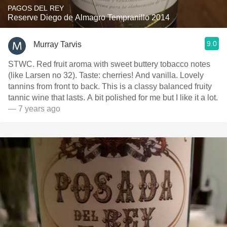
PAGOS DEL REY
Reserve Diego de Almagro Tempranillo 2014
9.0
Murray Tarvis
STWC. Red fruit aroma with sweet buttery tobacco notes
(like Larsen no 32). Taste: cherries! And vanilla. Lovely
tannins from front to back. This is a classy balanced fruity
tannic wine that lasts. A bit polished for me but I like it a lot.
— 7 years ago