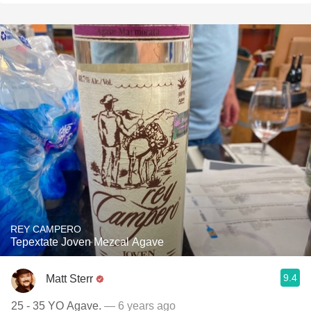
REY CAMPERO
Tepextate Joven Mezcal Agave
9.4
Matt Sterr
25 - 35 YO Agave.
— 6 years ago