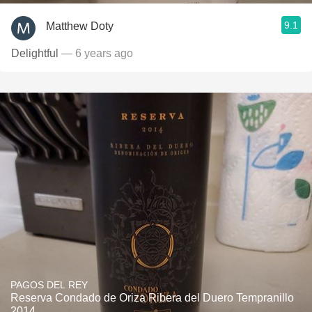
9.1
Matthew Doty
Delightful
— 6 years ago
PAGOS DEL REY
Reserva Condado de Oriza Ribera del Duero Tempranillo
2014