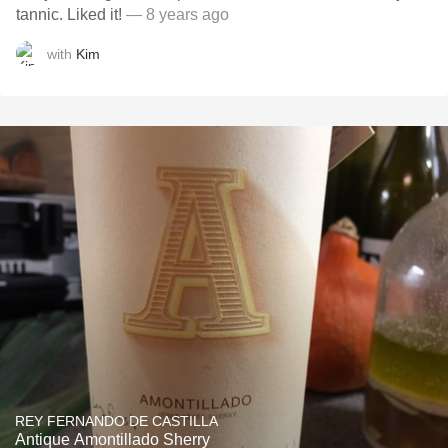
tannic. Liked it!
— 8 years ago
with
Kim
REY FERNANDO DE CASTILLA
Antique Amontillado Sherry