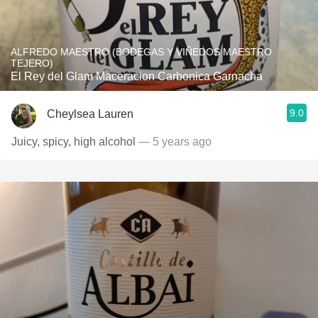
ALFREDO MAESTRO (BODEGAS Y VIÑEDOS MAESTRO
TEJERO)
El Rey del Glam Maceracion Carbonica Garnacha
9.0
Cheylsea Lauren
Juicy, spicy, high alcohol
— 5 years ago