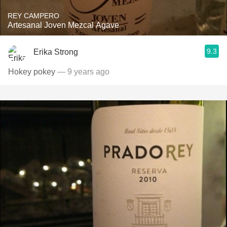
REY CAMPERO
Artesanal Joven Mezcal Agave
9.3
Erika Strong
Hokey pokey
— 9 years ago