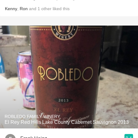
Kenny
,
Ron
and
1
other
liked this
ROBLEDO FAMILY WINERY
El Rey Red Hills Lake County Cabernet Sauvignon 2013