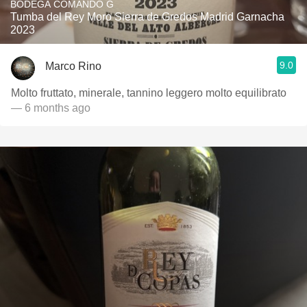
BODEGA COMANDO G
Tumba del Rey Moro Sierra de Gredos Madrid Garnacha
2023
9.0
Marco Rino
Molto fruttato, minerale, tannino leggero molto equilibrato
— 6 months ago