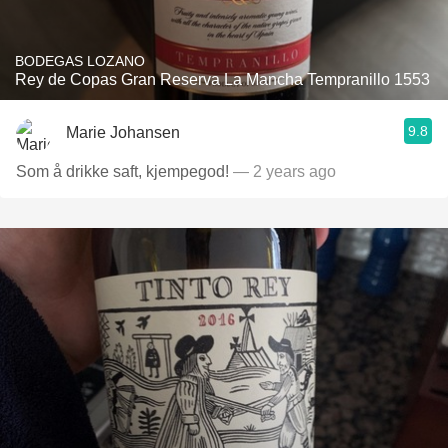
BODEGAS LOZANO
Rey de Copas Gran Reserva La Mancha Tempranillo 1553
9.8
Marie Johansen
Som å drikke saft, kjempegod!
— 2 years ago