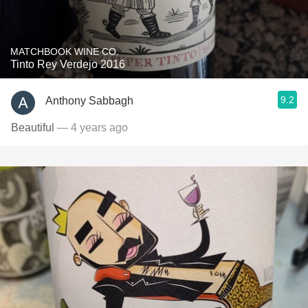
MATCHBOOK WINE CO.
Tinto Rey Verdejo 2016
9.2
Anthony Sabbagh
Beautiful
— 4 years ago