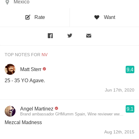
Mexico
Rate
Want
TOP NOTES FOR
Matt Sterr
9.4
25 - 35 YO Agave.
Jun 17th, 2020
Angel Martinez
9.1
Brand ambassador GHMumm Spain, Wine reviewer www.theluxury
Mezcal Madness
Aug 12th, 2015