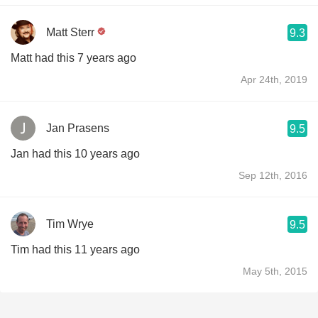
Matt Sterr
9.3
Matt had this 7 years ago
Apr 24th, 2019
Jan Prasens
9.5
Jan had this 10 years ago
Sep 12th, 2016
Tim Wrye
9.5
Tim had this 11 years ago
May 5th, 2015