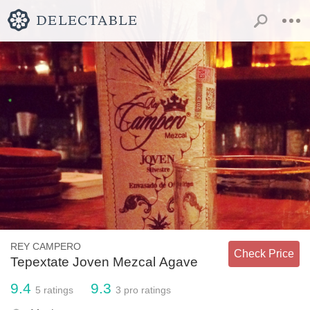
REY CAMPERO
Check Price
Tepextate Joven Mezcal Agave
9.4
9.3
5
ratings
3
pro ratings