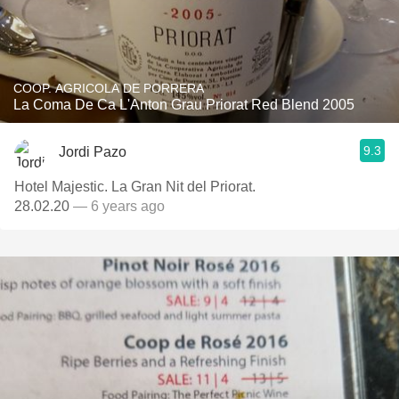
COOP. AGRICOLA DE PORRERA
La Coma De Ca L'Anton Grau Priorat Red Blend 2005
9.3
Jordi Pazo
Hotel Majestic. La Gran Nit del Priorat.
28.02.20
— 6 years ago