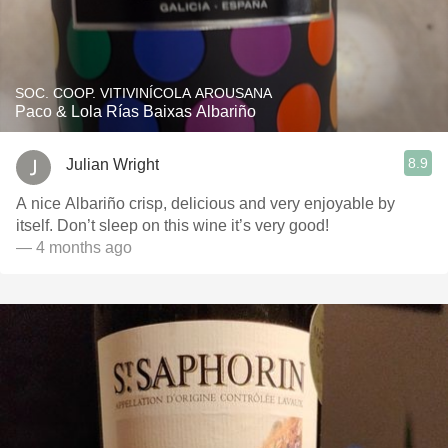
SOC. COOP. VITIVINÍCOLA AROUSANA
Paco & Lola Rías Baixas Albariño
8.9
Julian Wright
A nice Albariño crisp, delicious and very enjoyable by
itself. Don’t sleep on this wine it’s very good!
— 4 months ago