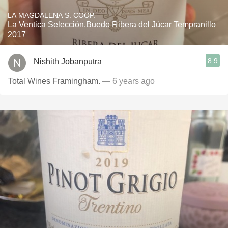
LA MAGDALENA S. COOP.
La Ventica Selección.Buedo Ribera del Júcar Tempranillo
2017
8.9
Nishith Jobanputra
Total Wines Framingham.
— 6 years ago