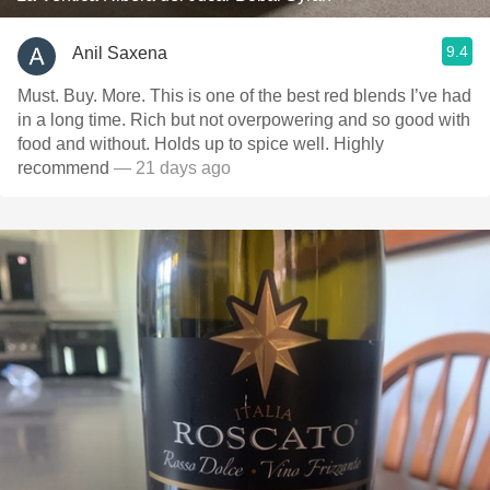
9.4
Anil Saxena
Must. Buy. More. This is one of the best red blends I’ve had
in a long time. Rich but not overpowering and so good with
food and without. Holds up to spice well. Highly
recommend
— 21 days ago