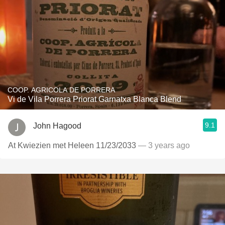
COOP. AGRICOLA DE PORRERA
Vi de Vila Porrera Priorat Garnatxa Blanca Blend
9.1
John Hagood
At Kwiezien met Heleen 11/23/2033
— 3 years ago