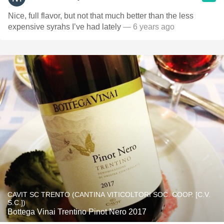
Nice, full flavor, but not that much better than the less
expensive syrahs I’ve had lately
— 6 years ago
CAVIT SC TRENTO (CANTINA VITICOLTORI SOC. COOP. [C.V.
S.C.])
Bottega Vinai Trentino Pinot Nero 2017