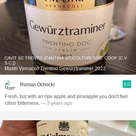
CAVIT SC TRENTO (CANTINA VITICOLTORI SOC. COOP. [C.V.
S.C.])
Mastri Vernacoli Trentino Gewürztraminer 2022
9.0
Roman Ochocki
Fresh, but with an ripe apple and pineapple you don't feel
citrus bitterness.
— 3 years ago