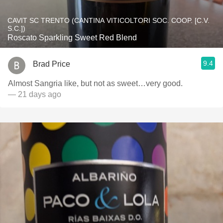
CAVIT SC TRENTO (CANTINA VITICOLTORI SOC. COOP. [C.V.
S.C.])
Roscato Sparkling Sweet Red Blend
9.4
Brad Price
Almost Sangria like, but not as sweet…very good.
— 21 days ago