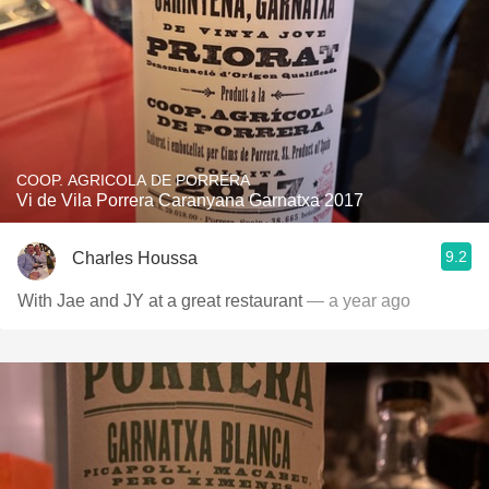
COOP. AGRICOLA DE PORRERA
Vi de Vila Porrera Caranyana Garnatxa 2017
9.2
Charles Houssa
With Jae and JY at a great restaurant
— a year ago