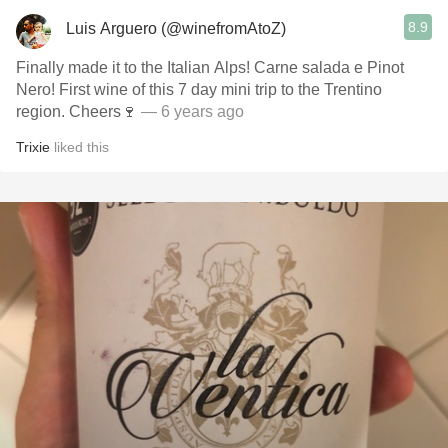
8.9
Luis Arguero (@winefromAtoZ)
Finally made it to the Italian Alps! Carne salada e Pinot
Nero! First wine of this 7 day mini trip to the Trentino
region. Cheers🍷
— 6 years ago
Trixie
liked this