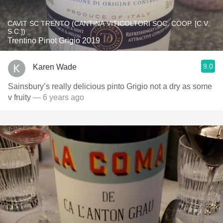
CAVIT SC TRENTO (CANTINA VITICOLTORI SOC. COOP. [C.V.
S.C.])
Trentino Pinot Grigio 2019
9.0
Karen Wade
Sainsbury’s really delicious pinto Grigio not a dry as some
v fruity
— 6 years ago