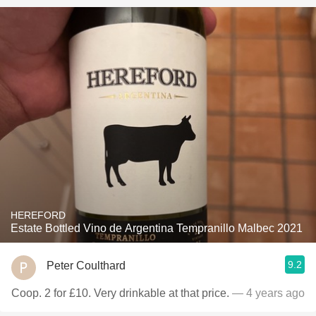
HEREFORD
Estate Bottled Vino de Argentina Tempranillo Malbec 2021
9.2
Peter Coulthard
Coop. 2 for £10. Very drinkable at that price.
— 4 years ago