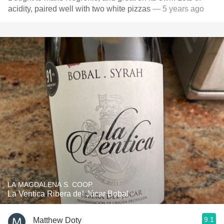
acidity, paired well with two white pizzas
— 5 years ago
LA MAGDALENA S. COOP.
La Ventica Ribera del Júcar Bobal
9.1
Matthew Doty