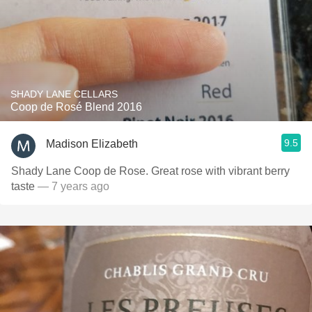
SHADY LANE CELLARS
Coop de Rosé Blend 2016
9.5
Madison Elizabeth
Shady Lane Coop de Rose. Great rose with vibrant berry
taste
— 7 years ago