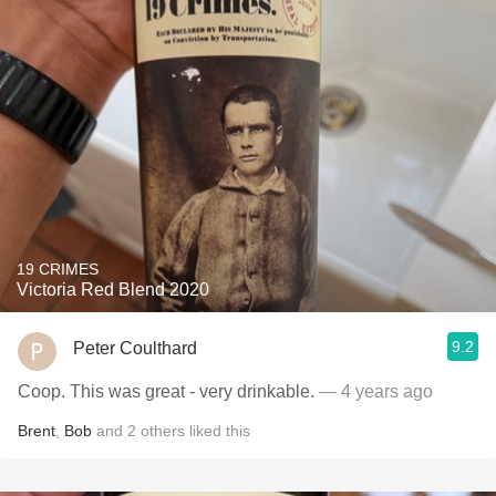
19 CRIMES
Victoria Red Blend 2020
9.2
Peter Coulthard
Coop. This was great - very drinkable.
— 4 years ago
Brent
,
Bob
and
2
others
liked this