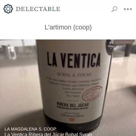
L'artimon (coop)
LA MAGDALENA S. COOP.
La Ventica Ribera del Júcar Bobal Syrah