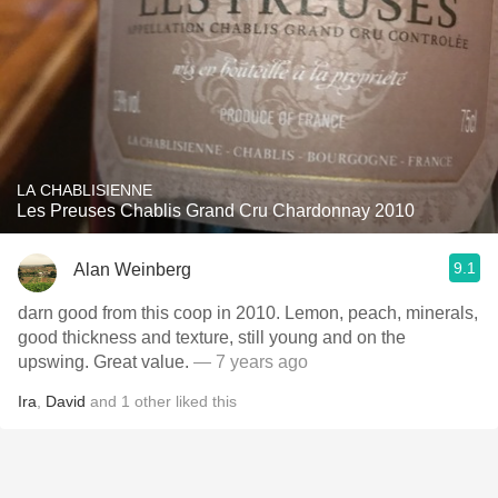
LA CHABLISIENNE
Les Preuses Chablis Grand Cru Chardonnay 2010
9.1
Alan Weinberg
darn good from this coop in 2010. Lemon, peach, minerals,
good thickness and texture, still young and on the
upswing. Great value.
— 7 years ago
Ira
,
David
and
1
other
liked this