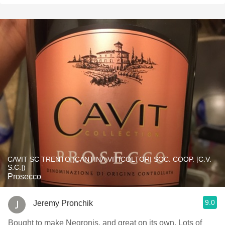
CAVIT SC TRENTO (CANTINA VITICOLTORI SOC. COOP. [C.V.
S.C.])
Prosecco
9.0
Jeremy Pronchik
Bought to make Negronis, and great on its own. Lots of