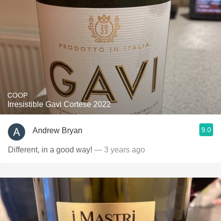
COOP
Irresistible Gavi Cortese 2022
9.0
Andrew Bryan
Different, in a good way!
— 3 years ago