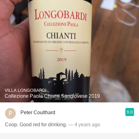
VILLA LONGOBARDI
Collezione Paola Chianti Sangiovese 2019
9.0
Peter Coulthard
Coop. Good red for drinking.
— 4 years ago