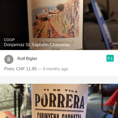
COOP
Donjannaz St. Saphorin Chasselas
9.1
Rolf Bigler
Preis: CHF 11.95
— 9 months ago