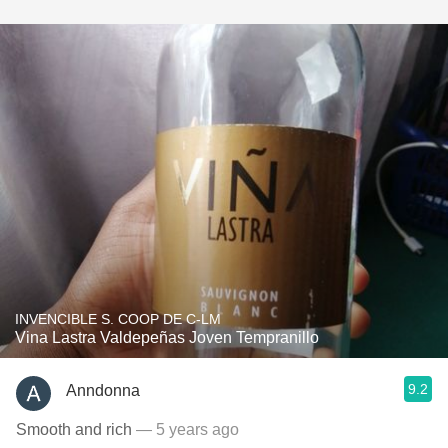
INVENCIBLE S. COOP DE C-LM
Vina Lastra Valdepeñas Joven Tempranillo
9.2
Anndonna
Smooth and rich
— 5 years ago