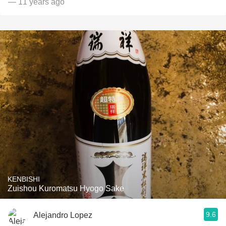
— 11 years ago
KENBISHI
Zuishou Kuromatsu Hyogo Sake
9.6
Alejandro Lopez