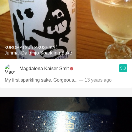
KUROMATSU-HAKUSHIKA
Junmai-Daiginjo Sparkling Sake
9.9
Magdalena Kaiser-Smit
My first sparkling sake. Gorgeous...
— 13 years ago