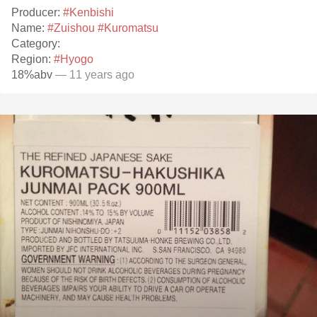
Producer:
#Kenbishi
Name:
#Zuishou
#Kuromatsu
Category:
Region:
#Hyogo
18%abv
— 11 years ago