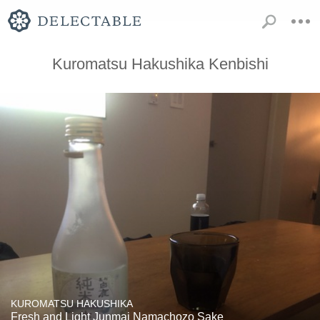
Kuromatsu Hakushika Kenbishi
KUROMATSU HAKUSHIKA
Fresh and Light Junmai Namachozo Sake