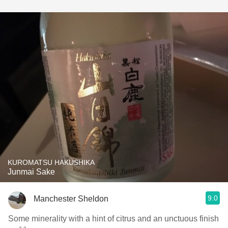
KUROMATSU HAKUSHIKA
Junmai Sake
9.0
Manchester Sheldon
Some minerality with a hint of citrus and an unctuous finish