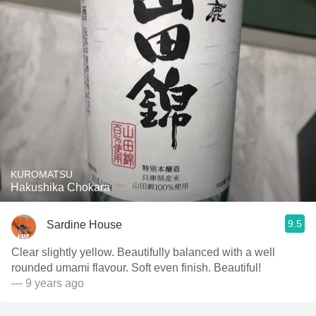
KUROMATSU
Hakushika Chokara
9.5
Sardine House
Clear slightly yellow. Beautifully balanced with a well
rounded umami flavour. Soft even finish. Beautiful!
— 9 years ago