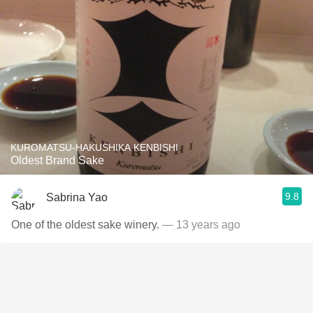
KUROMATSU-HAKUSHIKA KENBISHI
Oldest Brand Sake
9.8
Sabrina Yao
One of the oldest sake winery.
— 13 years ago