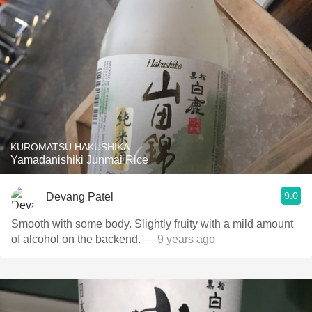
KUROMATSU HAKUSHIKA
Yamadanishiki Junmai Rice
9.0
Devang Patel
Smooth with some body. Slightly fruity with a mild amount
of alcohol on the backend.
— 9 years ago