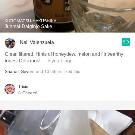
KUROMATSU-HAKUSHIKA
Junmai-Daiginjo Sake
9.0
Neil Valenzuela
Clear, filtered. Hints of honeydew, melon and flint/earthy
tones. Delicious!
— 5 years ago
Sharon
,
Severn
and
10
others
liked this
Trixie
🍶Cheers!