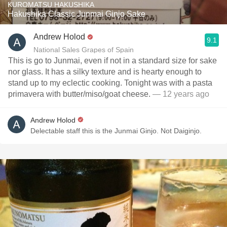
KUROMATSU HAKUSHIKA
Hakushika Classic Junmai Ginjo Sake
Andrew Holod
9.1
National Sales Grapes of Spain
This is go to Junmai, even if not in a standard size for sake
nor glass. It has a silky texture and is hearty enough to
stand up to my eclectic cooking. Tonight was with a pasta
primavera with butter/miso/goat cheese.
— 12 years ago
Andrew Holod
Delectable staff this is the Junmai Ginjo. Not Daiginjo.