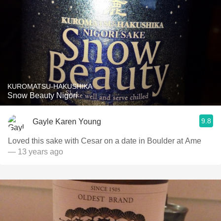
KUROMATSU-HAKUSHIKA
Snow Beauty Nigori
9.8
Gayle Karen Young
Loved this sake with Cesar on a date in Boulder at Ame
— 13 years ago