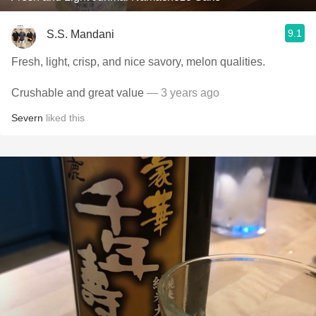
9.1
S.S. Mandani
Fresh, light, crisp, and nice savory, melon qualities.
Crushable and great value
— 3 years ago
Severn
liked this