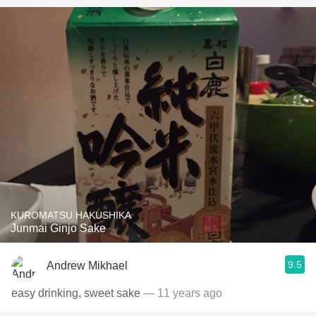
KUROMATSU HAKUSHIKA
Junmai Ginjo Sake
9.5
Andrew Mikhael
easy drinking, sweet sake
— 11 years ago