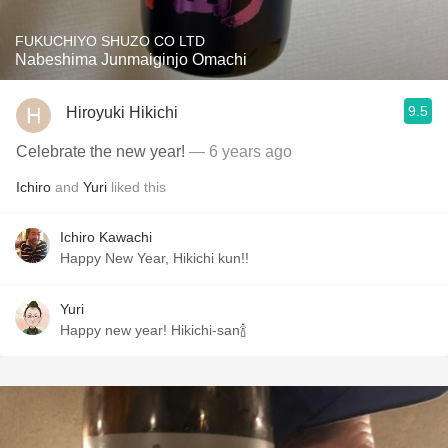
FUKUCHIYO SHUZO CO LTD
Nabeshima Junmaiginjo Omachi
9.5
Hiroyuki Hikichi
Celebrate the new year!
— 6 years ago
Ichiro
and
Yuri
liked this
Ichiro Kawachi
Happy New Year, Hikichi kun!!
Yuri
Happy new year! Hikichi-san🍾