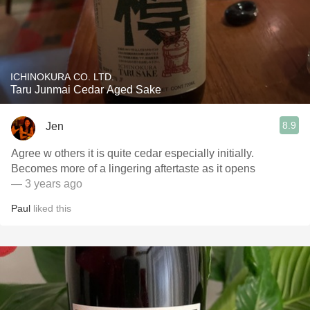
ICHINOKURA CO. LTD.
Taru Junmai Cedar Aged Sake
8.9
Jen
Agree w others it is quite cedar especially initially.
Becomes more of a lingering aftertaste as it opens
— 3 years ago
Paul
liked this