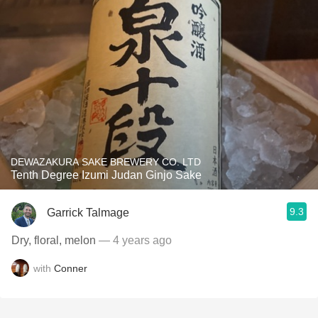
DEWAZAKURA SAKE BREWERY CO. LTD
Tenth Degree Izumi Judan Ginjo Sake
9.3
Garrick Talmage
Dry, floral, melon
— 4 years ago
with
Conner