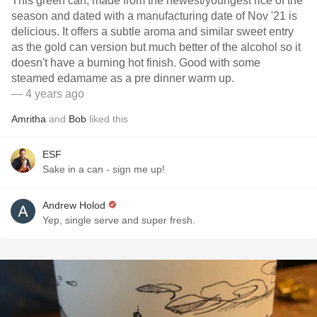
This green can, made from the newest/youngest rice of the
season and dated with a manufacturing date of Nov '21 is
delicious. It offers a subtle aroma and similar sweet entry
as the gold can version but much better of the alcohol so it
doesn't have a burning hot finish. Good with some
steamed edamame as a pre dinner warm up.
— 4 years ago
Amritha
and
Bob
liked this
ESF
Sake in a can - sign me up!
Andrew Holod
Yep, single serve and super fresh.