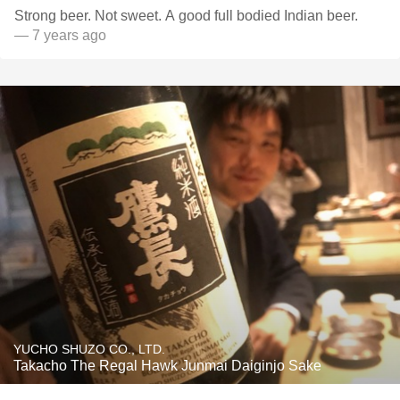
Strong beer. Not sweet. A good full bodied Indian beer.
— 7 years ago
YUCHO SHUZO CO., LTD.
Takacho The Regal Hawk Junmai Daiginjo Sake