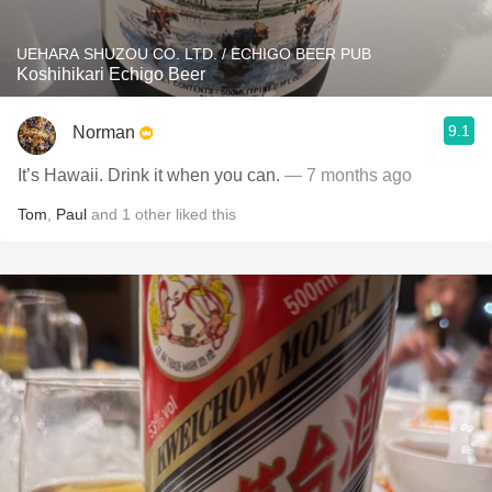
UEHARA SHUZOU CO. LTD. / ECHIGO BEER PUB
Koshihikari Echigo Beer
9.1
Norman
It’s Hawaii. Drink it when you can.
— 7 months ago
Tom
,
Paul
and
1
other
liked this