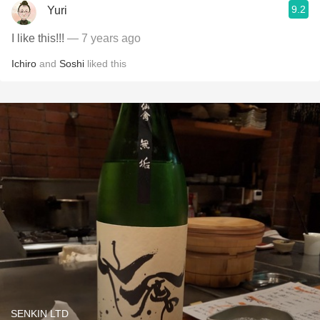
9.2
Yuri
I like this!!!
— 7 years ago
Ichiro
and
Soshi
liked this
SENKIN LTD