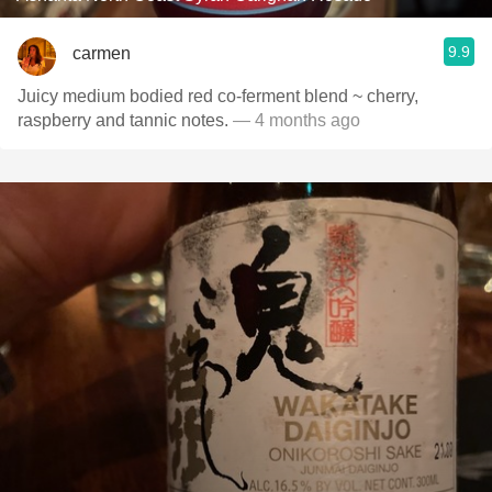
9.9
carmen
Juicy medium bodied red co-ferment blend ~ cherry,
raspberry and tannic notes.
— 4 months ago