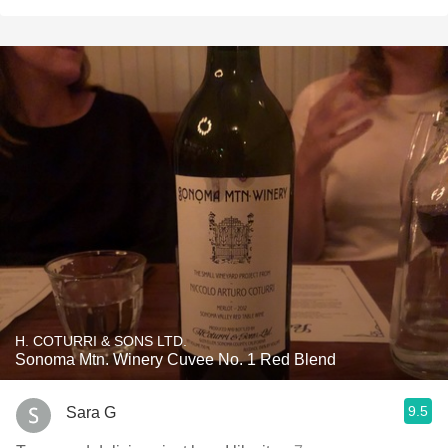
H. COTURRI & SONS LTD.
Sonoma Mtn. Winery Cuvee No. 1 Red Blend
9.5
Sara G