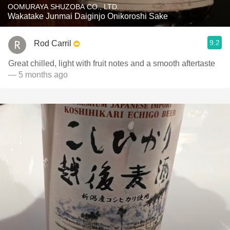
OOMURAYA SHUZOBA CO., LTD.
Wakatake Junmai Daiginjo Onikoroshi Sake
9.2
Rod Carril
Great chilled, light with fruit notes and a smooth aftertaste
— 5 months ago