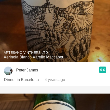
ARTESANO VINTNERS LTD
Xerinola Blanco Xarello Maccabeu
9.0
Peter James
Dinner in Barcelona
— 4 years ago