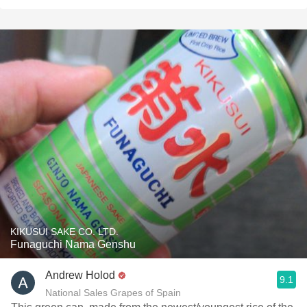
KIKUSUI SAKE CO. LTD.
Funaguchi Nama Genshu
Andrew Holod
9.1
National Sales Grapes of Spain