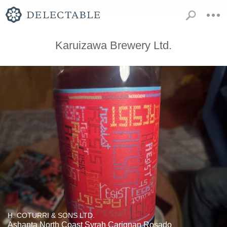
Karuizawa Brewery Ltd.
H. COTURRI & SONS LTD.
Ashanta North Coast Syrah Carignan Rosado