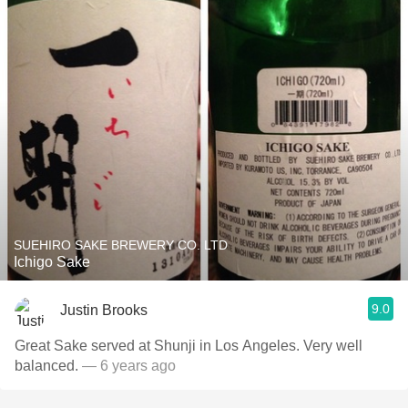
SUEHIRO SAKE BREWERY CO. LTD
Ichigo Sake
9.0
Justin Brooks
Great Sake served at Shunji in Los Angeles. Very well
balanced.
— 6 years ago