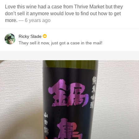
Love this wine had a case from Thrive Market but they
don’t sell it anymore would love to find out how to get
more.
— 6 years ago
Ricky Slade
They sell it now, just got a case in the mail!