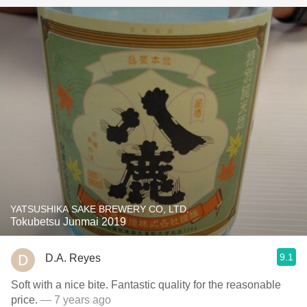
YATSUSHIKA SAKE BREWERY CO, LTD.
Tokubetsu Junmai 2019
9.1
D.A. Reyes
Soft with a nice bite. Fantastic quality for the reasonable
price.
— 7 years ago