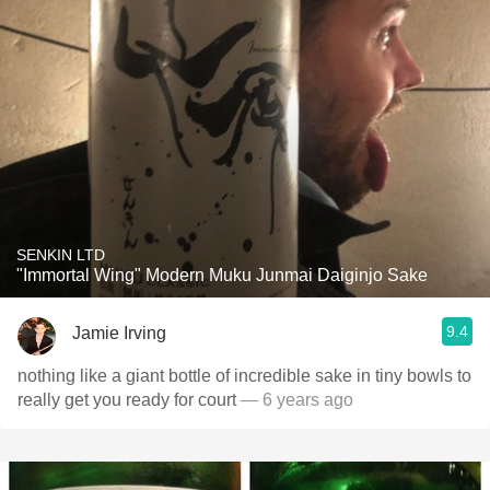
SENKIN LTD
"Immortal Wing" Modern Muku Junmai Daiginjo Sake
9.4
Jamie Irving
nothing like a giant bottle of incredible sake in tiny bowls to
really get you ready for court
— 6 years ago