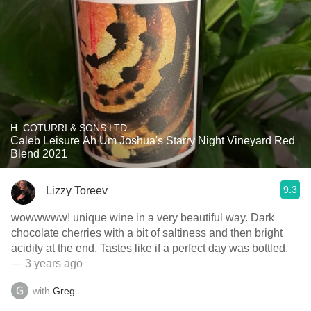
H. COTURRI & SONS LTD.
Caleb Leisure Ah Um Joshua's Starry Night Vineyard Red
Blend 2021
9.3
Lizzy Toreev
wowwwww! unique wine in a very beautiful way. Dark
chocolate cherries with a bit of saltiness and then bright
acidity at the end. Tastes like if a perfect day was bottled.
— 3 years ago
with
Greg