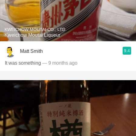
KWEICHOW MOUTAI CO., LTD.
Kweichow Moutai Liqueur
9.4
Matt Smith
It was something
— 9 months ago