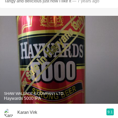
Tangy and delicious just how I like it
— 7 years ago
SHAW WALLACE & COMPANY LTD.
Haywards 5000 IPA
9.1
Karan Virk