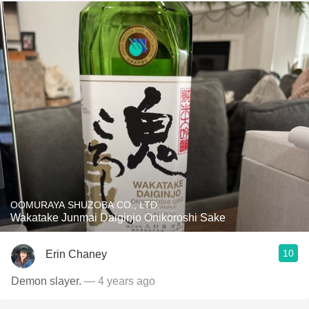
OOMURAYA SHUZOBA CO., LTD.
Wakatake Junmai Daiginjo Onikoroshi Sake
10
Erin Chaney
Demon slayer.
— 4 years ago