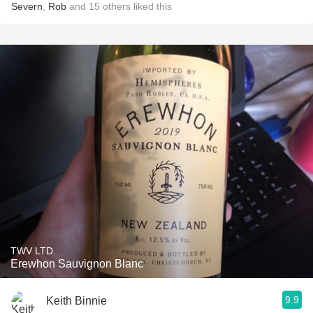
Severn
,
Rob
and
15
others
liked this
TWV LTD.
Erewhon Sauvignon Blanc
9.9
Keith Binnie