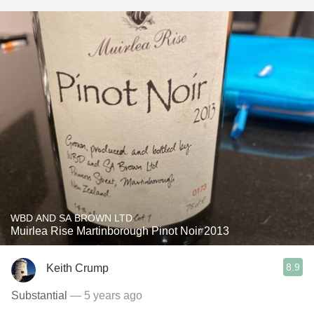
WBD AND SA BROWN LTD
Muirlea Rise Martinborough Pinot Noir 2013
8.9
Keith Crump
Substantial
— 5 years ago