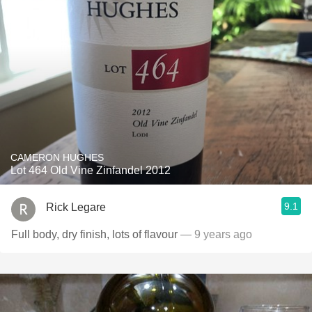
CAMERON HUGHES
Lot 464 Old Vine Zinfandel 2012
9.1
Rick Legare
Full body, dry finish, lots of flavour
— 9 years ago