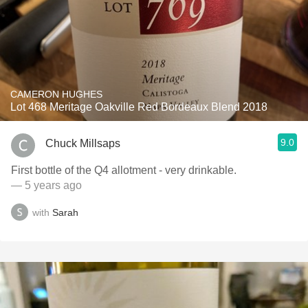
CAMERON HUGHES
Lot 468 Meritage Oakville Red Bordeaux Blend 2018
9.0
Chuck Millsaps
First bottle of the Q4 allotment - very drinkable.
— 5 years ago
with
Sarah