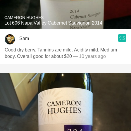
CAMERON HUGHES
Lot 606 Napa Valley Cabernet Sauvignon 2014
9.5
Sam
Good dry berry. Tannins are mild. Acidity mild. Medium
body. Overall good for about $20
— 10 years ago