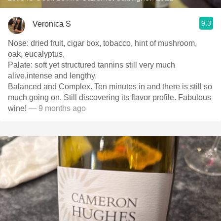
9.3
Veronica S
Nose: dried fruit, cigar box, tobacco, hint of mushroom,
oak, eucalyptus,
Palate: soft yet structured tannins still very much
alive,intense and lengthy.
Balanced and Complex. Ten minutes in and there is still so
much going on. Still discovering its flavor profile. Fabulous
wine!
— 9 months ago