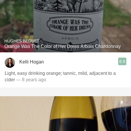
HUGHES BEGUET
Orange Was The Color of Her Dress Arbois Chardonnay
8.9
Kelli Hogan
Light, easy drinking orange; tannic, mild, adjacent to a
cider
— 8 years ago