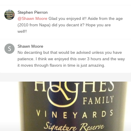
Stephen Pierron
@Shawn Moore
Glad you enjoyed it!! Aside from the age
(2010 from Napa) did you decant it? Hope you are
well!!
Shawn Moore
No decanting but that would be advised unless you have
patience. I think we enjoyed this over 3 hours and the way
it moves through flavors in time is just amazing.