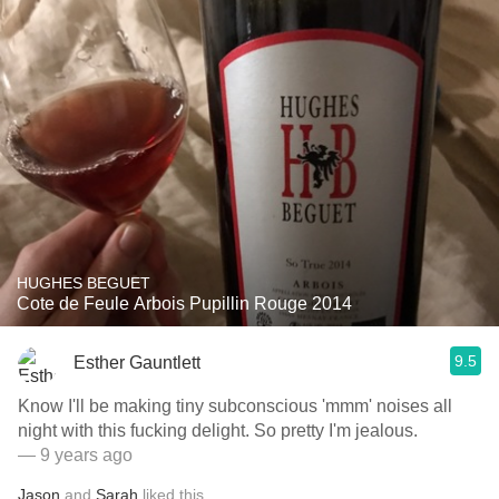
HUGHES BEGUET
Cote de Feule Arbois Pupillin Rouge 2014
9.5
Esther Gauntlett
Know I'll be making tiny subconscious 'mmm' noises all
night with this fucking delight. So pretty I'm jealous.
— 9 years ago
Jason
and
Sarah
liked this