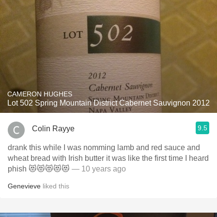
CAMERON HUGHES
Lot 502 Spring Mountain District Cabernet Sauvignon 2012
9.5
Colin Rayye
drank this while I was nomming lamb and red sauce and
wheat bread with Irish butter it was like the first time I heard
phish 😻😻😻😻😻
— 10 years ago
Genevieve
liked this