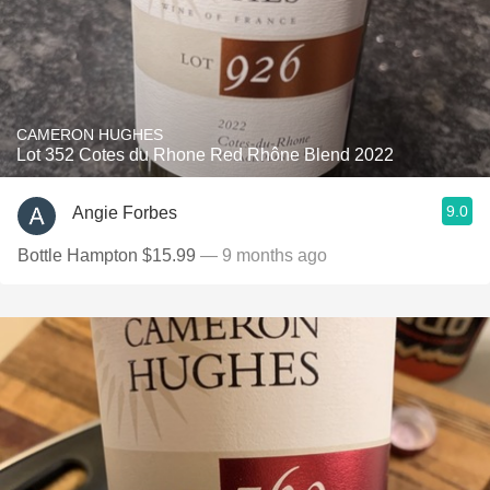
CAMERON HUGHES
Lot 352 Cotes du Rhone Red Rhône Blend 2022
9.0
Angie Forbes
Bottle Hampton $15.99
— 9 months ago