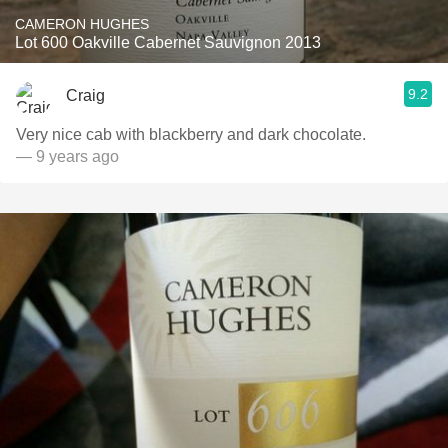
CAMERON HUGHES
Lot 600 Oakville Cabernet Sauvignon 2013
9.2
Craig
Very nice cab with blackberry and dark chocolate.
— 9 years ago