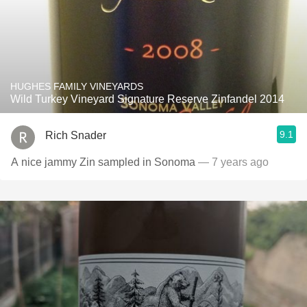
HUGHES FAMILY VINEYARDS
Wild Turkey Vineyard Signature Reserve Zinfandel 2014
9.1
Rich Snader
A nice jammy Zin sampled in Sonoma
— 7 years ago