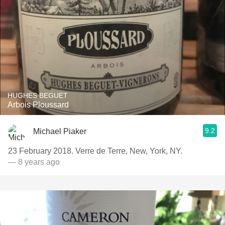
HUGHES BEGUET
Arbois Ploussard
9.2
Michael Piaker
23 February 2018. Verre de Terre, New, York, NY.
— 8 years ago