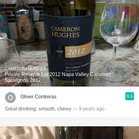
CAMERON HUGHES
Private Reserve Lot 2012 Napa Valley Cabernet
Sauvignon 2012
9.5
Oliver Contreras
Great drinking, smooth, chewy
— 9 years ago