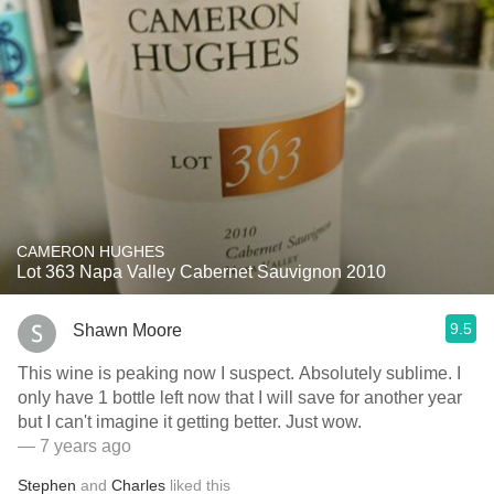
CAMERON HUGHES
Lot 363 Napa Valley Cabernet Sauvignon 2010
9.5
Shawn Moore
This wine is peaking now I suspect. Absolutely sublime. I
only have 1 bottle left now that I will save for another year
but I can't imagine it getting better. Just wow.
— 7 years ago
Stephen
and
Charles
liked this