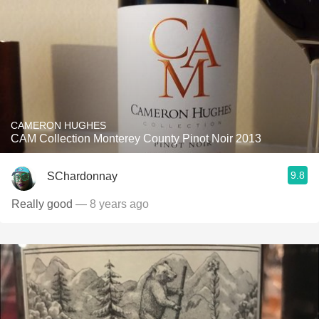
CAMERON HUGHES
CAM Collection Monterey County Pinot Noir 2013
9.8
SChardonnay
Really good
— 8 years ago