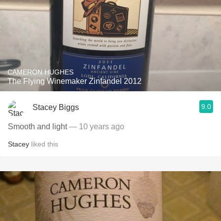
CAMERON HUGHES
The Flying Winemaker Zinfandel 2012
9.0
Stacey Biggs
Smooth and light
— 10 years ago
Stacey
liked this