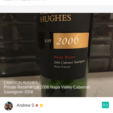
CAMERON HUGHES
Private Reserve Lot 2006 Napa Valley Cabernet
Sauvignon 2006
9.1
Andrew S