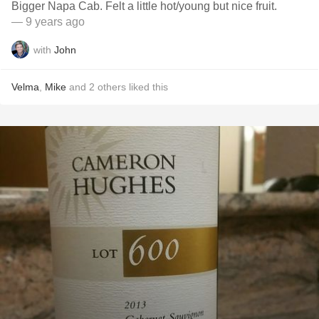
Bigger Napa Cab. Felt a little hot/young but nice fruit.
— 9 years ago
with
John
Velma
,
Mike
and
2
others
liked this