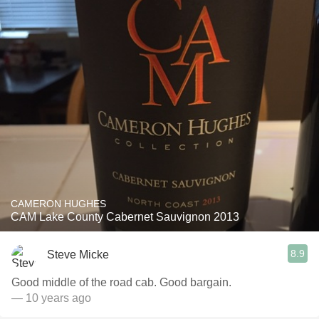
CAMERON HUGHES
CAM Lake County Cabernet Sauvignon 2013
8.9
Steve Micke
Good middle of the road cab. Good bargain.
— 10 years ago