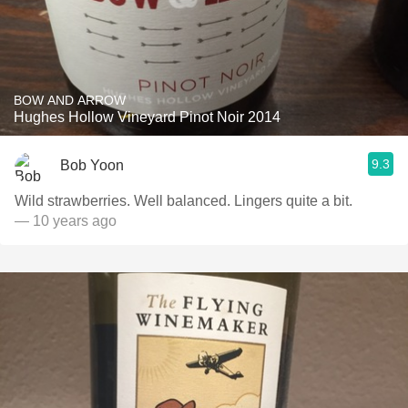
BOW AND ARROW
Hughes Hollow Vineyard Pinot Noir 2014
9.3
Bob Yoon
Wild strawberries. Well balanced. Lingers quite a bit.
— 10 years ago