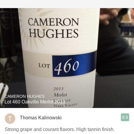
CAMERON HUGHES
Lot 460 Oakville Merlot 2013
8.9
Thomas Kalinowski
Strong grape and courant flavors. High tannin finish.