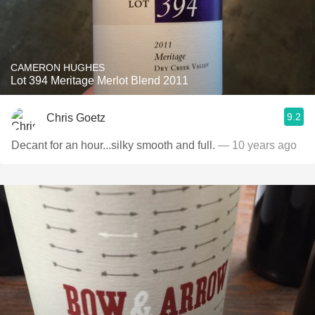
CAMERON HUGHES
Lot 394 Meritage Merlot Blend 2011
9.2
Chris Goetz
Decant for an hour...silky smooth and full.
— 10 years ago