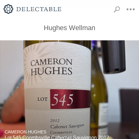
Hughes Wellman
CAMERON HUGHES
Lot 545 Coombsville Cabernet Sauvignon 2012