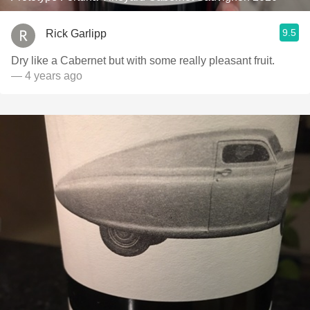
9.5
Rick Garlipp
Dry like a Cabernet but with some really pleasant fruit.
— 4 years ago