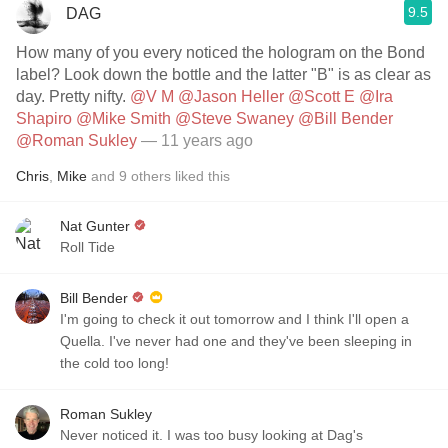
9.5
DAG
How many of you every noticed the hologram on the Bond
label? Look down the bottle and the latter "B" is as clear as
day. Pretty nifty.
@V M
@Jason Heller
@Scott E
@Ira
Shapiro
@Mike Smith
@Steve Swaney
@Bill Bender
@Roman Sukley
— 11 years ago
Chris
,
Mike
and
9
others
liked this
Nat Gunter
Roll Tide
Bill Bender
I'm going to check it out tomorrow and I think I'll open a
Quella. I've never had one and they've been sleeping in
the cold too long!
Roman Sukley
Never noticed it. I was too busy looking at Dag's