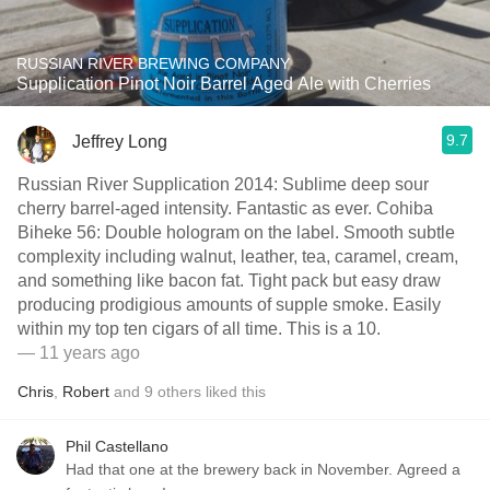
RUSSIAN RIVER BREWING COMPANY
Supplication Pinot Noir Barrel Aged Ale with Cherries
9.7
Jeffrey Long
Russian River Supplication 2014: Sublime deep sour
cherry barrel-aged intensity. Fantastic as ever. Cohiba
Biheke 56: Double hologram on the label. Smooth subtle
complexity including walnut, leather, tea, caramel, cream,
and something like bacon fat. Tight pack but easy draw
producing prodigious amounts of supple smoke. Easily
within my top ten cigars of all time. This is a 10.
— 11 years ago
Chris
,
Robert
and
9
others
liked this
Phil Castellano
Had that one at the brewery back in November. Agreed a