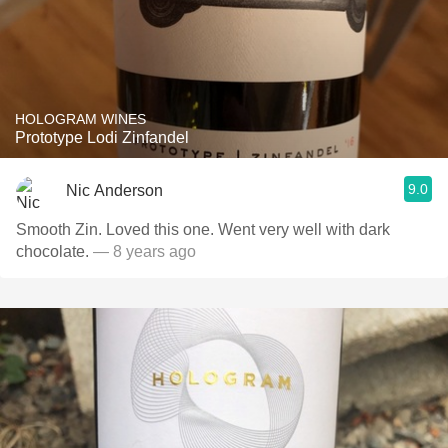
HOLOGRAM WINES
Prototype Lodi Zinfandel
9.0
Nic Anderson
Smooth Zin. Loved this one. Went very well with dark
chocolate.
— 8 years ago