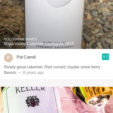
HOLOGRAM WINES
Napa Valley Cabernet Sauvignon 2015
9.7
Pat Carroll
Really great cabernet. Red currant, maybe some berry
flavors.
— 8 years ago