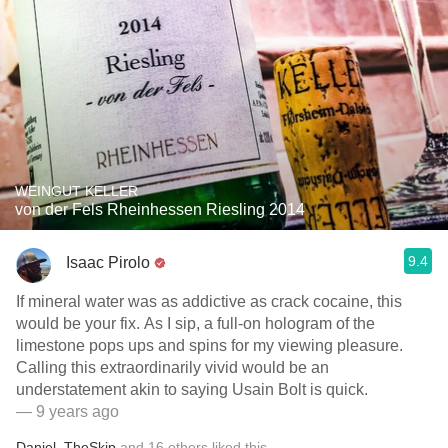
WEINGUT KELLER
von der Fels Rheinhessen Riesling 2014
9.4
Isaac Pirolo
If mineral water was as addictive as crack cocaine, this
would be your fix. As I sip, a full-on hologram of the
limestone pops ups and spins for my viewing pleasure.
Calling this extraordinarily vivid would be an
understatement akin to saying Usain Bolt is quick.
— 9 years ago
Daniel
,
TheSkip
and
16
others
liked this