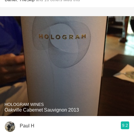
HOLOGRAM WINES
Oakville Cabernet Sauvignon 2013
9.2
Paul H