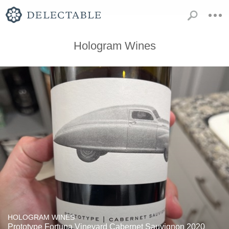
Hologram Wines
HOLOGRAM WINES
Prototype Fortuna Vineyard Cabernet Sauvignon 2020