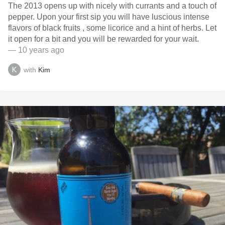
The 2013 opens up with nicely with currants and a touch of
pepper. Upon your first sip you will have luscious intense
flavors of black fruits , some licorice and a hint of herbs. Let
it open for a bit and you will be rewarded for your wait.
— 10 years ago
with
Kim