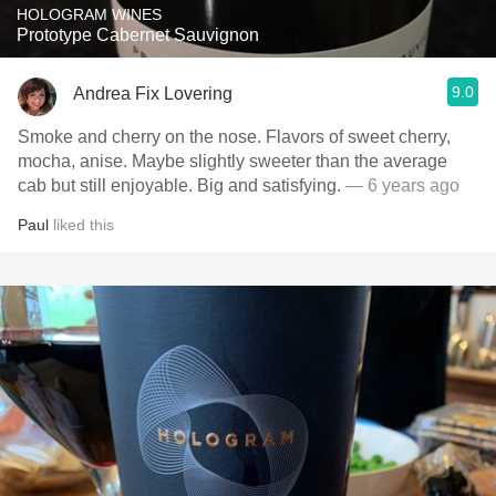
HOLOGRAM WINES
Prototype Cabernet Sauvignon
9.0
Andrea Fix Lovering
Smoke and cherry on the nose. Flavors of sweet cherry,
mocha, anise. Maybe slightly sweeter than the average
cab but still enjoyable. Big and satisfying.
— 6 years ago
Paul
liked this