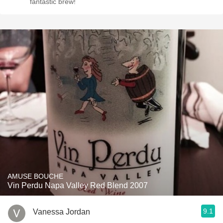
fantastic brew!
AMUSE BOUCHE
Vin Perdu Napa Valley Red Blend 2007
9.1
Vanessa Jordan