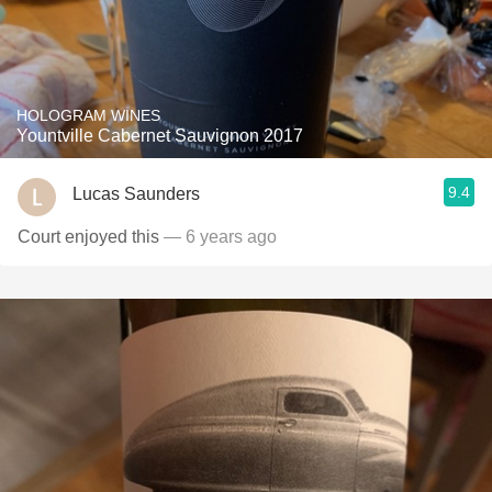
HOLOGRAM WINES
Yountville Cabernet Sauvignon 2017
9.4
Lucas Saunders
Court enjoyed this
— 6 years ago