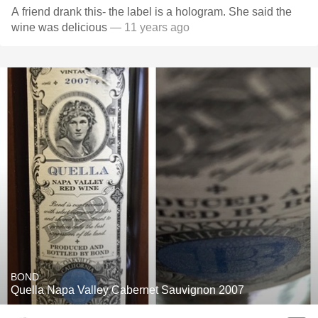
A friend drank this- the label is a hologram. She said the
wine was delicious
— 11 years ago
BOND
Quella Napa Valley Cabernet Sauvignon 2007