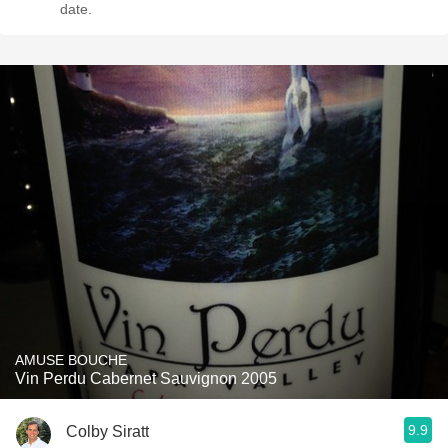
date.
AMUSE BOUCHE
Vin Perdu Cabernet Sauvignon 2005
9.9
Colby Siratt