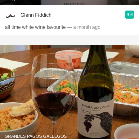
9.6
Glenn Fiddich
all time white wine favourite
— a month ago
GRANDES PAGOS GALLEGOS