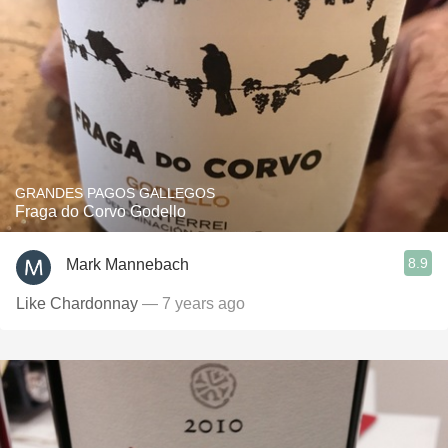
GRANDES PAGOS GALLEGOS
Fraga do Corvo Godello
8.9
Mark Mannebach
Like Chardonnay
— 7 years ago