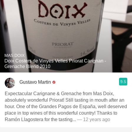
MAS DOIX
Doix Costers de Vinyes Velles Priorat Carignan -
Grenache Blend 2010
9.5
Gustavo Martin
Expectacular Carignane & Grenache from Mas Doix,
absolutely wonderful Priorat! Still tasting in mouth after an
hour. One of the Grandes Pagos de España, well deserved
place in top wines of this wonderful country! Thanks to
Ramón Llagostera for the tasting...
— 12 years ago