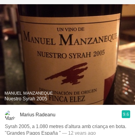
MANUEL MANZANEQUE
Nuestro Syrah 2005
9.6
Marius Radeanu
Syrah 2005, a 1.080 metres d'altura amb criança en bota.
"Grandes Pagos España "
— 12 years ago