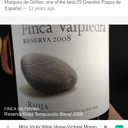
Marques de Griñon, one of the best 25 Grandes Pagos de
España!
— 13 years ago
FINCA VALPIEDRA
Reserva Rioja Tempranillo Blend 2008
Miss Vicky Wine (Anne-Victoire Monrozier)