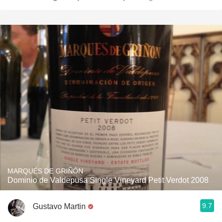
MARQUÉS DE GRIÑÓN
Dominio de Valdepusa Single Vineyard Petit Verdot 2008
9.7
Gustavo Martin