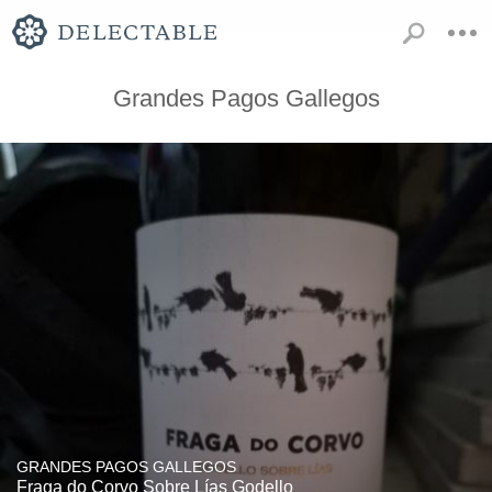
Grandes Pagos Gallegos
GRANDES PAGOS GALLEGOS
Fraga do Corvo Sobre Lías Godello