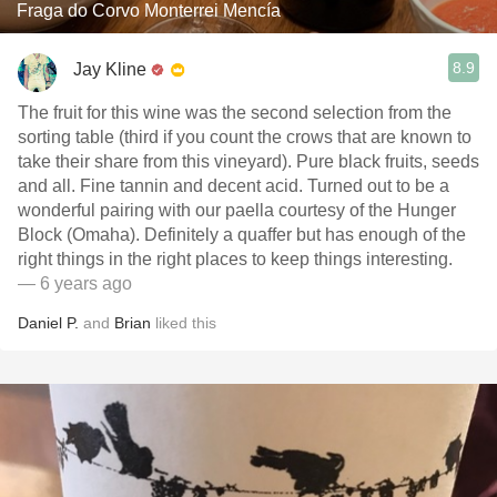
Fraga do Corvo Monterrei Mencía
8.9
Jay Kline
The fruit for this wine was the second selection from the
sorting table (third if you count the crows that are known to
take their share from this vineyard). Pure black fruits, seeds
and all. Fine tannin and decent acid. Turned out to be a
wonderful pairing with our paella courtesy of the Hunger
Block (Omaha). Definitely a quaffer but has enough of the
right things in the right places to keep things interesting.
— 6 years ago
Daniel P.
and
Brian
liked this