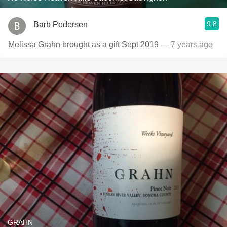
9.8
Barb Pedersen
Melissa Grahn brought as a gift Sept 2019
— 7 years ago
GRAHN