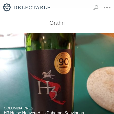
Grahn
COLUMBIA CREST
H3 Horse Heaven Hills Cabernet Sauvignon