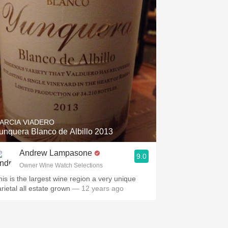
ARCIA VIADERO
unquera Blanco de Albillo 2013
Andrew Lampasone
9.0
Owner Wine Watch Selections
his is the largest wine region a very unique
arietal all estate grown
— 12 years ago