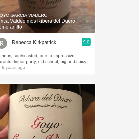
Hops
OYO GARCIA VIADERO
Sour Beer
inca Valdeolmos Ribera del Duero
empranillo
Islay
9.0
Rebecca Kirkpatrick
Mezcal
erious, sophicasted, one to impressive,
arents dinner party, old school, big and spicy
 6 years ago