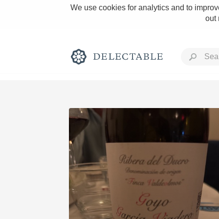
We use cookies for analytics and to improve
out
Rich and Bold
Classic Napa
Tawny Port