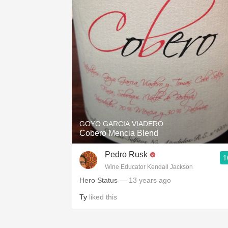
GOYO GARCIA VIADERO
Cobero Mencia Blend
Pedro Rusk
1
Wine Educator Kendall Jackson
Hero Status
— 13 years ago
Ty
liked this