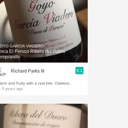
OYO GARCIA VIADERO
inca El Peruco Ribera del Duero
empranillo
9.1
Richard Parks III
arm and fruity with a real bite. Oakless.
 9 years ago