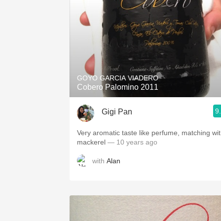
GOYO GARCIA VIADERO
Cobero Palomino 2011
9
Gigi Pan
Very aromatic taste like perfume, matching wi
mackerel
— 10 years ago
with
Alan