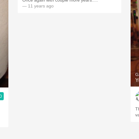
Once again with couple more years.....
— 11 years ago
G
Y
0
T
v