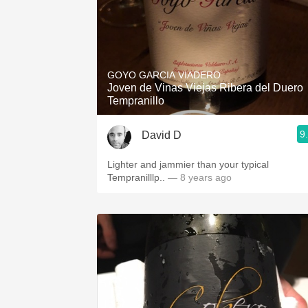
GOYO GARCIA VIADERO
Joven de Vinas Viejas Ribera del Duero
Tempranillo
9
David D
Lighter and jammier than your typical
Tempranilllp..
— 8 years ago