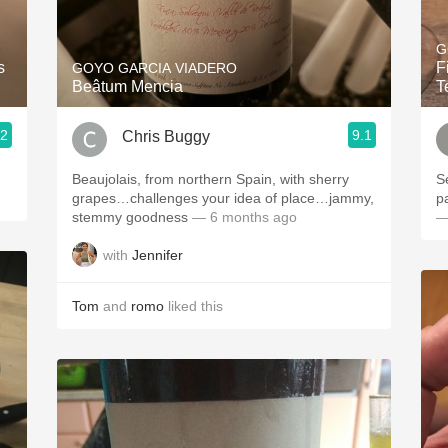
Acidity
G
2010 Chablis
s
F
GOYO GARCIA VIADERO
Beâtum Mencia
T
Oregon Pinot
.2
9.1
Chris Buggy
Coravin
Beaujolais, from northern Spain, with sherry
S
grapes…challenges your idea of place…jammy,
p
stemmy goodness
— 6 months ago
—
with
Jennifer
Tom
and
romo
liked this