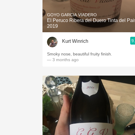
1982 Bordeaux
GOYO GARCIA VIADERO
Oaky
El Peruco Ribera del Duero Tinta del Pai
2019
QPR
9
Kurt Winrich
Buttery
Smoky nose, beautiful fruity finish.
— 3 months ago