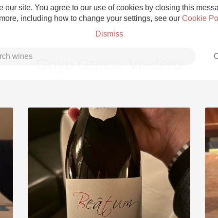
 our site. You agree to our use of cookies by closing this messag
 more, including how to change your settings, see our
Cookie Po
Dismiss
C
Goyo Garcia Viadero
Grower Champagne
Etna Rosso
Skin Contact