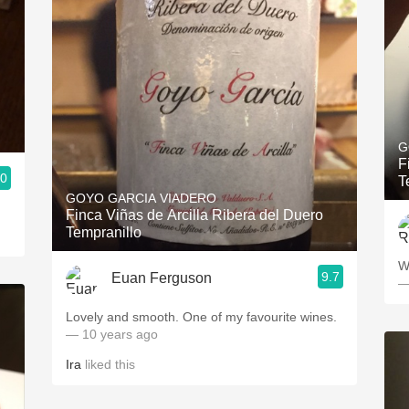
G
F
.0
T
GOYO GARCIA VIADERO
Finca Viñas de Arcilla Ribera del Duero
Tempranillo
W
9.7
Euan Ferguson
—
Lovely and smooth. One of my favourite wines.
— 10 years ago
Ira
liked this