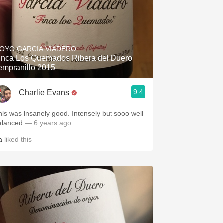
OYO GARCIA VIADERO
inca Los Quemados Ribera del Duero
empranillo 2015
9.4
Charlie Evans
his was insanely good. Intensely but sooo well
alanced
— 6 years ago
a
liked this