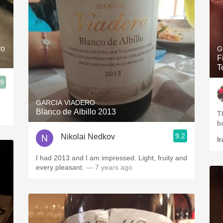
ro
G
F
T
.9
GARCIA VIADERO
Blanco de Albillo 2013
T
b
9.2
Nikolai Nedkov
Ir
I had 2013 and I am impressed. Light, fruity and
every pleasant.
— 7 years ago