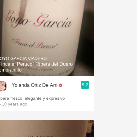
OYO GARCIA VIADERO
Finca el Peruco" Ribera del Duero
empranillo
9.2
Yolanda Ortiz De Arri
ibera fresco, elegante y expresivo
 10 years ago