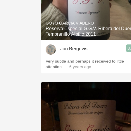
GOYO GARCIA VIADERO
Reserva Especial G.G.V. Ribera del Due
Tempranillo Albillo 2011
8
Jon Bergqvist
Very subtle and perhaps it received to little
attention.
— 6 years ago