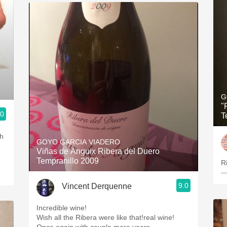
G
"
.0
T
th
GOYO GARCIA VIADERO
Viñas de Anguix Ribera del Duero
Tempranillo 2009
R
—
9.0
Vincent Derquenne
Incredible wine!
Wish all the Ribera were like that!real wine!