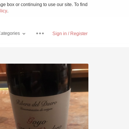
e box or continuing to use our site. To find
licy
.
ategories
Sign in / Register
Pizza
With Goat Cheese
Unicorn