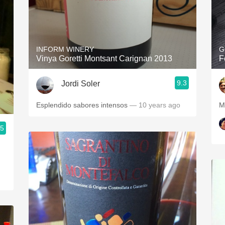
INFORM WINERY
G
Vinya Goretti Montsant Carignan 2013
F
9.3
Jordi Soler
Esplendido sabores intensos
— 10 years ago
M
.5