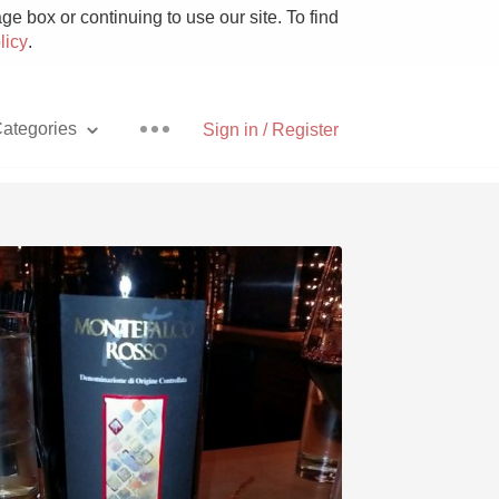
e box or continuing to use our site. To find
licy
.
ategories
Sign in / Register
Pizza
With Goat Cheese
Unicorn