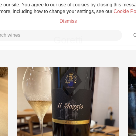
 our site. You agree to our use of cookies by closing this messag
 more, including how to change your settings, see our
Cookie Po
Dismiss
C
Goretti
Grower Champagne
Etna Rosso
Skin Contact