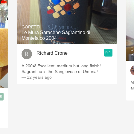
GORETTI
Le Mura Saracene Sagrantino di
Montefalco 2004
G
9.1
Richard Crone
S
A 2004! Excellent, medium but long finish!
Sagrantino is the Sangiovese of Umbria!
— 12 years ago
M
a
—
.9