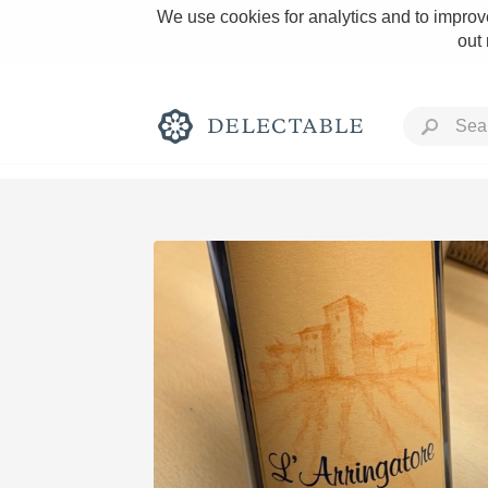
We use cookies for analytics and to improve
out
Rich and Bold
Classic Napa
Tawny Port