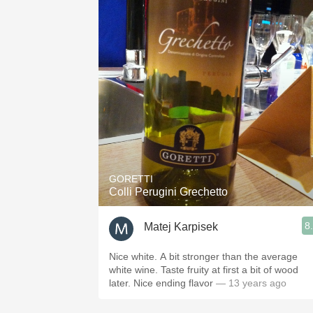
GORETTI
Colli Perugini Grechetto
8
Matej Karpisek
Nice white. A bit stronger than the average
white wine. Taste fruity at first a bit of wood
later. Nice ending flavor
— 13 years ago