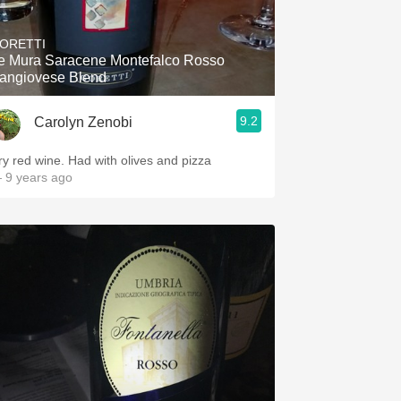
Hops
ORETTI
Sour Beer
e Mura Saracene Montefalco Rosso
angiovese Blend
Islay
9.2
Carolyn Zenobi
Mezcal
ry red wine. Had with olives and pizza
 9 years ago