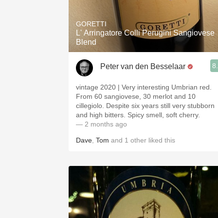
1982 Bordeaux
GORETTI
Oaky
L' Arringatore Colli Perugini Sangiovese
Blend
QPR
8
Peter van den Besselaar
Buttery
vintage 2020 | Very interesting Umbrian red.
From 60 sangiovese, 30 merlot and 10
cillegiolo. Despite six years still very stubborn
and high bitters. Spicy smell, soft cherry.
— 2 months ago
Dave
,
Tom
and
1
other
liked this