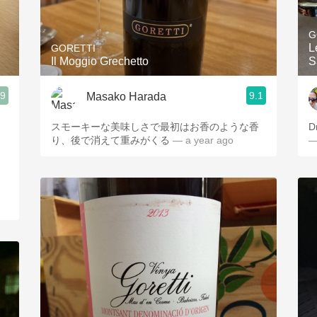
Acidity
G
2010 Chablis
L
GORETTI
Il Moggio Grechetto
S
Oregon Pinot
.9
9.1
Masako Harada
Coravin
スモーキーな美味しさで最初はお香のような香
D
り、後で消えて重みがくる
— a year ago
—