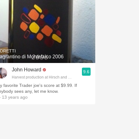
ORETTI
agrantino di Montefalco 2006
John Howard
9.6
Harvest production at Hirsch and Cobb Wineries
y favorite Trader joe's score at $9.99. If
nybody sees any, let me know.
 13 years ago