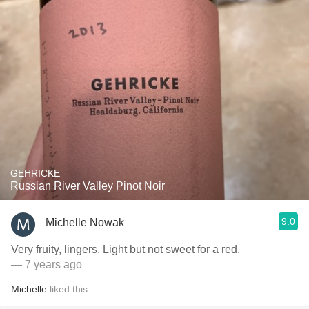
GEHRICKE
Russian River Valley Pinot Noir
9.0
Michelle Nowak
Very fruity, lingers. Light but not sweet for a red.
— 7 years ago
Michelle
liked this