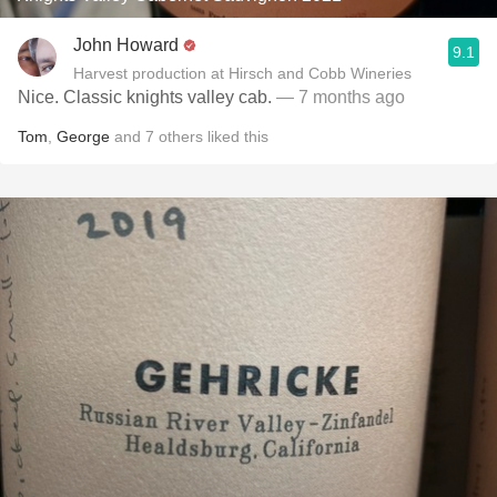
John Howard
9.1
Harvest production at Hirsch and Cobb Wineries
Nice. Classic knights valley cab.
— 7 months ago
Tom
,
George
and
7
others
liked this