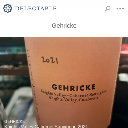
Gehricke
GEHRICKE
Knights Valley Cabernet Sauvignon 2021