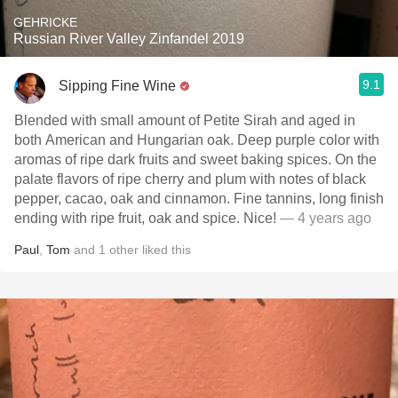
GEHRICKE
Russian River Valley Zinfandel 2019
9.1
Sipping Fine Wine
Blended with small amount of Petite Sirah and aged in
both American and Hungarian oak. Deep purple color with
aromas of ripe dark fruits and sweet baking spices. On the
palate flavors of ripe cherry and plum with notes of black
pepper, cacao, oak and cinnamon. Fine tannins, long finish
ending with ripe fruit, oak and spice. Nice!
— 4 years ago
Paul
,
Tom
and
1
other
liked this