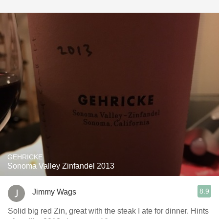
GEHRICKE
Sonoma Valley Zinfandel 2013
8.9
Jimmy Wags
Solid big red Zin, great with the steak I ate for dinner. Hints