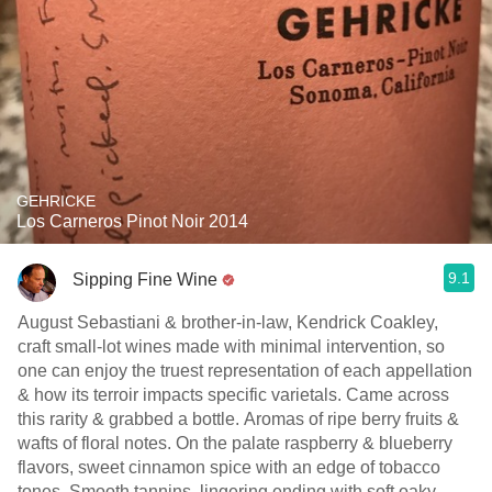
GEHRICKE
Los Carneros Pinot Noir 2014
9.1
Sipping Fine Wine
August Sebastiani & brother-in-law, Kendrick Coakley,
craft small-lot wines made with minimal intervention, so
one can enjoy the truest representation of each appellation
& how its terroir impacts specific varietals. Came across
this rarity & grabbed a bottle. Aromas of ripe berry fruits &
wafts of floral notes. On the palate raspberry & blueberry
flavors, sweet cinnamon spice with an edge of tobacco
tones. Smooth tannins, lingering ending with soft oaky