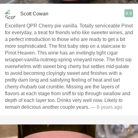
8.9
Scott Cowan
Excellent QPR Cherry pie vanilla. Totally serviceable Pinot
for everyday, a treat for friends who like sweeter wines, and
a perfect introduction to those who are ready to get a bit
more sophisticated. The first baby step on a staircase to
Pinot Heaven. This wine has an invitingly light cigar
wrapper-vanilla-nutmeg-spring vineyard nose. The first sip
overwhelms with sweet bing cherry but settles mid-palate
to avoid becoming cloyingly sweet and finishes with a
pretty darn long and satisfying feeling of heat and tart
cherry-rhubarb oat crumble. Missing are the layers of
flavors at each stage from sniff to sip through swallow and
depth of each layer too. Drinks very well now. Likely to
remain delicious another couple years.
— 6 years ago