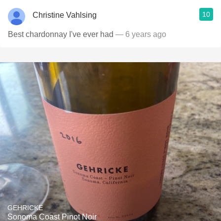
10
Christine Vahlsing
Best chardonnay I've ever had
— 6 years ago
GEHRICKE
Sonoma Coast Pinot Noir