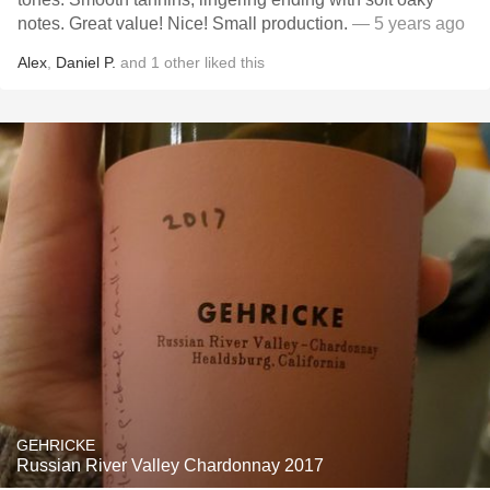
notes. Great value! Nice! Small production.
— 5 years ago
Alex
,
Daniel P.
and
1
other
liked this
GEHRICKE
Russian River Valley Chardonnay 2017