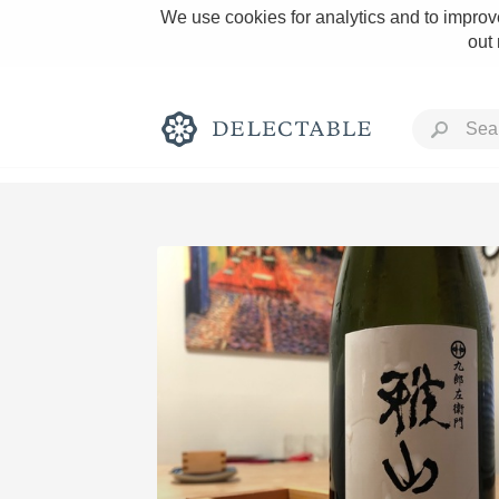
We use cookies for analytics and to improve
out
Rich and Bold
Classic Napa
Tawny Port