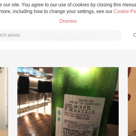
 our site. You agree to our use of cookies by closing this messag
 more, including how to change your settings, see our
Cookie Po
Dismiss
C
Gasanryu
Grower Champagne
Etna Rosso
Skin Contact