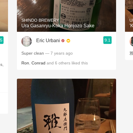
Acidity
2010 Chablis
SHINDO BREWERY
U
Ura Gasanryu-Koka Honjozo Sake
'
Oregon Pinot
.5
9.1
Eric Urbani
Coravin
Super clean
— 7 years ago
雅
Ron
,
Conrad
and
6
others
liked this