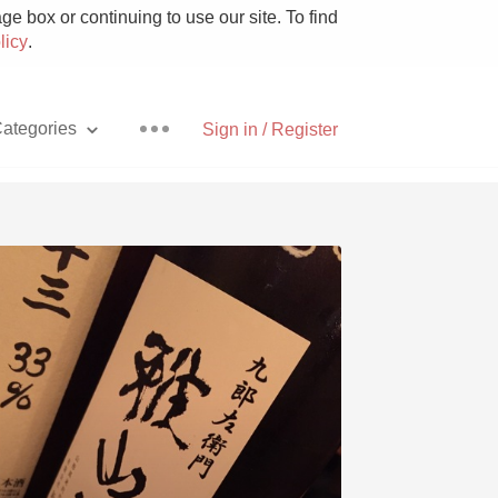
e box or continuing to use our site. To find
licy
.
ategories
Sign in / Register
Pizza
With Goat Cheese
Unicorn