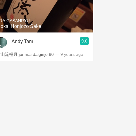
Hops
Sour Beer
RA GASANRYU
Koka' Honjozo Sake
Islay
9.0
Andy Tam
Mezcal
山流極月 junmai daiginjo 80
— 9 years ago