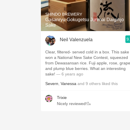
1982 Bordeaux
SHINDO BREWERY
Oaky
Gasanryu-Gokugetsu Junmai Daiginjo
Sake
QPR
9
Neil Valenzuela
Buttery
Clear, filtered- served cold in a box. This sake
won a National New Sake Contest, squeezed
from Dewasansan rice. Fuji apple, rose, grapes,
and plump blue berries. What an interesting
sake!
— 6 years ago
Severn
,
Vanessa
and
9
others
liked this
Trixie
Nicely reviewed!🍶