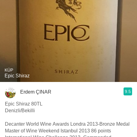
KÜP
Epic Shiraz
9.5
Erdem ÇINAR
Epic Shiraz 80TL
Denizli/Bekilli
Decanter World Wine Awards Londra 2013-Bronze Medal
Master of Wine Weekend Istanbul 2013 86 points