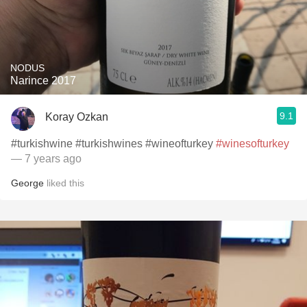
NODUS
Narince 2017
9.1
Koray Ozkan
#turkishwine #turkishwines #wineofturkey
#winesofturkey
— 7 years ago
George
liked this