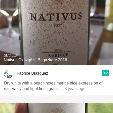
SEVILEN
Nativus Öküzgözü Bogazkere 2016
9.2
Fabrice Blazquez
Dry white with a peach notes marine nice expression of
minerality and light fresh grass
— 8 years ago