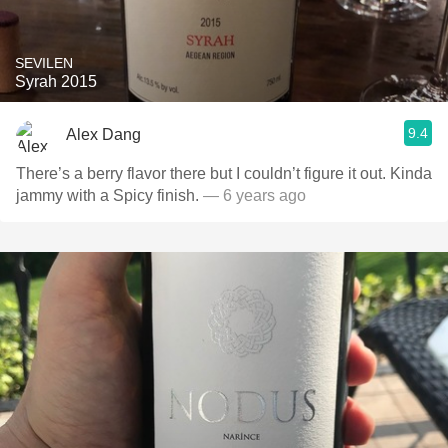
SEVILEN
Syrah 2015
9.4
Alex Dang
There’s a berry flavor there but I couldn’t figure it out. Kinda
jammy with a Spicy finish.
— 6 years ago