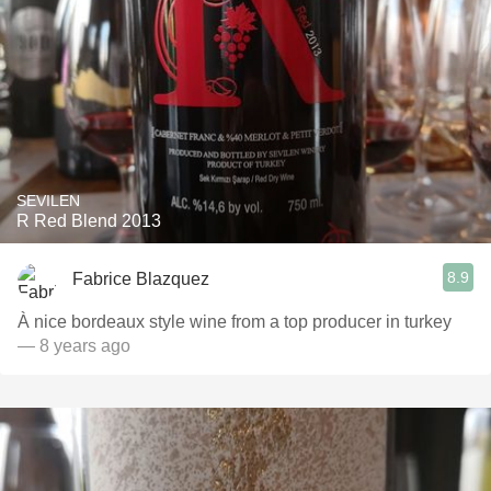
SEVILEN
R Red Blend 2013
8.9
Fabrice Blazquez
À nice bordeaux style wine from a top producer in turkey
— 8 years ago