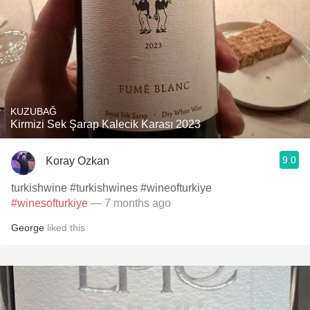
KUZUBAĞ
Kirmizi Sek Şarap Kalecik Karası 2023
9.0
Koray Ozkan
turkishwine #turkishwines #wineofturkiye
#winesofturkiye
— 7 months ago
George
liked this