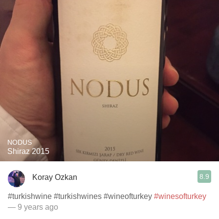
NODUS
Shiraz 2015
8.9
Koray Ozkan
#turkishwine #turkishwines #wineofturkey
#winesofturkey
— 9 years ago