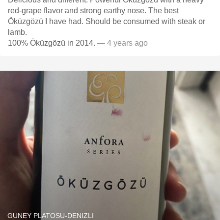
red-grape flavor and strong earthy nose. The best
Öküzgözü I have had. Should be consumed with steak or
lamb.
100% Öküzgözü in 2014.
— 4 years ago
GUNEY PLATOSU-DENIZLI