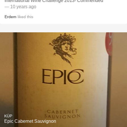
International Wine Challenge 2013- Commended
— 10 years ago
Erdem
liked this
KÜP
Epic Cabernet Sauvignon