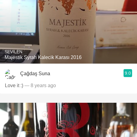
SEVILEN
Majestik Syrah Kalecik Karası 2016
9.0
Çağdaş Suna
Love it :)
— 8 years ago