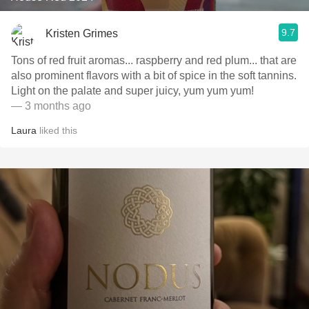
9.7
Kristen Grimes
Tons of red fruit aromas... raspberry and red plum... that are
also prominent flavors with a bit of spice in the soft tannins.
Light on the palate and super juicy, yum yum yum!
— 3 months ago
Laura
liked this