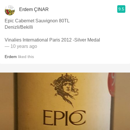
9.5
Erdem ÇINAR
Epic Cabernet Sauvignon 80TL
Denizli/Bekilli
Vinalies International Paris 2012 -Silver Medal
— 10 years ago
Erdem
liked this