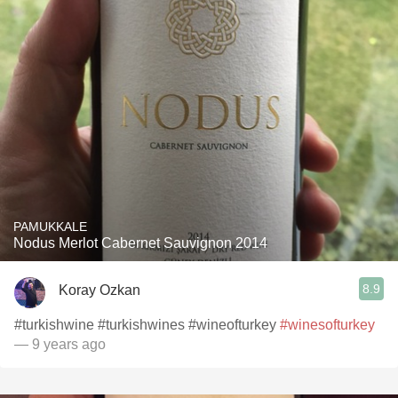
PAMUKKALE
Nodus Merlot Cabernet Sauvignon 2014
8.9
Koray Ozkan
#turkishwine #turkishwines #wineofturkey
#winesofturkey
— 9 years ago