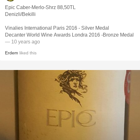
Epic Caber-Merlo-Shrz 88,50TL
Denizli/Bekilli
Vinalies International Paris 2016 - Silver Medal
Decanter World Wine Awards Londra 2016 -Bronze Medal
— 10 years ago
Erdem
liked this