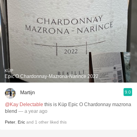
KÜP
Epic'O Chardonnay-Mazrona-Narince 2022
9.0
Martijn
@Kay Delectable
this is Küp Epic O Chardonnay mazrona
blend
— a year ago
Peter
,
Eric
and
1
other
liked this