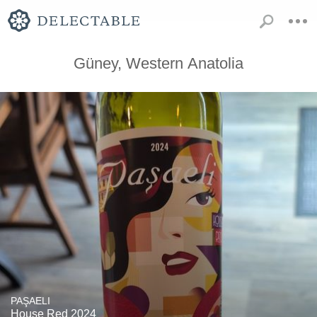
Güney, Western Anatolia
PAŞAELI
House Red 2024