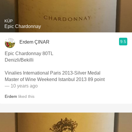
KÜP
Epic Chardonnay
9.5
Erdem ÇINAR
Epic Chardonnay 80TL
Denizli/Bekilli
Vinalies International Paris 2013-Silver Medal
Master of Wine Weekend Istanbul 2013 89 point
— 10 years ago
Erdem
liked this