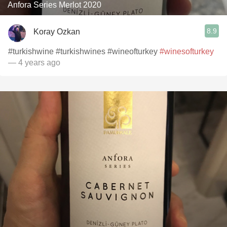
Anfora Series Merlot 2020
8.9
Koray Ozkan
#turkishwine #turkishwines #wineofturkey
#winesofturkey
— 4 years ago