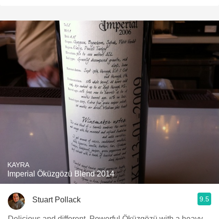
KAYRA
Imperial Öküzgözü Blend 2014
9.5
Stuart Pollack
Delicious and different. Powerful Öküzgözü with a heavy