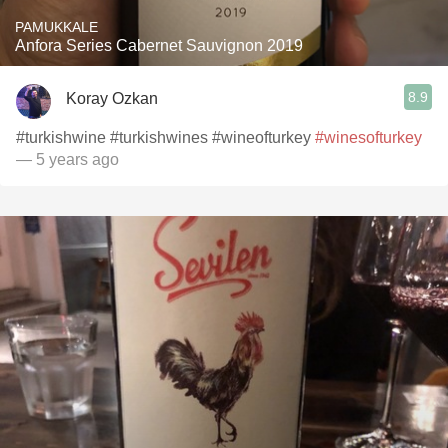
PAMUKKALE
Anfora Series Cabernet Sauvignon 2019
8.9
Koray Ozkan
#turkishwine #turkishwines #wineofturkey
#winesofturkey
— 5 years ago