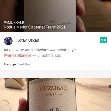
PAMUKKALE
Nodus Merlot Cabernet Franc 2021
9.0
Koray Ozkan
turkishwine #turkishwines #wineofturkiye
#winesofturkiye
— 6 months ago
George
liked this