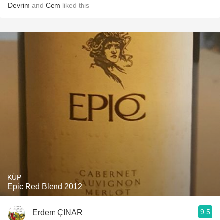
Devrim
and
Cem
liked this
KÜP
Epic Red Blend 2012
9.5
Erdem ÇINAR