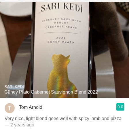
SARI KEDI
Güney Plato Cabernet Sauvignon Blend 2022
9.0
Tom Arnold
Very nice, light blend goes well with spicy lamb and pizza
— 2 years ago