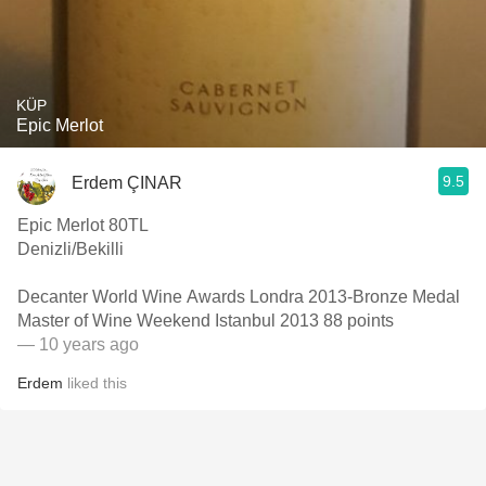
KÜP
Epic Merlot
9.5
Erdem ÇINAR
Epic Merlot 80TL
Denizli/Bekilli
Decanter World Wine Awards Londra 2013-Bronze Medal
Master of Wine Weekend Istanbul 2013 88 points
— 10 years ago
Erdem
liked this