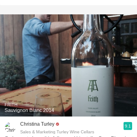
FRITH
Sauvignon Blanc 2014
Christina Turley
9.1
Sales & Marketing Turley Wine Cellars