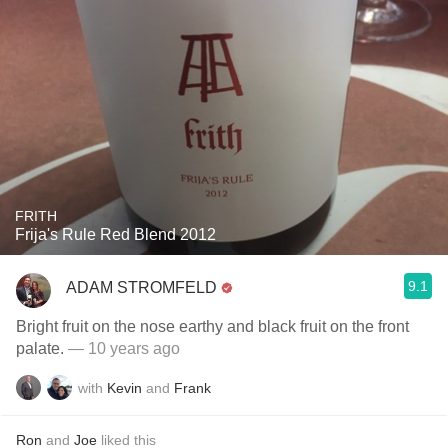
FRITH
Frija's Rule Red Blend 2012
9.1
ADAM STROMFELD
Bright fruit on the nose earthy and black fruit on the front
palate.
— 10 years ago
with
Kevin
and
Frank
Ron
and
Joe
liked this