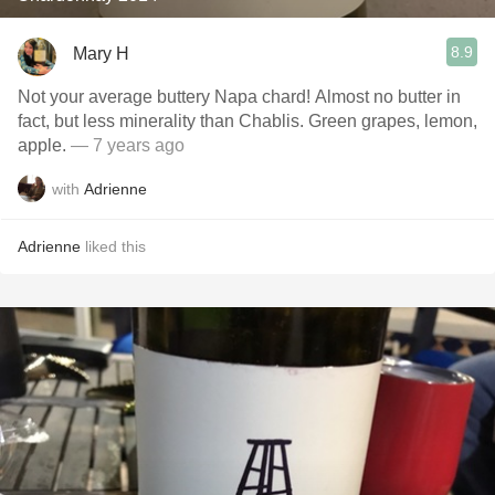
8.9
Mary H
Not your average buttery Napa chard! Almost no butter in
fact, but less minerality than Chablis. Green grapes, lemon,
apple.
— 7 years ago
with
Adrienne
Adrienne
liked this