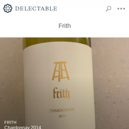
Frith
FRITH
Chardonnay 2014