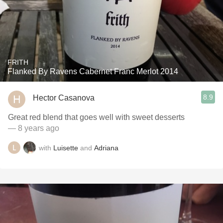
FRITH
Flanked By Ravens Cabernet Franc Merlot 2014
8.9
Hector Casanova
Great red blend that goes well with sweet desserts
— 8 years ago
with
Luisette
and
Adriana