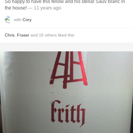
So happy to have this fellow and his stellar Sauv Blanc in
the house!
— 11 years ago
with
Cory
Chris
,
Fraser
and
16
others
liked this