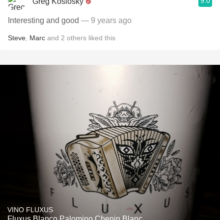
9.0
Greg Koslosky
Interesting and good
— 9 years ago
Steve
,
Marc
and
2
others
liked this
VINO FLUXUS
Fluxus Blanco Palomino Chenin Blanc