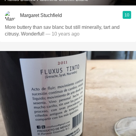
10
Margaret Stuchfield
More buttery than sav blanc but still minerally, tart and
citrusy. Wonderful!
— 10 years ago