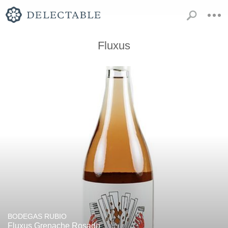
Fluxus
BODEGAS RUBIO
Fluxus Grenache Rosado