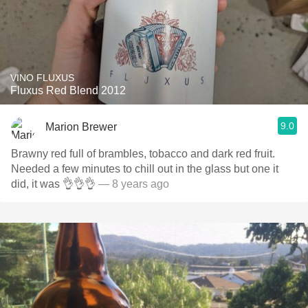
VINO FLUXUS
Fluxus Red Blend 2012
9.0
Marion Brewer
Brawny red full of brambles, tobacco and dark red fruit.
Needed a few minutes to chill out in the glass but one it
did, it was 👌👌👌
— 8 years ago