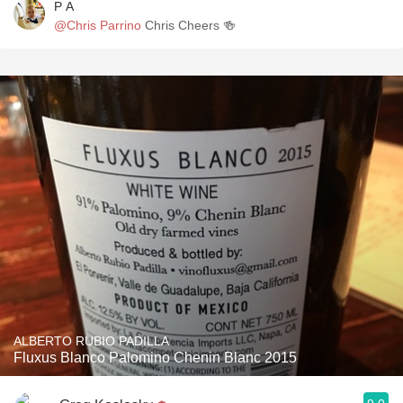
P A
@Chris Parrino
Chris Cheers 🍻
ALBERTO RUBIO PADILLA
Fluxus Blanco Palomino Chenin Blanc 2015