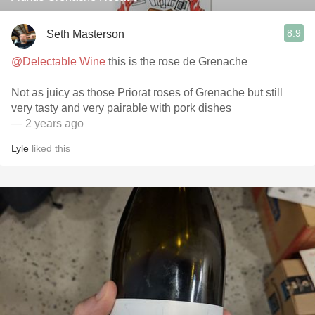
8.9
Seth Masterson
@Delectable Wine
this is the rose de Grenache
Not as juicy as those Priorat roses of Grenache but still
very tasty and very pairable with pork dishes
— 2 years ago
Lyle
liked this