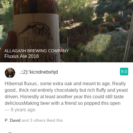
ALLAGASH BREWING COMPANY
Fluxus Ale 2016
9.0
.:;2):’kicndnebxhjd
Hibernal fluxus.. some extra oak and meant to age. Really
good.. thick not entirely chocolately but rich fluffy and yeast
driven. Honestly at least another year this could still taste
deliciousMaking beer with a friend so popped this open
— 9 years ago
P
,
David
and
3
others
liked this