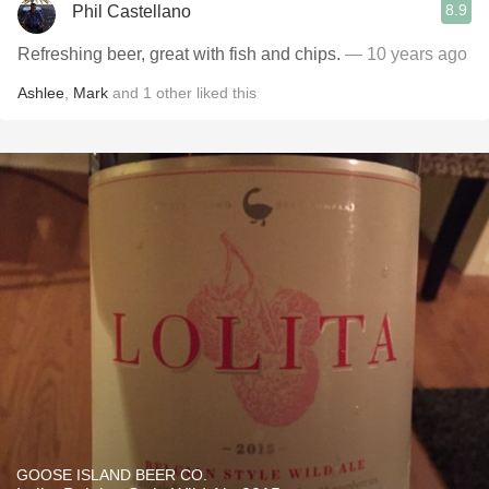
8.9
Phil Castellano
Refreshing beer, great with fish and chips.
— 10 years ago
Ashlee
,
Mark
and
1
other
liked this
GOOSE ISLAND BEER CO.