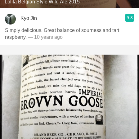
Lolita Belgian Style Wild Ale 2015
9.3
Kyo Jin
Simply delicious. Great balance of sourness and tart
raspberry.
— 10 years ago