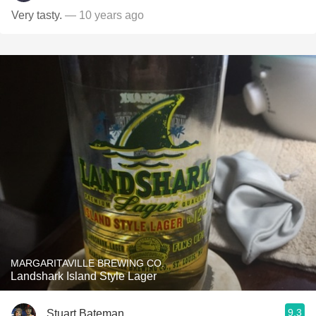
Very tasty.
— 10 years ago
MARGARITAVILLE BREWING CO.
Landshark Island Style Lager
9.3
Stuart Bateman