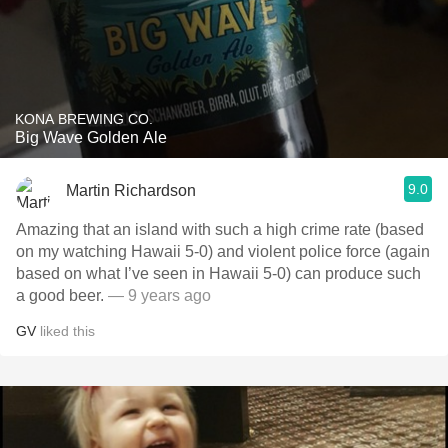
KONA BREWING CO.
Big Wave Golden Ale
9.0
Martin Richardson
Amazing that an island with such a high crime rate (based
on my watching Hawaii 5-0) and violent police force (again
based on what I’ve seen in Hawaii 5-0) can produce such
a good beer.
— 9 years ago
GV
liked this