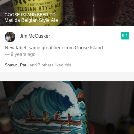
GOOSE ISLAND BEER CO.
Matilda Belgian Style Ale
9.1
Jim McCusker
New label, same great beer from Goose Island.
— 9 years ago
Shawn
,
Paul
and
7
others
liked this