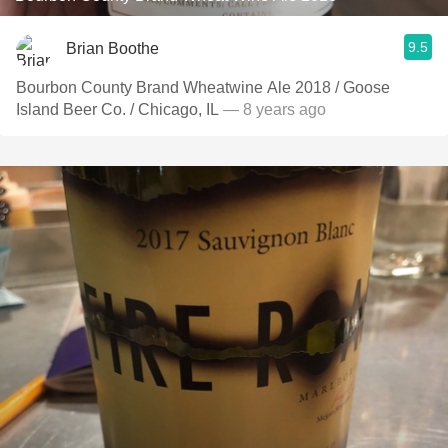
9.5
Brian Boothe
Bourbon County Brand Wheatwine Ale 2018 / Goose
Island Beer Co. / Chicago, IL
— 8 years ago