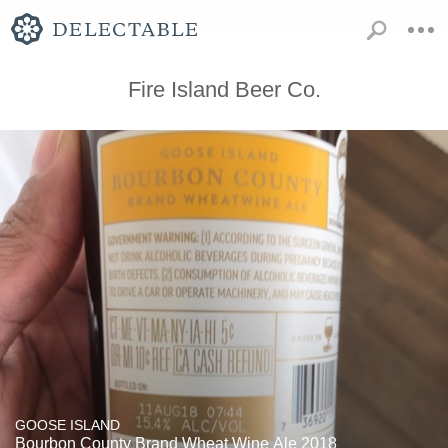
Fire Island Beer Co.
GOOSE ISLAND
Bourbon County Brand Wheat Wine Ale 2018