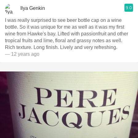
9.0
Ilya Genkin
I was really surprised to see beer bottle cap on a wine
bottle. So it was unique for me as well as it was my first
wine from Hawke's bay. Lifted with passionfruit and other
tropical fruits and lime, floral and grassy notes as well.
Rich texture. Long finish. Lively and very refreshing.
— 12 years ago