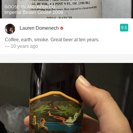
GOOSE ISLAND BEER CO.
Imperial Brown Goose 2006
9.5
Lauren Domenech
Coffee, earth, smoke. Great beer at ten years.
— 10 years ago