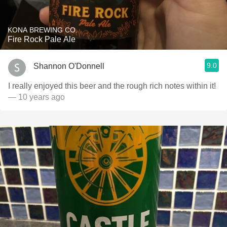
KONA BREWING CO.
Fire Rock Pale Ale
9.0
Shannon O'Donnell
I really enjoyed this beer and the rough rich notes within it!
— 10 years ago