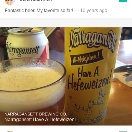
Fantastic beer. My favorite so far!
— 10 years ago
NARRAGANSETT BREWING CO.
Narragansett Have A Hefeweizen!