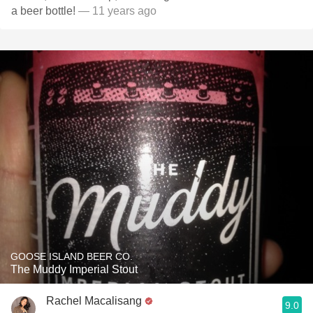
a beer bottle!
— 11 years ago
GOOSE ISLAND BEER CO.
The Muddy Imperial Stout
Rachel Macalisang
9.0