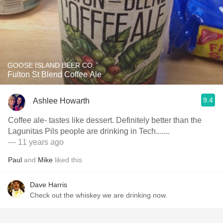
GOOSE ISLAND BEER CO.
Fulton St Blend Coffee Ale
9.4
Ashlee Howarth
Coffee ale- tastes like dessert. Definitely better than the
Lagunitas Pils people are drinking in Tech.......
— 11 years ago
Paul
and
Mike
liked this
Dave Harris
Check out the whiskey we are drinking now.