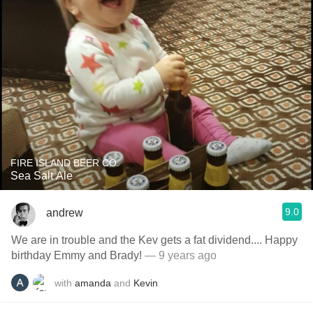
FIRE ISLAND BEER CO.
Sea Salt Ale
9.0
andrew
We are in trouble and the Kev gets a fat dividend.... Happy
birthday Emmy and Brady!
— 9 years ago
with
amanda
and
Kevin