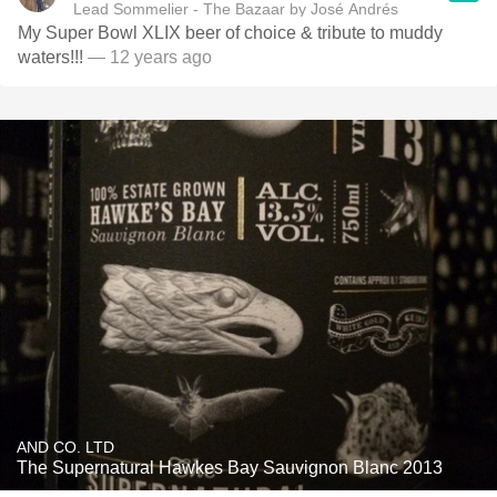
Lead Sommelier - The Bazaar by José Andrés
My Super Bowl XLIX beer of choice & tribute to muddy
waters!!!
— 12 years ago
AND CO. LTD
The Supernatural Hawkes Bay Sauvignon Blanc 2013