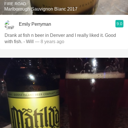
FIRE ROAD
Marlborough Sauvignon Blanc 2017
9.0
Emily Perryman
Drank at fish n beer in Denver and I really liked it. Good
with fish. - Will
— 8 years ago