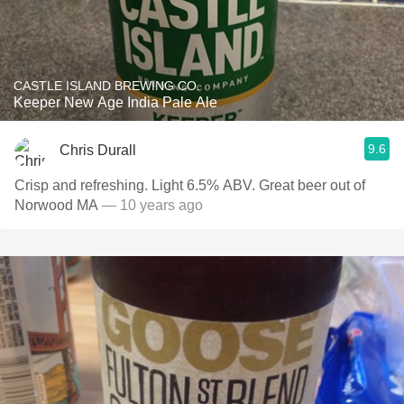
CASTLE ISLAND BREWING CO.
Keeper New Age India Pale Ale
9.6
Chris Durall
Crisp and refreshing. Light 6.5% ABV. Great beer out of
Norwood MA
— 10 years ago