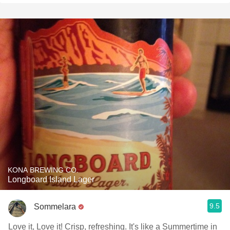
KONA BREWING CO.
Longboard Island Lager
9.5
Sommelara
Love it, Love it! Crisp, refreshing. It's like a Summertime in