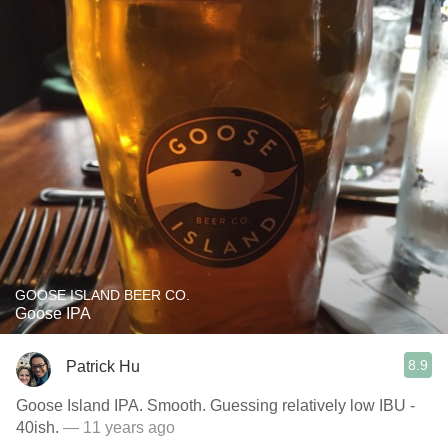
GOOSE ISLAND BEER CO.
Goose IPA
8.9
Patrick Hu
Goose Island IPA. Smooth. Guessing relatively low IBU -
40ish.
— 11 years ago