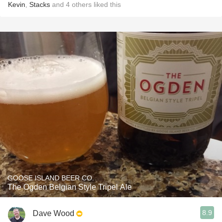
Kevin
,
Stacks
and
4
others
liked this
GOOSE ISLAND BEER CO.
The Ogden Belgian Style Tripel Ale
8.9
Dave Wood