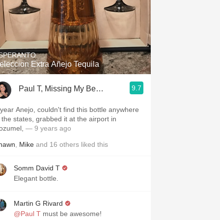
SPERANTO
eleccion Extra Añejo Tequila
9.7
Paul T, Missing My Beautiful Wife 24/7
 year Anejo, couldn't find this bottle anywhere
 the states, grabbed it at the airport in
ozumel,
— 9 years ago
hawn
,
Mike
and
16
others
liked this
Somm David T
Elegant bottle.
Martin G Rivard
@Paul T
must be awesome!