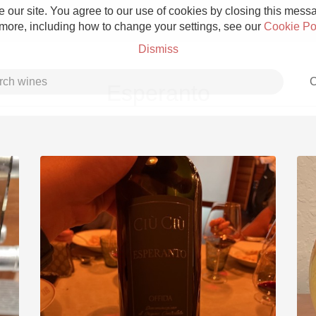
 our site. You agree to our use of cookies by closing this messag
 more, including how to change your settings, see our
Cookie Po
Dismiss
C
Esperanto
Grower Champagne
Etna Rosso
Skin Contact