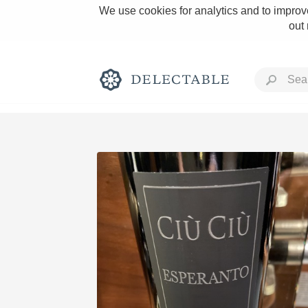
We use cookies for analytics and to improve
out
Rich and Bold
Classic Napa
Tawny Port