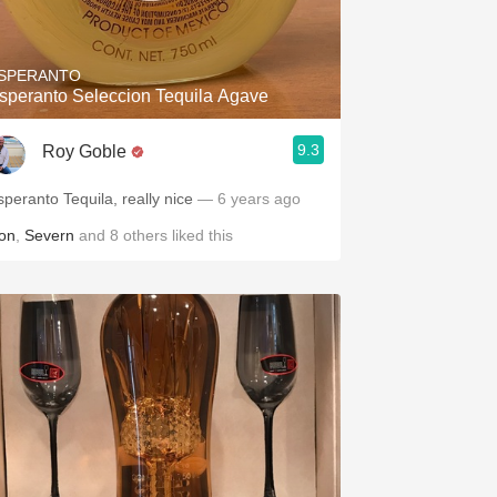
Hops
Sour Beer
SPERANTO
speranto Seleccion Tequila Agave
Islay
9.3
Roy Goble
Mezcal
speranto Tequila, really nice
— 6 years ago
on
,
Severn
and
8
others
liked this