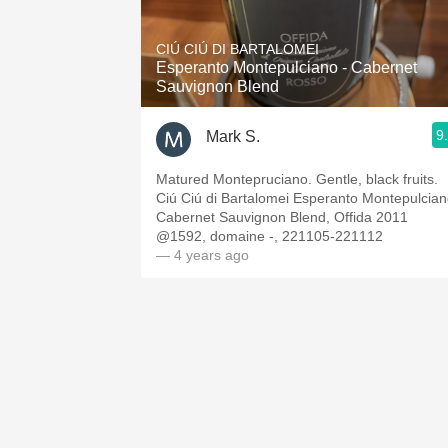
1982 Bordeaux
CIÚ CIÚ DI BARTALOMEI
Oaky
Esperanto Montepulciano - Cabernet
Sauvignon Blend
QPR
9
Mark S.
Buttery
Matured Montepruciano. Gentle, black fruits.
Ciú Ciú di Bartalomei Esperanto Montepulcia
Cabernet Sauvignon Blend, Offida 2011
@1592, domaine -, 221105-221112
— 4 years ago