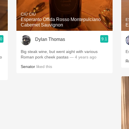
Acidity
CIÙ CIÙ
2010 Chablis
Esperanto Offida Rosso Montepulciano
E
Cabernet Sauvignon
E
Oregon Pinot
.0
9.1
Dylan Thomas
Coravin
Big steak wine, but went aight with various
E
no
Roman pork cheek pastas
— 4 years ago
R
Senator
liked this