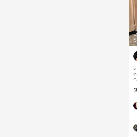
E
S
5
in
C
S