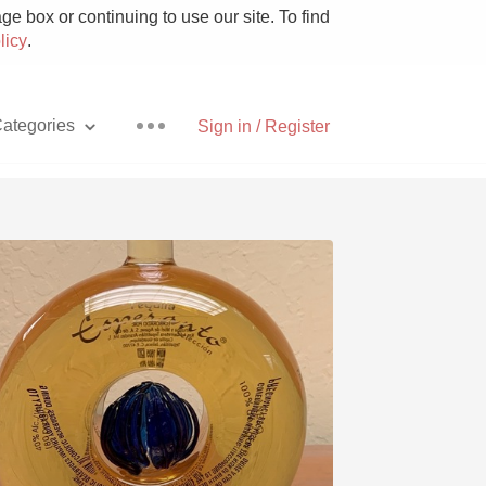
e box or continuing to use our site. To find
licy
.
ategories
Sign in / Register
Pizza
With Goat Cheese
Unicorn