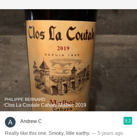
PHILIPPE BERNARD
Clos La Coutale Cahors Malbec 2019
9.2
Andrew C
Really like this one. Smoky, little earthy.
— 5 years ago