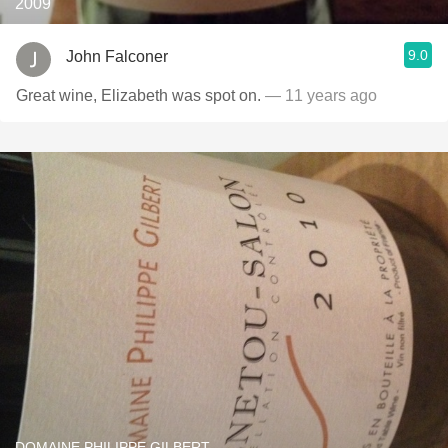
2009
9.0
John Falconer
Great wine, Elizabeth was spot on.
— 11 years ago
DOMAINE PHILIPPE GILBERT