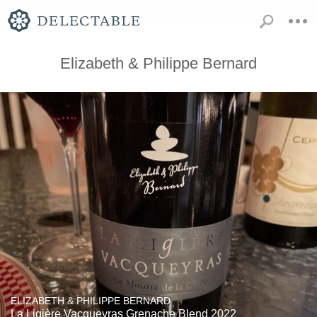
Elizabeth & Philippe Bernard
ELIZABETH & PHILIPPE BERNARD
La Ligière Vacqueyras Grenache Blend 2022