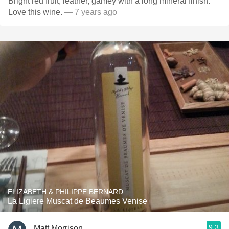
Bright red fruit, leather, gamey with a long mineral finish.
Love this wine.
— 7 years ago
ELIZABETH & PHILIPPE BERNARD
La Ligiere Muscat de Beaumes Venise
9.3
Matt Morrison