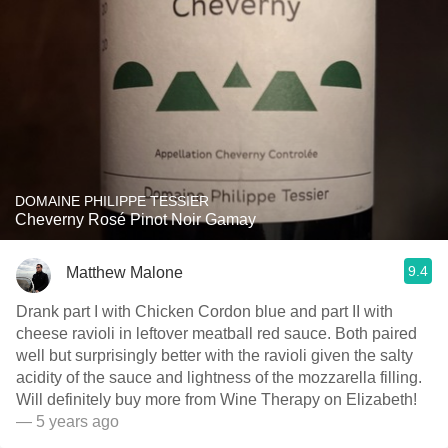
DOMAINE PHILIPPE TESSIER
Cheverny Rosé Pinot Noir Gamay
9.4
Matthew Malone
Drank part I with Chicken Cordon blue and part II with
cheese ravioli in leftover meatball red sauce. Both paired
well but surprisingly better with the ravioli given the salty
acidity of the sauce and lightness of the mozzarella filling.
Will definitely buy more from Wine Therapy on Elizabeth!
— 5 years ago