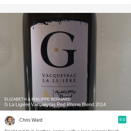
ELIZABETH & PHILIPPE BERNARD
G La Ligière Vacqueyras Red Rhone Blend 2014
9.0
Chris Ward