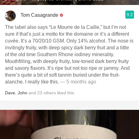
9.2
Tom Casagrande
The label also says “Le Mourre de la Caille,” but I’m not
sure if that’s just a motto for the domaine or it’s a different
cuvée. It’s a 70/20/10 GSM. Only 14% alcohol. The nose is
invitingly fruity, with deep spicy dark berry fruit and a little
of the old time Southern Rhone iodiney minerality.
Mouthfilling, with deeply fruity, low-toned dark berry fruity
and savory flavors. It’s ripe but not too ripe or jammy. And
there’s quite a bit of soft tannin buried under the fruit-
alanche. I really like this.
— 5 months ago
Dave
,
John
and
23
others
liked this