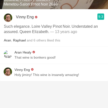
Menetou-Salon Pinot Noir 2010
9.3
Vinny Eng
Such elegance. Loire Valley Pinot Noir. Understated an
assured. Queen Elizabeth.
— 13 years ago
Aran
,
Raphael
and
6
others
liked this
Aran Healy
That wine is bonkers good!
Vinny Eng
Holy jiminy! This wine is insanely amazing!