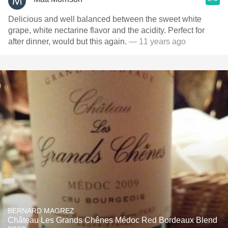
Delicious and well balanced between the sweet white
grape, white nectarine flavor and the acidity. Perfect for
after dinner, would but this again.
— 11 years ago
BERNARD MAGREZ
Château Les Grands Chênes Médoc Red Bordeaux Blend