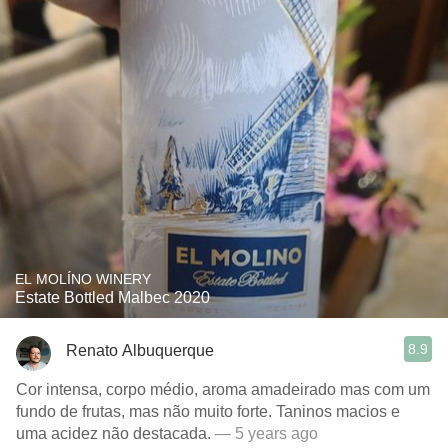
EL MOLÍNO WINERY
Estate Bottled Malbec 2020
8.9
Renato Albuquerque
Cor intensa, corpo médio, aroma amadeirado mas com um
fundo de frutas, mas não muito forte. Taninos macios e
uma acidez não destacada.
— 5 years ago