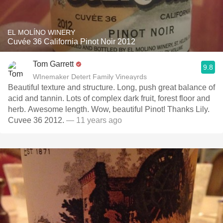
EL MOLÍNO WINERY
Cuvée 36 California Pinot Noir 2012
Tom Garrett
9.8
WInemaker Detert Family Vineayrds
Beautiful texture and structure. Long, push great balance of
acid and tannin. Lots of complex dark fruit, forest floor and
herb. Awesome length. Wow, beautiful Pinot! Thanks Lily.
Cuvee 36 2012.
— 11 years ago