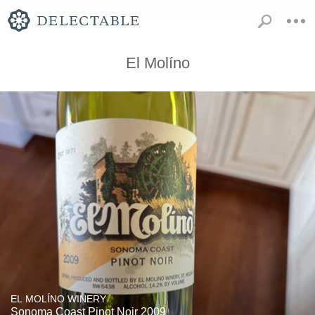
El Molíno
EL MOLÍNO WINERY
Sonoma Coast Pinot Noir 2009