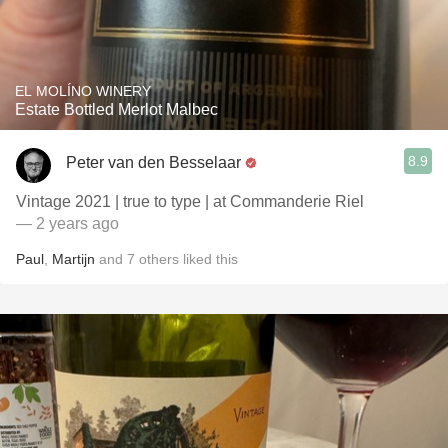
EL MOLÍNO WINERY
Estate Bottled Merlot Malbec
8.9
Peter van den Besselaar
Vintage 2021 | true to type | at Commanderie Riel
— 2 years ago
Paul
,
Martijn
and
7
others
liked this