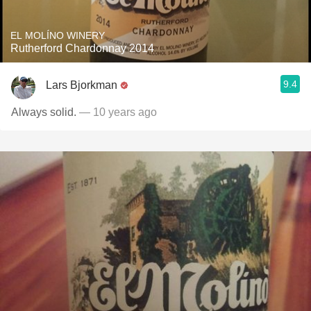
EL MOLÍNO WINERY
Rutherford Chardonnay 2014
9.4
Lars Bjorkman
Always solid.
— 10 years ago