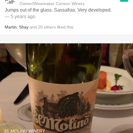
Owner/Winemaker Corison Winery
Jumps out of the glass. Sassafras. Very developed.
— 5 years ago
Martin
,
Shay
and
20
others
liked this
EL MOLÍNO WINERY