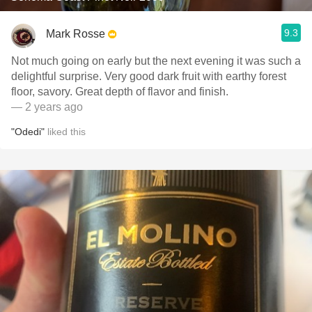
9.3
Mark Rosse
Not much going on early but the next evening it was such a
delightful surprise. Very good dark fruit with earthy forest
floor, savory. Great depth of flavor and finish.
— 2 years ago
"Odedi"
liked this