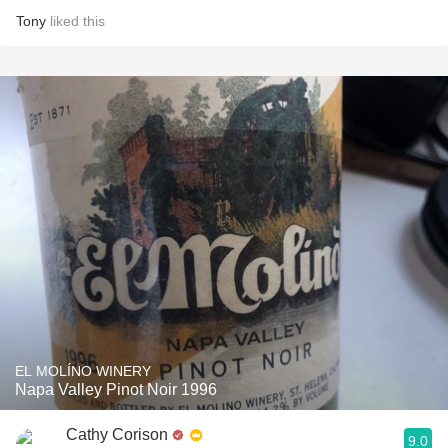
Tony
liked this
EL MOLÍNO WINERY
Napa Valley Pinot Noir 1996
Cathy Corison
9.0