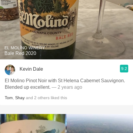
EL MOLÍNO WINERY
Bale Red 2020
9.2
Kevin Dale
El Molino Pinot Noir with St Helena Cabernet Sauvignon.
Blended up excellent.
— 2 years ago
Tom
,
Shay
and
2
others
liked this