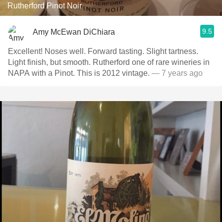
Rutherford Pinot Noir
9.5
Amy McEwan DiChiara
Excellent! Noses well. Forward tasting. Slight tartness.
Light finish, but smooth. Rutherford one of rare wineries in
NAPA with a Pinot. This is 2012 vintage.
— 7 years ago