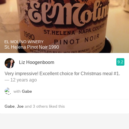
EL MOLÍNO WINERY
St. Helena Pinot Noir 1990
9.2
Liz Hoogenboom
Very impressive! Excellent choice for Christmas meal #1.
— 12 years ago
with
Gabe
Gabe
,
Joe
and
3
others
liked this