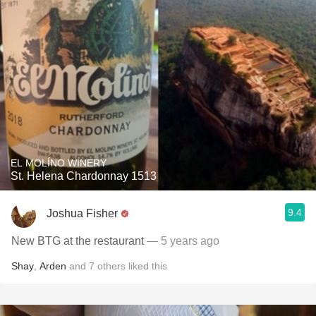
EL MOLÍNO WINERY
St. Helena Chardonnay 1513
9.4
Joshua Fisher
New BTG at the restaurant
— 5 years ago
Shay
,
Arden
and
7
others
liked this