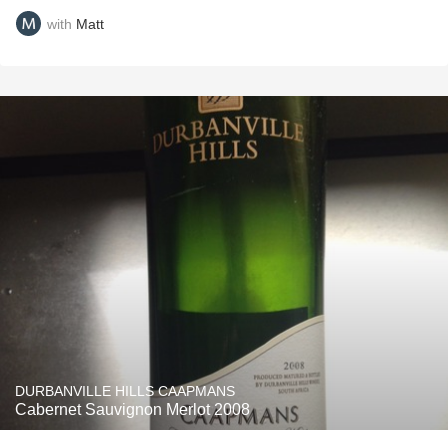
with
Matt
DURBANVILLE HILLS CAAPMANS
Cabernet Sauvignon Merlot 2008