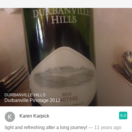
DURBANVILLE HILLS
Durbanville Pinotage 2012
9.0
Karen Karpick
light and refreshing after a long journey!
— 11 years ago