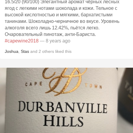
16.5/20 (90/100) Элегантный аромат чёрных лесных
ягод с легкими нотами шоколада и кожи. Тельное с
высокой кислотностью и мягкими, бархатистыми
танинами. Шоколадно-черничное во вкусе. Уровень
алкоголя всего лишь 12.42%, пьётся легко.
Очаровательный пинотаж, анти-Бариста.
#capewine2018
— 8 years ago
Joshua
,
Stas
and
2
others
liked this