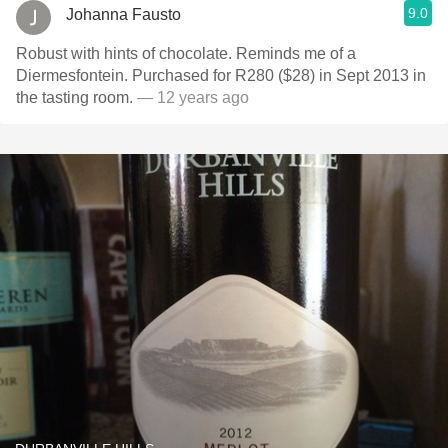
9.0
Johanna Fausto
Robust with hints of chocolate. Reminds me of a
Diermesfontein. Purchased for R280 ($28) in Sept 2013 in
the tasting room.
— 12 years ago