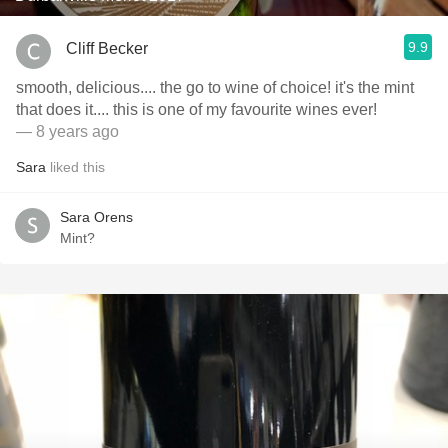
9.9
Cliff Becker
smooth, delicious.... the go to wine of choice! it's the mint
that does it.... this is one of my favourite wines ever!
— 8 years ago
Sara
liked this
Sara Orens
Mint?