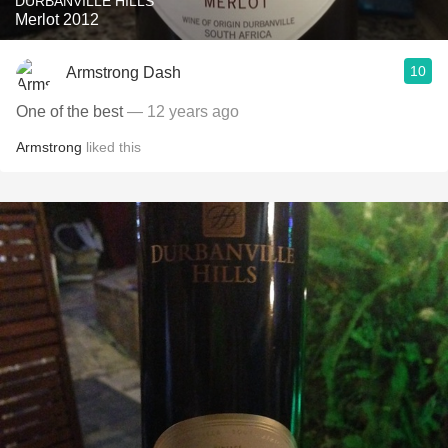
DURBANVILLE HILLS
Merlot 2012
10
Armstrong Dash
One of the best
— 12 years ago
Armstrong
liked this