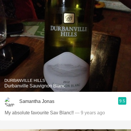
DURBANVILLE HILLS
Durbanville Sauvignon Blanc
9.5
Samantha Jonas
My absolute favourite Sav Blanc!!
— 9 years ago