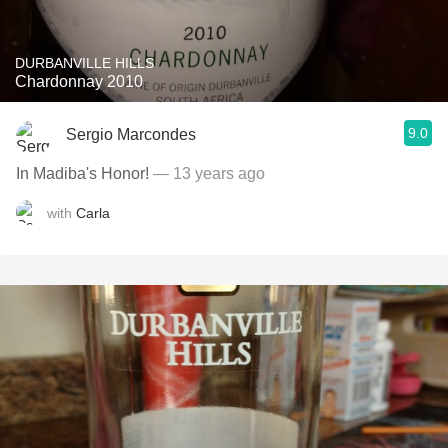
DURBANVILLE HILLS
Chardonnay 2010
9.0
Sergio Marcondes
In Madiba's Honor!
— 13 years ago
with
Carla