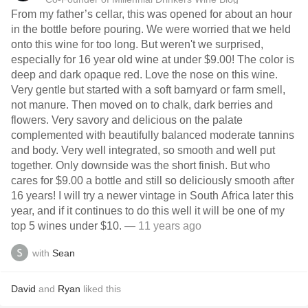
From my father’s cellar, this was opened for about an hour
in the bottle before pouring. We were worried that we held
onto this wine for too long. But weren't we surprised,
especially for 16 year old wine at under $9.00! The color is
deep and dark opaque red. Love the nose on this wine.
Very gentle but started with a soft barnyard or farm smell,
not manure. Then moved on to chalk, dark berries and
flowers. Very savory and delicious on the palate
complemented with beautifully balanced moderate tannins
and body. Very well integrated, so smooth and well put
together. Only downside was the short finish. But who
cares for $9.00 a bottle and still so deliciously smooth after
16 years! I will try a newer vintage in South Africa later this
year, and if it continues to do this well it will be one of my
top 5 wines under $10.
— 11 years ago
with
Sean
David
and
Ryan
liked this