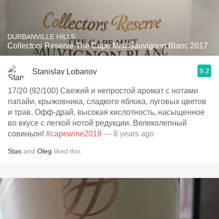
DURBANVILLE HILLS
Collectors Reserve The Cape Mist Sauvignon Blanc 2017
9.2
Stanislav Lobanov
17/20 (92/100) Свежий и непростой аромат с нотами
папайи, крыжовника, сладкого яблока, луговых цветов
и трав. Офф-драй, высокая кислотность, насыщенное
во вкусе с легкой нотой редукции. Великолепный
совиньон!
#capewine2018
— 8 years ago
Stas
and
Oleg
liked this