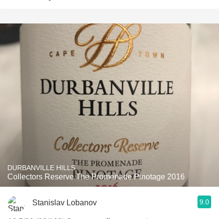
DURBANVILLE HILLS
Collectors Reserve The Promenade Pinotage 2016
9.0
Stanislav Lobanov