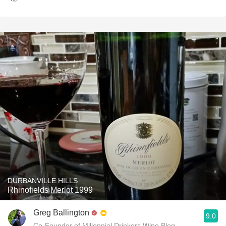
DURBANVILLE HILLS
Rhinofields Merlot 1999
Greg Ballington
9.0
Co-Founder of Millennial Drinkers Wine Blog