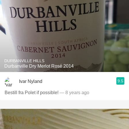
DURBANVILLE HILLS
Durbanville Dry Merlot Rosé 2014
9.5
Ivar Nyland
Bestill fra Polet if possible!
— 8 years ago