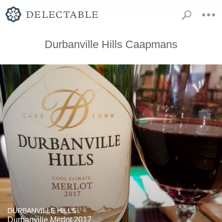
Durbanville Hills Caapmans
DURBANVILLE HILLS
Durbanville Merlot 2017