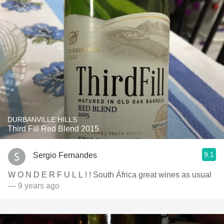
DURBANVILLE HILLS
Third Fill Red Blend 2015
9.1
Sergio Fernandes
W O N D E R F U L L ! ! South África great wines as usual
— 9 years ago