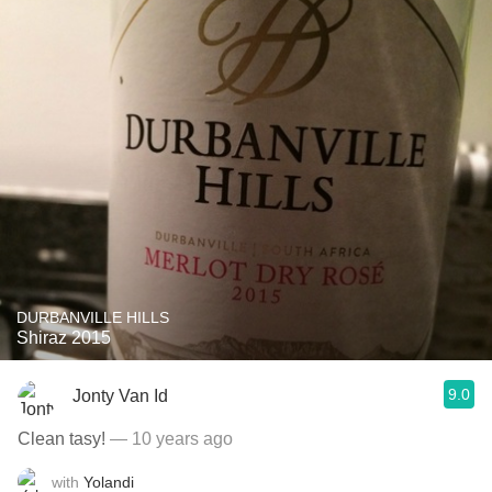
DURBANVILLE HILLS
Shiraz 2015
9.0
Jonty Van Id
Clean tasy!
— 10 years ago
with
Yolandi