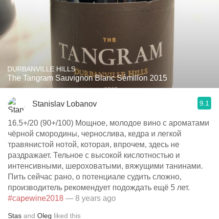
DURBANVILLE HILLS
The Tangram Sauvignon Blanc Sémillon 2015
9.1
Stanislav Lobanov
16.5+/20 (90+/100) Мощное, молодое вино с ароматами
чёрной смородины, чернослива, кедра и легкой
травянистой нотой, которая, впрочем, здесь не
раздражает. Тельное с высокой кислотностью и
интенсивными, шероховатыми, вяжущими танинами.
Пить сейчас рано, о потенциале судить сложно,
производитель рекомендует подождать ещё 5 лет.
#capewine2018
— 8 years ago
Stas
and
Oleg
liked this