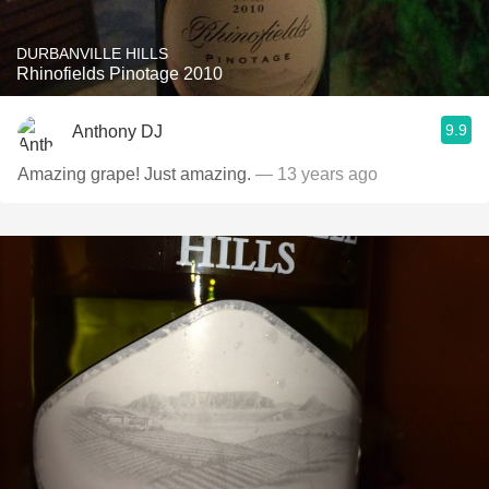
DURBANVILLE HILLS
Rhinofields Pinotage 2010
9.9
Anthony DJ
Amazing grape! Just amazing.
— 13 years ago