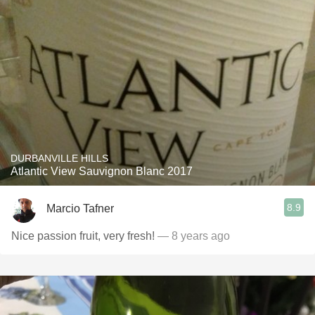
DURBANVILLE HILLS
Atlantic View Sauvignon Blanc 2017
8.9
Marcio Tafner
Nice passion fruit, very fresh!
— 8 years ago