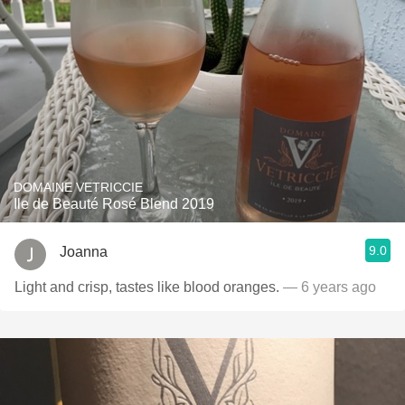
DOMAINE VETRICCIE
Ile de Beauté Rosé Blend 2019
9.0
Joanna
Light and crisp, tastes like blood oranges.
— 6 years ago