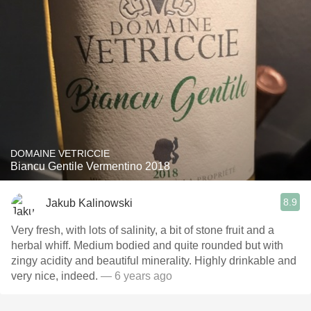
DOMAINE VETRICCIE
Biancu Gentile Vermentino 2018
8.9
Jakub Kalinowski
Very fresh, with lots of salinity, a bit of stone fruit and a
herbal whiff. Medium bodied and quite rounded but with
zingy acidity and beautiful minerality. Highly drinkable and
very nice, indeed.
— 6 years ago