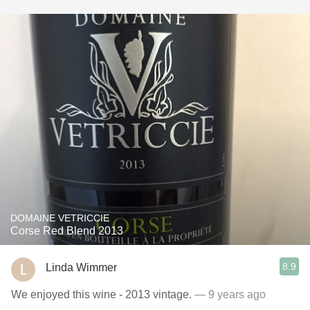
DOMAINE VETRICCIE
Corse Red Blend 2013
8.9
Linda Wimmer
We enjoyed this wine - 2013 vintage.
— 9 years ago