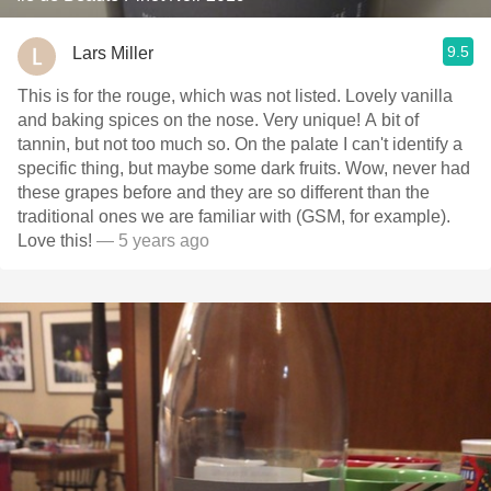
9.5
Lars Miller
This is for the rouge, which was not listed. Lovely vanilla
and baking spices on the nose. Very unique! A bit of
tannin, but not too much so. On the palate I can't identify a
specific thing, but maybe some dark fruits. Wow, never had
these grapes before and they are so different than the
traditional ones we are familiar with (GSM, for example).
Love this!
— 5 years ago