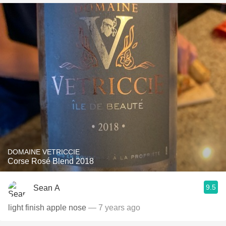
DOMAINE VETRICCIE
Corse Rosé Blend 2018
9.5
Sean A
light finish apple nose
— 7 years ago