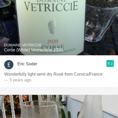
DOMAINE VETRICCIE
Corse (White) Vermentino 2020
9.2
Eric Soder
Wonderfully light semi dry Rosè from Corsica/France￼
— 5 years ago