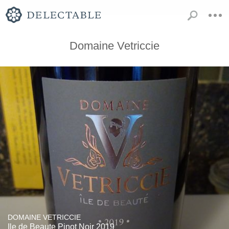
Domaine Vetriccie
DOMAINE VETRICCIE
Ile de Beaute Pinot Noir 2019