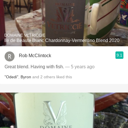
DOMAINE VETRICCIE
Ile de Beauté Blanc Chardonnay-Vermentino Blend 2020
9.1
Rob McClintock
Great blend. Having with fish.
— 5 years ago
"Odedi"
,
Byron
and
2
others
liked this