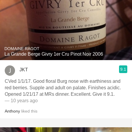
DOMAINE RAGOT
La Grande Berge Givry 1er Cru Pinot Noir 2006
9.1
JKT
CVed 1/1/17. Good floral Burg nose with earthiness and
red berries. Supple and adult on palate. Finishes acidic.
Opened 1/21/17 at MRs dinner. Excellent. Give it 9.1.
— 10 years ago
Anthony
liked this