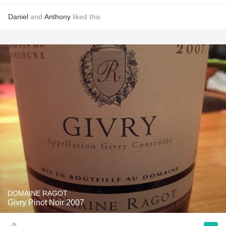
Daniel
and
Anthony
liked this
DOMAINE RAGOT
Givry Pinot Noir 2007