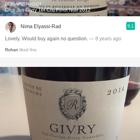
DOMAINE RAGOT
Clos Jus Givry 1er Cru Pinot Noir 2012
9.1
Nima Elyassi-Rad
Lovely. Would buy again no question.
— 8 years ago
Rohan
liked this