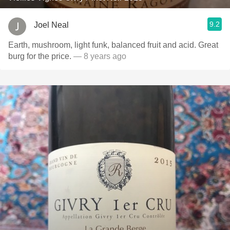
9.2
Joel Neal
Earth, mushroom, light funk, balanced fruit and acid. Great
burg for the price.
— 8 years ago