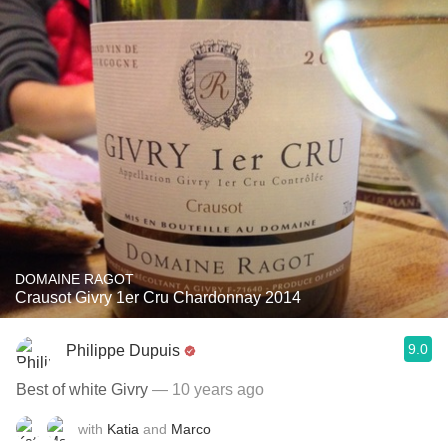
DOMAINE RAGOT
Crausot Givry 1er Cru Chardonnay 2014
9.0
Philippe Dupuis
Best of white Givry
— 10 years ago
with
Katia
and
Marco