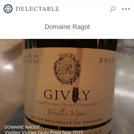
Domaine Ragot
DOMAINE RAGOT
Vieilles Vignes Givry Pinot Noir 2015