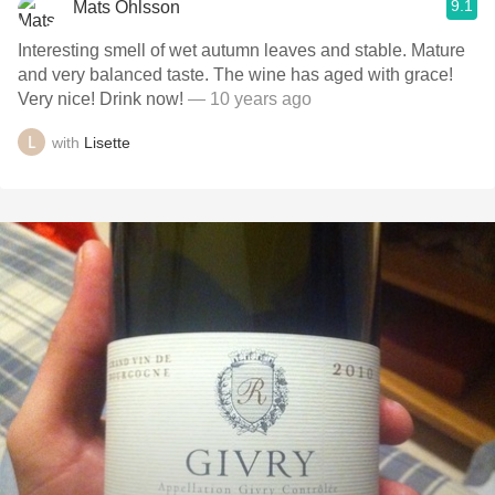
9.1
Mats Ohlsson
Interesting smell of wet autumn leaves and stable. Mature
and very balanced taste. The wine has aged with grace!
Very nice! Drink now!
— 10 years ago
with
Lisette