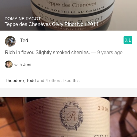
DOMAINE RAGOT
Teppe des Chenèves Givry Pinot Noir 2014
9.1
Ted
Rich in flavor. Slightly smoked cherries.
— 9 years ago
with
Jeni
Theodore
,
Todd
and
4
others
liked this