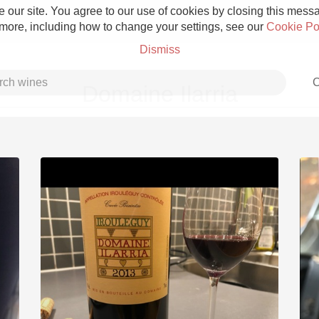
 our site. You agree to our use of cookies by closing this messag
 more, including how to change your settings, see our
Cookie Po
Dismiss
C
Domaine Ilarria
Grower Champagne
Etna Rosso
Skin Contact