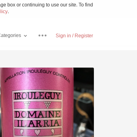
e box or continuing to use our site. To find
licy
.
ategories
Sign in / Register
Pizza
With Goat Cheese
Unicorn