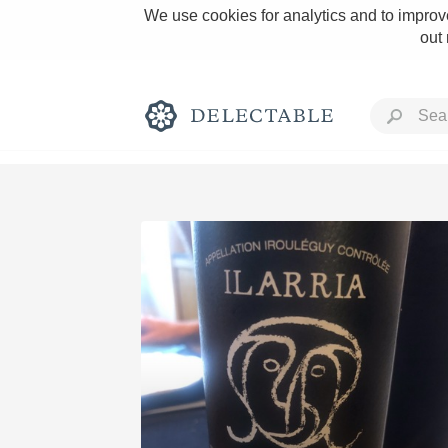
We use cookies for analytics and to improve
out
Rich and Bold
Classic Napa
Tawny Port