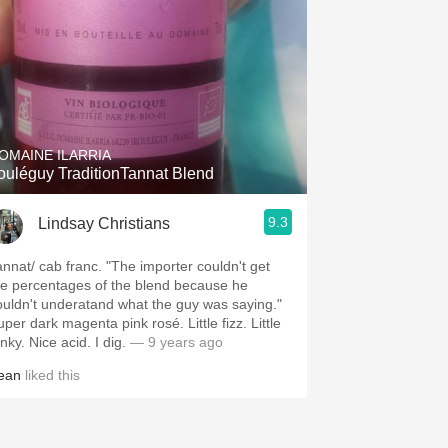
OMAINE ILARRIA
rouléguy TraditionTannat Blend
9.3
Lindsay Christians
annat/ cab franc. "The importer couldn't get
he percentages of the blend because he
ouldn't underatand what the guy was saying."
per dark magenta pink rosé. Little fizz. Little
nky. Nice acid. I dig.
— 9 years ago
ean
liked this