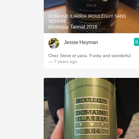
1982 Bordeaux
DOMAINE ILARRIA IROULÉGUY SANS
Oaky
SOUFRE
Irouleguy Tannat 2016
QPR
9
Jessie Heyman
Buttery
Chez Steve et yana. Funky and wonderful
— 7 years ago