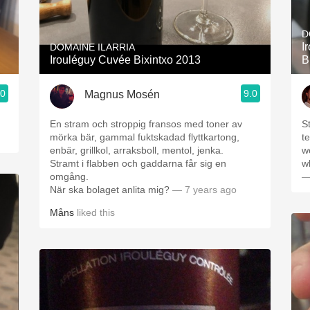
Acidity
D
2010 Chablis
I
DOMAINE ILARRIA
Irouléguy Cuvée Bixintxo 2013
B
Oregon Pinot
.0
9.0
Magnus Mosén
Coravin
En stram och stroppig fransos med toner av
St
mörka bär, gammal fuktskadad flyttkartong,
te
enbär, grillkol, arraksboll, mentol, jenka.
w
Stramt i flabben och gaddarna får sig en
w
omgång.
—
När ska bolaget anlita mig?
— 7 years ago
Måns
liked this