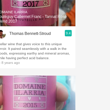
Hops
OMAINE ILARRIA
Sour Beer
rouléguy Cabernet Franc - Tannat Rosé
lend 2017
Islay
9.4
Thomas Bennett-Stroud
Mezcal
ellar wine that gives voice to this unique
rroir. It paired seamlessly with a walk in the
oods, expressing earthy and mineral aromas,
hile having perfect acid balance.
 8 years ago