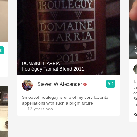
D
.0
I
DOMAINE ILARRIA
Irouléguy Tannat Blend 2011
T
9.2
Steven W Alexander
t
c
Smoove! Irouleguy is one of my very favorite
Su
appellations with such a bright future
fu
— 12 years ago
S