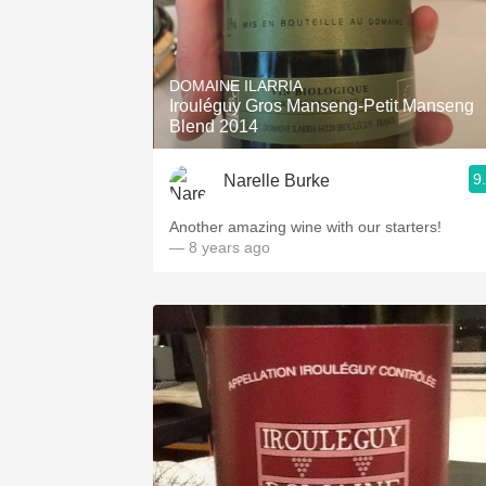
DOMAINE ILARRIA
Irouléguy Gros Manseng-Petit Manseng
Blend 2014
9
Narelle Burke
Another amazing wine with our starters!
— 8 years ago