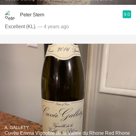
9.0
Peter Stern
Excellent (KL).
— 4 years ago
A. GALLETY
Cuvée Emma Vignoble de la Vallee du Rhone Red Rhone