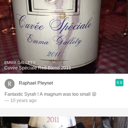
EMMA GALLETY
Cuvée Spéciale Red Blend 2011
9.8
Raphael Pleynet
Fantastic Syrah ! A magnum was too small 😜
— 10 years ago