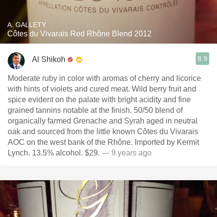
A. GALLETY
Côtes du Vivarais Red Rhône Blend 2012
8.9
Al Shikoh
Moderate ruby in color with aromas of cherry and licorice
with hints of violets and cured meat. Wild berry fruit and
spice evident on the palate with bright acidity and fine
grained tannins notable at the finish. 50/50 blend of
organically farmed Grenache and Syrah aged in neutral
oak and sourced from the little known Côtes du Vivarais
AOC on the west bank of the Rhône. Imported by Kermit
Lynch. 13.5% alcohol. $29.
— 9 years ago