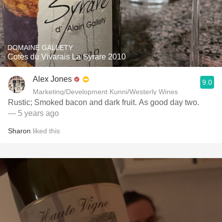
DOMAINE GALLETY
Cotes du Vivarais La Syrare 2010
Alex Jones
9.0
Marketing/Development Kunni/Westerly Wines
Rustic; Smoked bacon and dark fruit. As good day two.
— 5 years ago
Sharon
liked this