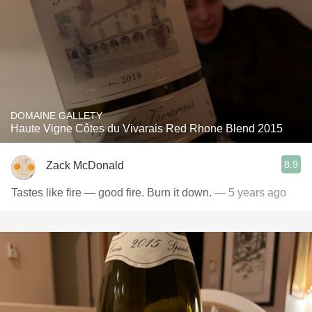
DOMAINE GALLETY
Haute Vigne Côtes du Vivarais Red Rhone Blend 2015
8.9
Zack McDonald
Tastes like fire — good fire. Burn it down.
— 5 years ago