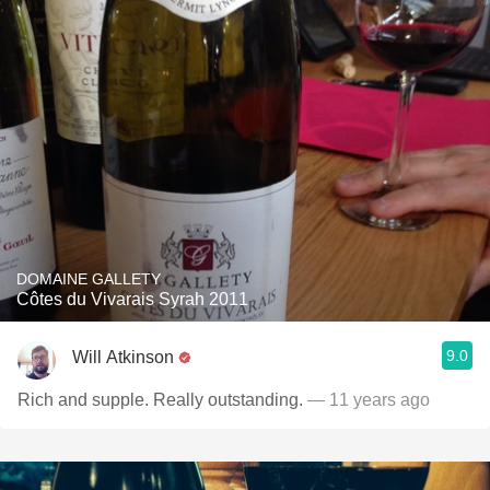
DOMAINE GALLETY
Côtes du Vivarais Syrah 2011
9.0
Will Atkinson
Rich and supple. Really outstanding.
— 11 years ago