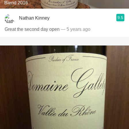
Blend 2016
9.5
Nathan Kinney
Great the second day open
— 5 years ago