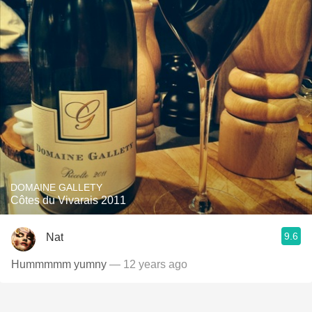
DOMAINE GALLETY
Côtes du Vivarais 2011
9.6
Nat
Hummmmm yumny
— 12 years ago