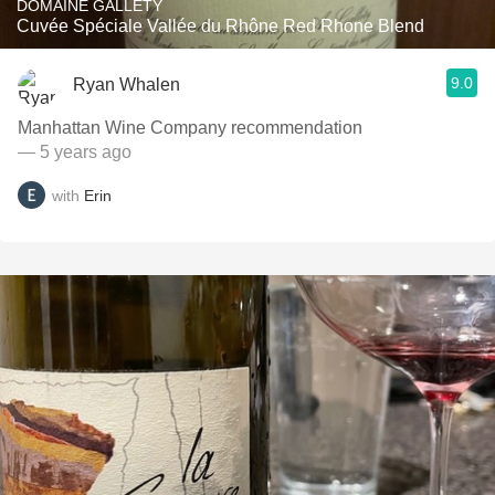
DOMAINE GALLETY
Cuvée Spéciale Vallée du Rhône Red Rhone Blend
9.0
Ryan Whalen
Manhattan Wine Company recommendation
— 5 years ago
with
Erin