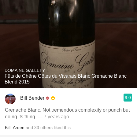
DOMAINE GALLETY
Fûts de Chêne Côtes du Vivarais Blanc Grenache Blanc
Blend 2015
9.0
Bill Bender
Grenache Blanc. Not tremendous complexity or punch but
doing its thing.
— 7 years ago
Bill
,
Arden
and
33
others
liked this