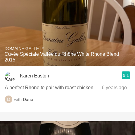
DOMAINE GALLETY
Cuvée Spéciale Vallée du Rhône White Rhone Blend
2015
9.1
Karen Easton
A perfect Rhone to pair with roast chicken.
— 6 years ago
with
Dane