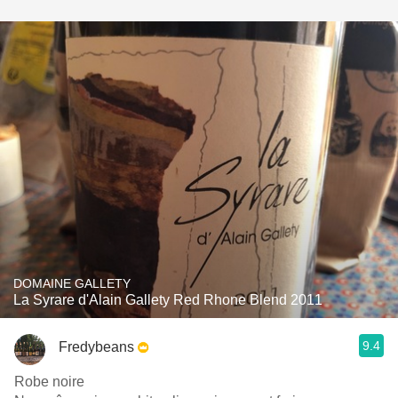
DOMAINE GALLETY
La Syrare d'Alain Gallety Red Rhone Blend 2011
9.4
Fredybeans
Robe noire