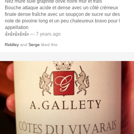
Nez mûre suie graphite olive noire mur et frais
Bouche attaque acide et dense avec un côté crémeux
finale dense fraîche avec un soupçon de sucre sur des
note de pivoine long et un peu chaleureux bravo pour l
appellation
👍👍👍👍👍
— 7 years ago
Riddley
and
Serge
liked this