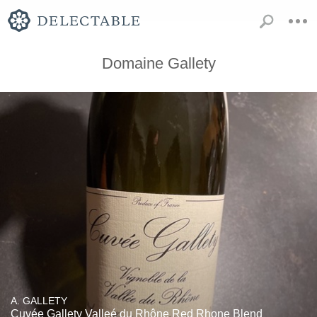
Domaine Gallety
A. GALLETY
Cuvée Gallety Valleé du Rhône Red Rhone Blend