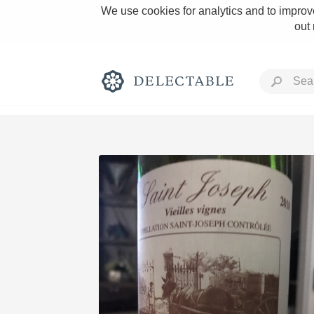
We use cookies for analytics and to improve
out
Rich and Bold
Classic Napa
Tawny Port