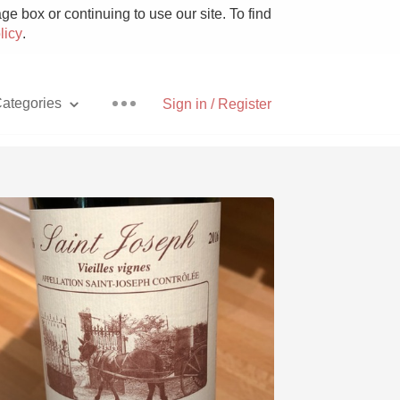
e box or continuing to use our site. To find
licy
.
ategories
Sign in / Register
Pizza
With Goat Cheese
Unicorn