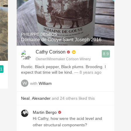
PHILIPPE DESBOS
Domaine de Gouye Saint Joseph 2016
Cathy Corison
8.9
Owner/Winemaker Corison Winery
Rustic. Black pepper, Black plums. Brooding. I
.1
expect that time will be kind.
— 8 years ago
with
William
Neal
,
Alexander
and
24
others
liked this
Martin Bergo
Hi Cathy, how were the acid level and
other structural components?