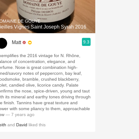
Hops
Sour Beer
OMAINE DE GOUYE
ieilles Vignes Saint Joseph Syrah 2016
Islay
9.3
Matt
Mezcal
xemplifies the 2016 vintage for N. Rhône,
alance of concentration, elegance, and
erfume. Nose is great combination high-
oned/savory notes of peppercorn, bay leaf,
oodsmoke, bramble, crushed blackberry,
olet, candied olive, licorice candy. Palate
onfirms the nose, spice-driven, young and taut
ith its mineral and earthy tones driving through
he finish. Tannins have great texture and
ower with some pliancy to them, approachable
ow
— 7 years ago
eith
and
David
liked this