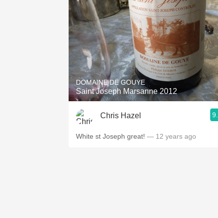
DOMAINE DE GOUYE
Saint Joseph Marsanne 2012
9
Chris Hazel
White st Joseph great!
— 12 years ago