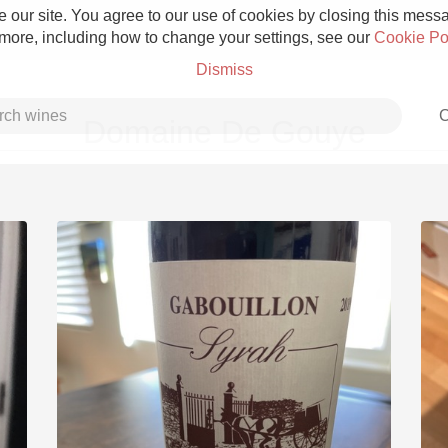
 our site. You agree to our use of cookies by closing this messag
 more, including how to change your settings, see our
Cookie Po
Dismiss
C
Domaine De Gouye
Grower Champagne
Etna Rosso
Skin Contact