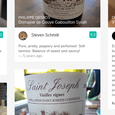
Acidity
2010 Chablis
PHILIPPE DESBOS
D
Domaine de Gouye Gabouillon Syrah
V
Oregon Pinot
.2
9.3
Steven Schmitt
Coravin
Pure, pretty, peppery and perfumed. Soft
E
ce
tannins. Balance of sweet and savory!
b
— 5 years ago
p
t
w
vi
c
w
t
p
n
K