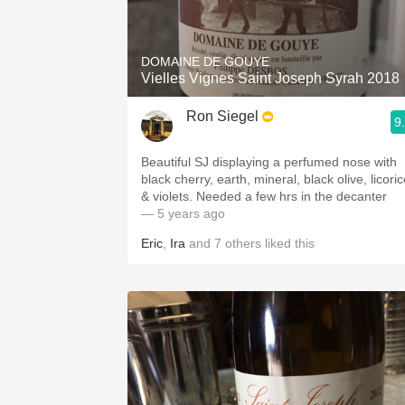
1982 Bordeaux
Oaky
DOMAINE DE GOUYE
Vielles Vignes Saint Joseph Syrah 2018
QPR
Ron Siegel
9
Buttery
Beautiful SJ displaying a perfumed nose with
black cherry, earth, mineral, black olive, licori
& violets. Needed a few hrs in the decanter
— 5 years ago
Eric
,
Ira
and
7
others
liked this