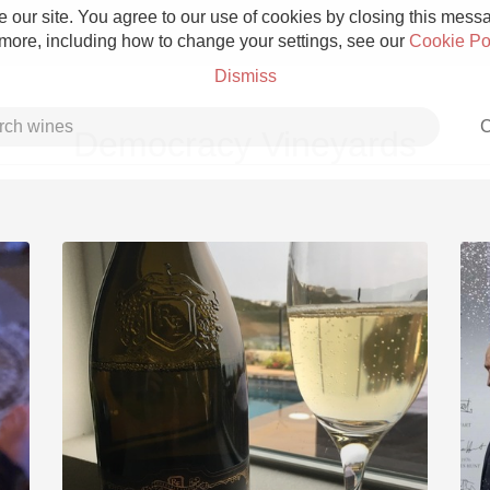
 our site. You agree to our use of cookies by closing this messag
 more, including how to change your settings, see our
Cookie Po
Dismiss
C
Democracy Vineyards
Grower Champagne
Etna Rosso
Skin Contact