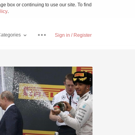
e box or continuing to use our site. To find
licy
.
ategories
Sign in / Register
Pizza
With Goat Cheese
Unicorn