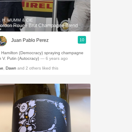
Hops
Sour Beer
. H. MUMM & CIE
ordon Rouge Brut Champagne Blend
Islay
10
Juan Pablo Perez
Mezcal
. Hamilton (Democracy) spraying champagne
n V. Putin (Autocracy)
— 6 years ago
ae
,
Dawn
and
2
others
liked this