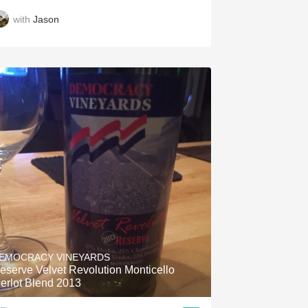
with
Jason
EMOCRACY VINEYARDS
eserve Velvet Revolution Monticello
erlot Blend 2013