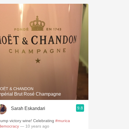
OËT & CHANDON
Impérial Brut Rosé Champagne
9.8
Sarah Eskandari
rump victory wine! Celebrating
#murica
democracy
— 10 years ago