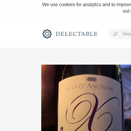
We use cookies for analytics and to improve
out
Rich and Bold
Classic Napa
Tawny Port