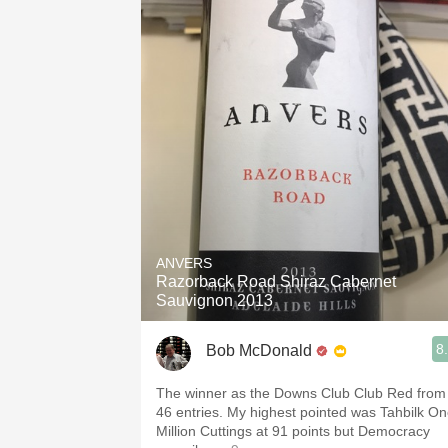
ANVERS
Razorback Road Shiraz Cabernet
Sauvignon 2013
8
Bob McDonald
The winner as the Downs Club Club Red from
46 entries. My highest pointed was Tahbilk O
Million Cuttings at 91 points but Democracy