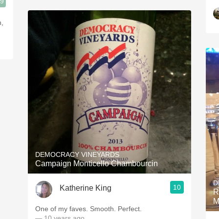
.9
n,
DEMOCRACY VINEYARDS
Campaign Monticello Chambourcin
D
10
Katherine King
R
M
One of my faves. Smooth. Perfect.
— 10 years ago