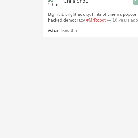
8
Chris Shott
Big fruit, bright acidity, hints of cinema popcor
hacked democracy
#MrRobot
— 10 years ago
Adam
liked this