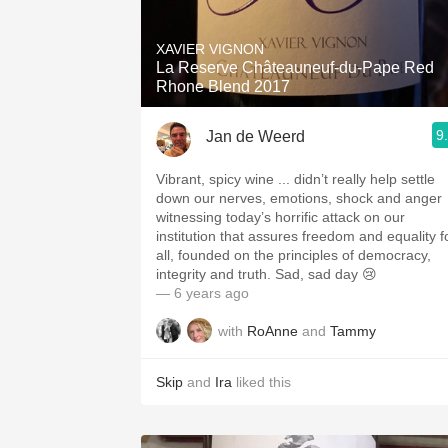
1982 Bordeaux
XAVIER VIGNON
Oaky
La Reserve Châteauneuf-du-Pape Red
Rhone Blend 2017
QPR
9
Jan de Weerd
Buttery
Vibrant, spicy wine ... didn’t really help settle
down our nerves, emotions, shock and anger
witnessing today’s horrific attack on our
institution that assures freedom and equality f
all, founded on the principles of democracy,
integrity and truth. Sad, sad day 😢
— 6 years ago
with
RoAnne
and
Tammy
Skip
and
Ira
liked this