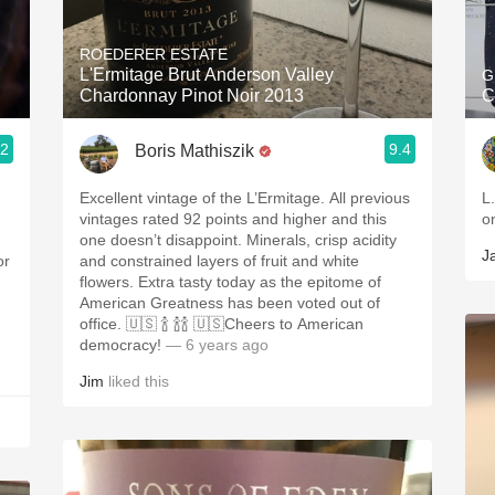
Acidity
ROEDERER ESTATE
2010 Chablis
L'Ermitage Brut Anderson Valley
G
Chardonnay Pinot Noir 2013
C
Oregon Pinot
.2
9.4
Boris Mathiszik
Coravin
Excellent vintage of the L’Ermitage. All previous
L
vintages rated 92 points and higher and this
o
one doesn’t disappoint. Minerals, crisp acidity
J
or
and constrained layers of fruit and white
flowers. Extra tasty today as the epitome of
American Greatness has been voted out of
office. 🇺🇸 🍾 🍾🍾 🇺🇸Cheers to American
democracy!
— 6 years ago
Jim
liked this