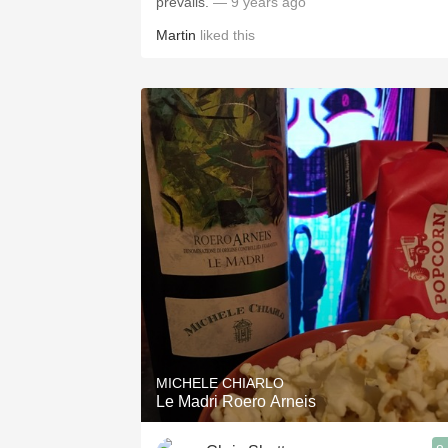
prevails.
— 9 years ago
Martin
liked this
MICHELE CHIARLO
Le Madri Roero Arneis