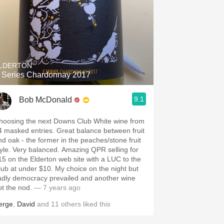
LDERTON
 Series Chardonnay 2017
9.1
Bob McDonald
hoosing the next Downs Club White wine from
4 masked entries. Great balance between fruit
nd oak - the former in the peaches/stone fruit
tyle. Very balanced. Amazing QPR selling for
15 on the Elderton web site with a LUC to the
lub at under $10. My choice on the night but
adly democracy prevailed and another wine
ot the nod.
— 7 years ago
erge
,
David
and
11
others
liked this