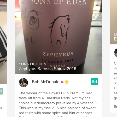
E
E
C
SONS OF EDEN
4
Zephyrus Barossa Shiraz 2016
a
s
9.4
Bob McDonald
$
C
.9
The winner of the Downs Club Premium Red
s
taste off from 41 masked Reds. Not my final
g
choice but democracy prevailed by 4 votes to 3.
S
ne
This was in my final 3. A nice balance of sweet
red fruits with some spice and hint of pepper.