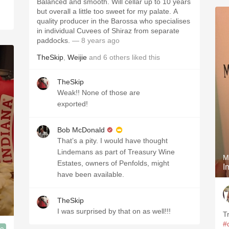
Balanced and smooth. Will cellar up to 10 years
but overall a little too sweet for my palate. A
quality producer in the Barossa who specialises
in individual Cuvees of Shiraz from separate
paddocks.
— 8 years ago
TheSkip
,
Weijie
and
6
others
liked this
TheSkip
Weak!! None of those are
exported!
Bob McDonald
That’s a pity. I would have thought
Lindemans as part of Treasury Wine
M
Estates, owners of Penfolds, might
have been available.
TheSkip
I was surprised by that on as well!!!
T
#