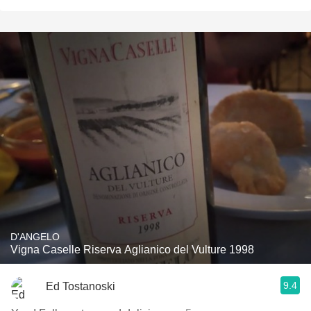
D'ANGELO
Vigna Caselle Riserva Aglianico del Vulture 1998
9.4
Ed Tostanoski