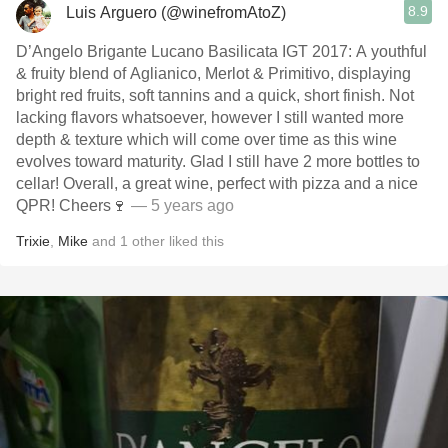
8.9
Luis Arguero (@winefromAtoZ)
D’Angelo Brigante Lucano Basilicata IGT 2017: A youthful
& fruity blend of Aglianico, Merlot & Primitivo, displaying
bright red fruits, soft tannins and a quick, short finish. Not
lacking flavors whatsoever, however I still wanted more
depth & texture which will come over time as this wine
evolves toward maturity. Glad I still have 2 more bottles to
cellar! Overall, a great wine, perfect with pizza and a nice
QPR! Cheers🍷
— 5 years ago
Trixie
,
Mike
and
1
other
liked this