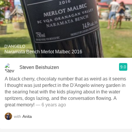
D'ANGELO
Naramata Bench Merlot Malbec 2016
9.0
Steven Beishuizen
A black cherry, chocolaty number that as weird as it seems
I thought was just perfect in the D'Angelo winery garden in
the searing heat with the kids playing about in the water
spritzers, dogs lazing, and the conversation flowing. A
great memory!
— 6 years ago
with
Anita