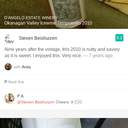
D'ANGELO ESTATE WINERY
Okanagan Valley Icewine Tempranillo 2010
9.2
Steven Beishuizen
Nine years after the vintage, this 2010 is nutty and savory
as it is sweet. I enjoyed this. Very nice.
— 7 years ago
with
Anita
P
liked this
P A
@Steven Beishuizen
Cheers 🍷🇨🇦