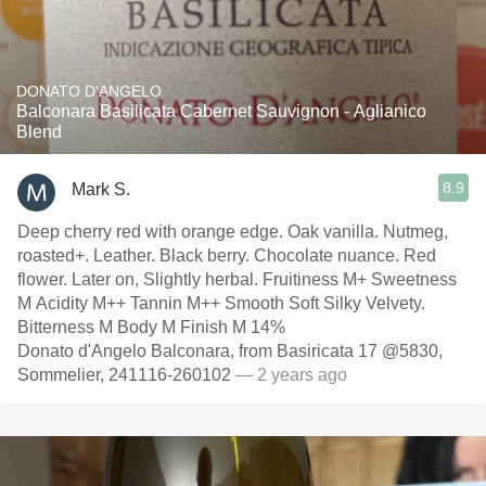
DONATO D'ANGELO
Balconara Basilicata Cabernet Sauvignon - Aglianico
Blend
8.9
Mark S.
Deep cherry red with orange edge. Oak vanilla. Nutmeg,
roasted+. Leather. Black berry. Chocolate nuance. Red
flower. Later on, Slightly herbal. Fruitiness M+ Sweetness
M Acidity M++ Tannin M++ Smooth Soft Silky Velvety.
Bitterness M Body M Finish M 14%
Donato d'Angelo Balconara, from Basiricata 17 @5830,
Sommelier, 241116-260102
— 2 years ago