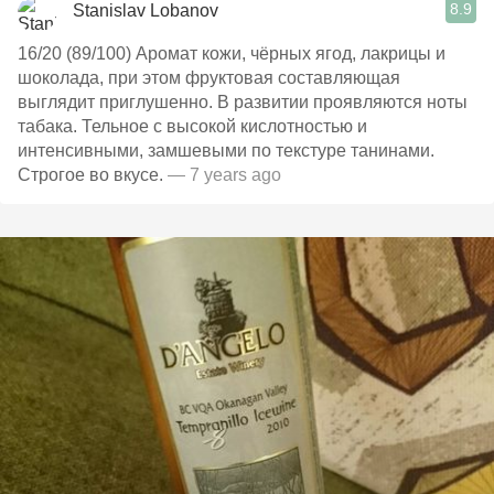
8.9
Stanislav Lobanov
16/20 (89/100) Аромат кожи, чёрных ягод, лакрицы и
шоколада, при этом фруктовая составляющая
выглядит приглушенно. В развитии проявляются ноты
табака. Тельное с высокой кислотностью и
интенсивными, замшевыми по текстуре танинами.
Строгое во вкусе.
— 7 years ago