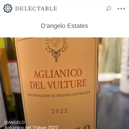
D'angelo Estates
D'ANGELO
Aglianico del Vulture 2022