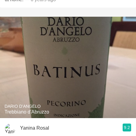
DARIO D'ANGELO
Trebbiano d'Abruzzo
9.2
Yanina Rosal