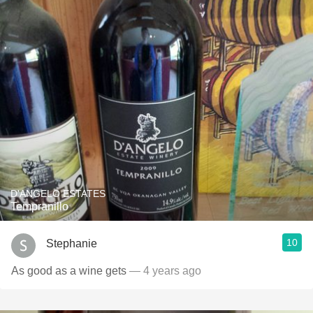
D'ANGELO ESTATES
Tempranillo
10
Stephanie
As good as a wine gets
— 4 years ago