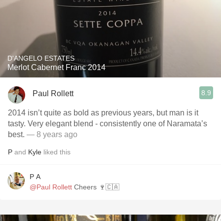
D'ANGELO ESTATES
Merlot Cabernet Franc 2014
8.9
Paul Rollett
2014 isn’t quite as bold as previous years, but man is it
tasty. Very elegant blend - consistently one of Naramata’s
best.
— 8 years ago
P
and
Kyle
liked this
P A
@Paul Rollett
Cheers 🍷🇨🇦