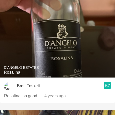
D'ANGELO ESTATES
Rosalina
9.7
Brett Foskett
Rosalina, so good.
— 4 years ago