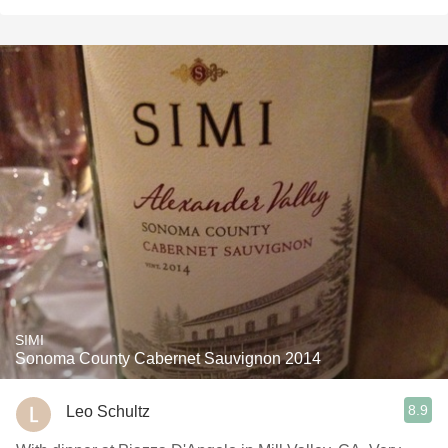
SIMI
Sonoma County Cabernet Sauvignon 2014
8.9
Leo Schultz