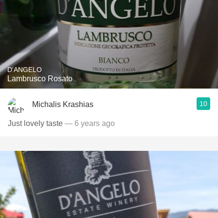
D'ANGELO
Lambrusco Rosato
10
Michalis Krashias
Just lovely taste
— 6 years ago