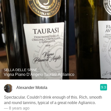
SELLA DELLE SPINE
Vigna Piano D'Angelo Taurasi Aglianico
9.3
Alexander Motola
Spectacular. Couldn’t drink enough of this. Rich, smooth
and round tannins, typical of a great noble Aglianico.
— 8 years ago