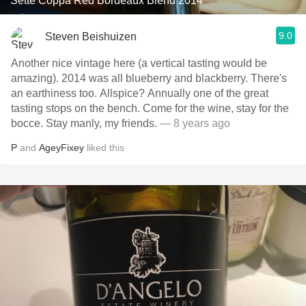
Sette Coppa Red Bordeaux Blend 2014
9.0
Steven Beishuizen
Another nice vintage here (a vertical tasting would be
amazing). 2014 was all blueberry and blackberry. There's
an earthiness too. Allspice? Annually one of the great
tasting stops on the bench. Come for the wine, stay for the
bocce. Stay manly, my friends.
— 8 years ago
P
and
AgeyFixey
liked this