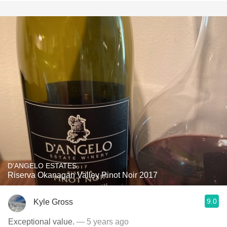
D'ANGELO ESTATES
Riserva Okanagan Valley Pinot Noir 2017
9.0
Kyle Gross
Exceptional value.
— 5 years ago