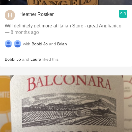
9.3
Heather Rostker
Will definitely get more at Italian Store - great Anglianico.
— 8 months ago
with
Bobbi Jo
and
Brian
Bobbi Jo
and
Laura
liked this