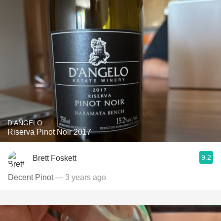
D'ANGELO
Riserva Pinot Noir 2017
9.2
Brett Foskett
Decent Pinot
— 3 years ago