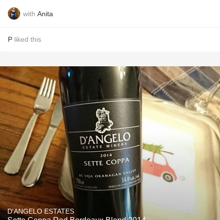
with
Anita
P
liked this
D'ANGELO ESTATES