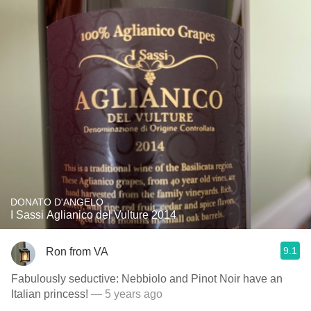
DONATO D'ANGELO
I Sassi Aglianico del Vulture 2014
9.1
Ron from VA
Fabulously seductive: Nebbiolo and Pinot Noir have an
Italian princess!
— 5 years ago