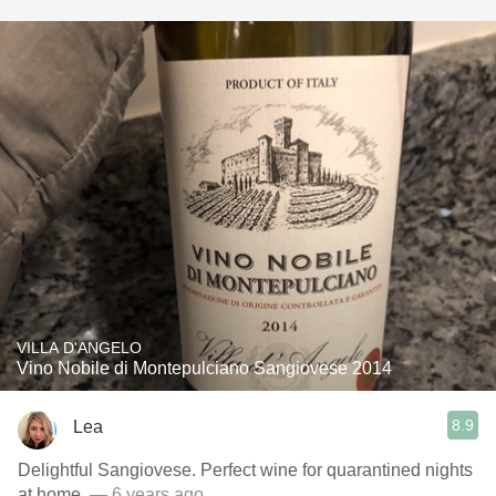
VILLA D'ANGELO
Vino Nobile di Montepulciano Sangiovese 2014
8.9
Lea
Delightful Sangiovese. Perfect wine for quarantined nights
at home.
— 6 years ago