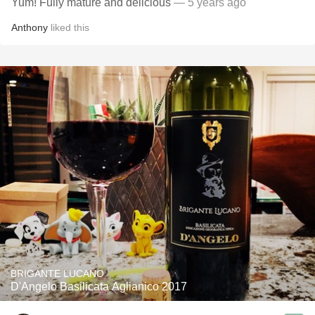
Yum! Fully mature and delicious
— 5 years ago
Anthony
liked this
BRIGANTE LUCANO
D'Angelo Basilicata Aglianico 2017