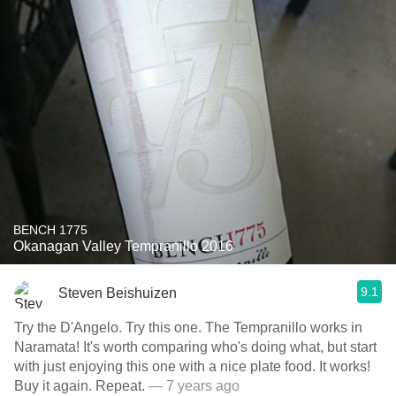
BENCH 1775
Okanagan Valley Tempranillo 2016
9.1
Steven Beishuizen
Try the D'Angelo. Try this one. The Tempranillo works in
Naramata! It's worth comparing who's doing what, but start
with just enjoying this one with a nice plate food. It works!
Buy it again. Repeat.
— 7 years ago