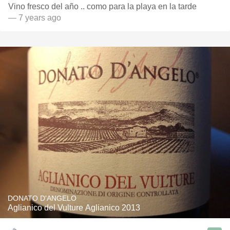
Vino fresco del año .. como para la playa en la tarde
— 7 years ago
DONATO D'ANGELO
Aglianico del Vulture Aglianico 2013