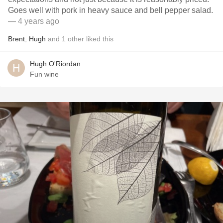
Goes well with pork in heavy sauce and bell pepper salad.
— 4 years ago
Brent
,
Hugh
and
1
other
liked this
Hugh O'Riordan
Fun wine