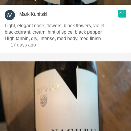
9.1
Mark Kunitski
Light, elegant nose, flowers, black flowers, violet,
blackcurrant, cream, hint of spice, black pepper
High tannin, dry, intense, med body, med finish
— 17 days ago