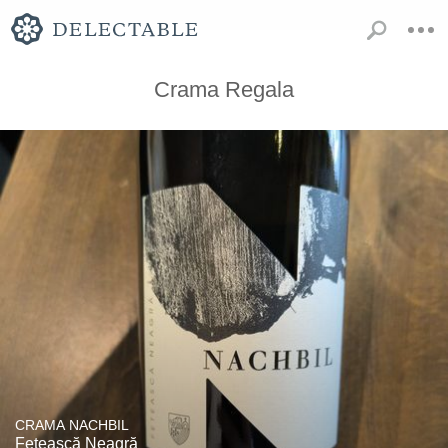
Crama Regala
CRAMA NACHBIL
Fetească Neagră