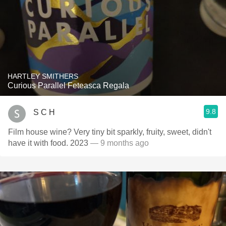
HARTLEY SMITHERS
Curious Parallel Feteasca Regala
9.8
S C H
Film house wine? Very tiny bit sparkly, fruity, sweet, didn't
have it with food. 2023
— 9 months ago