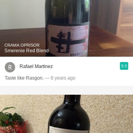
CRAMA OPRISOR
Smerenie Red Blend
9.0
Rafael Martinez
Taste like Rasgon.
— 6 years ago