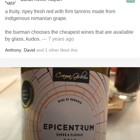
a fruity, ripey fresh red with firm tannins made from
indigenous romanian grape.
the barman chooses the cheapest wines that are available
by glass, kudos.
— 7 years ago
Anthony
,
David
and
1
other
liked this