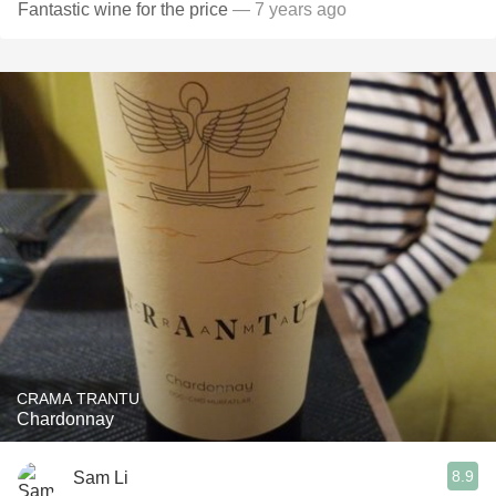
Fantastic wine for the price
— 7 years ago
CRAMA TRANTU
Chardonnay
8.9
Sam Li