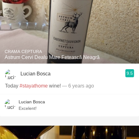
CRAMA CEPTURA
Astrum Cervi Dealu Mare Fetească Neagră
9.5
Lucian Bosca
Today
#stayathome
wine!
— 6 years ago
Lucian Bosca
Excelent!