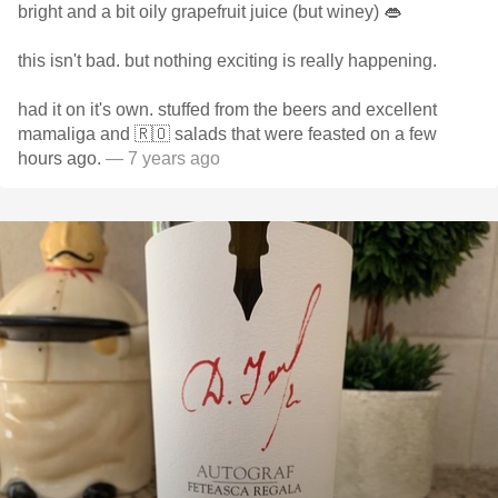
bright and a bit oily grapefruit juice (but winey) 👄
this isn't bad. but nothing exciting is really happening.
had it on it's own. stuffed from the beers and excellent
mamaliga and 🇷🇴 salads that were feasted on a few
hours ago.
— 7 years ago