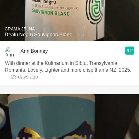
CRAMA JELNA
Dealu Negru Sauvignon Blanc
9.2
Ann Bonney
With dinner at the Kulinarium in Sibiu, Transylvania,
Romania. Lovely. Lighter and more crisp than a NZ. 2025.
— 23 days ago