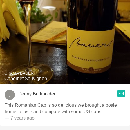
CRAMA BAUER
Cabernet Sauvignon
9.4
Jenny Burkholder
This Romanian Cab is so delicious we brought a bottle
home to taste and compare with some US cabs!
— 7 years ago