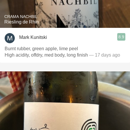
CRAMA NACHBIL
Riesling de Rhin
8.9
Mark Kunitski
Burnt rubber, green apple, lime peel
High acidity, offdry, med body, long finish
— 17 days ago