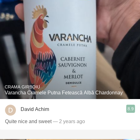
CRAMA GIRBOIU
Varancha Cramele Putna Fetească Albă Chardonnay
8.9
David Achim
Quite nice and sweet
— 2 years ago