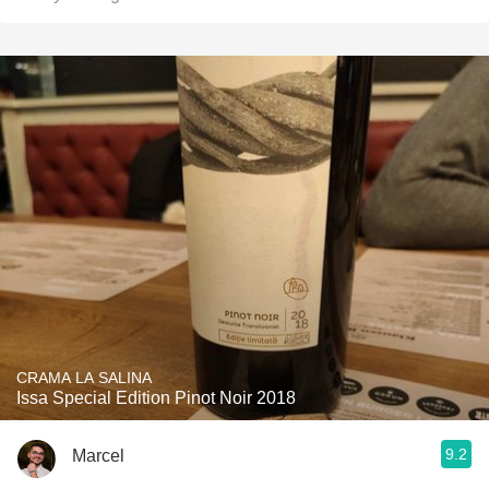
CRAMA LA SALINA
Issa Special Edition Pinot Noir 2018
9.2
Marcel