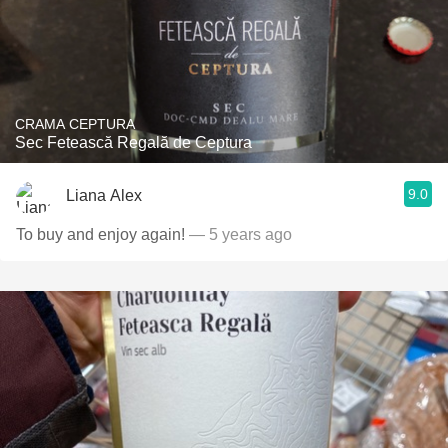
CRAMA CEPTURA
Sec Fetească Regală de Ceptura
9.0
Liana Alex
To buy and enjoy again!
— 5 years ago