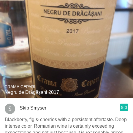
CRAMA CEPARI
Negru de Drăgăşani 2017
9.0
Skip Smyser
Blackberry, fig & cherries with a persistent aftertaste. Deep
intense color. Romanian wine is certainly exceeding
expectations and not just because it is reasonably priced.