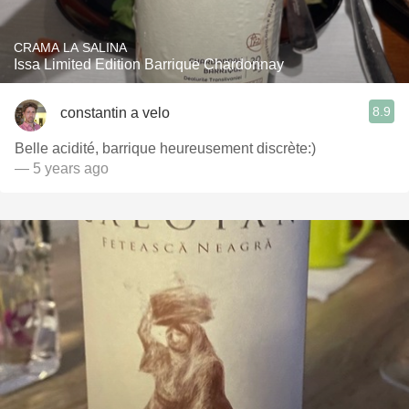
CRAMA LA SALINA
Issa Limited Edition Barrique Chardonnay
8.9
constantin a velo
Belle acidité, barrique heureusement discrète:)
— 5 years ago