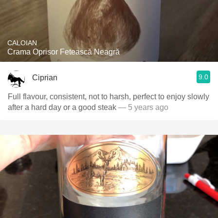
CALOIAN
Crama Oprisor Fetească Neagră
9.0
Ciprian
Full flavour, consistent, not to harsh, perfect to enjoy slowly
after a hard day or a good steak
— 5 years ago