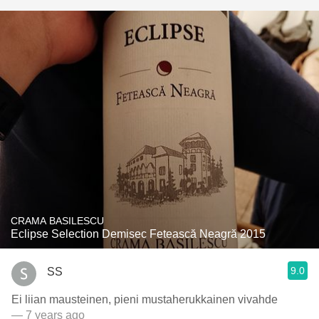
CRAMA BASILESCU
Eclipse Selection Demisec Fetească Neagră 2015
9.0
SS
Ei liian mausteinen, pieni mustaherukkainen vivahde
— 7 years ago