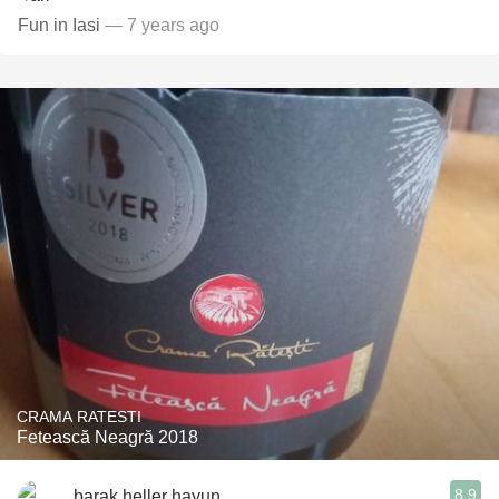
Fun in Iasi
— 7 years ago
CRAMA RATESTI
Fetească Neagră 2018
8.9
barak heller hayun