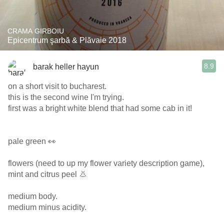
CRAMA GIRBOIU
Epicentrum şarbă & Plăvaie 2018
8.9
barak heller hayun
on a short visit to bucharest.
this is the second wine I'm trying.
first was a bright white blend that had some cab in it!
pale green 👀
flowers (need to up my flower variety description game),
mint and citrus peel 👃
medium body.
medium minus acidity.