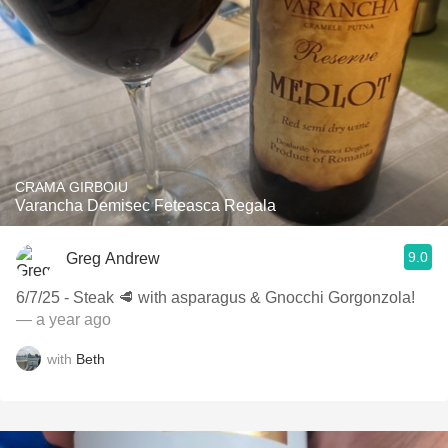
CRAMA GIRBOIU
Varancha Demisec Feteasca Regala
9.0
Greg Andrew
6/7/25 - Steak 🥩 with asparagus & Gnocchi Gorgonzola!
— a year ago
with
Beth