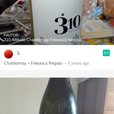
FAUTOR
310 Altitude Chardonnay Fetească Neagră
9.0
S.
Chardonnay + Feteasca Regala
— 6 years ago