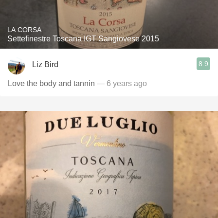
LA CORSA
Settefinestre Toscana IGT Sangiovese 2015
8.9
Liz Bird
Love the body and tannin
— 6 years ago