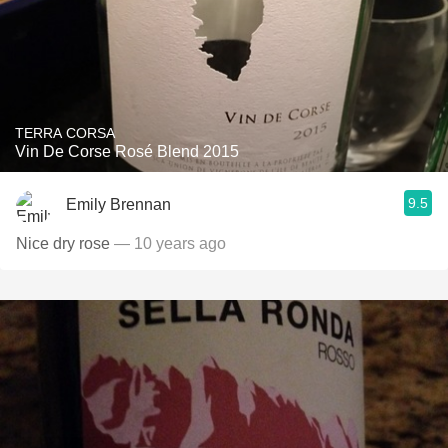
TERRA CORSA
Vin De Corse Rosé Blend 2015
9.5
Emily Brennan
Nice dry rose
— 10 years ago