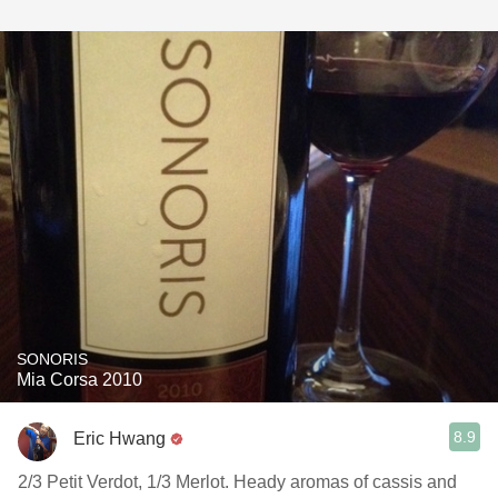
SONORIS
Mia Corsa 2010
8.9
Eric Hwang
2/3 Petit Verdot, 1/3 Merlot. Heady aromas of cassis and