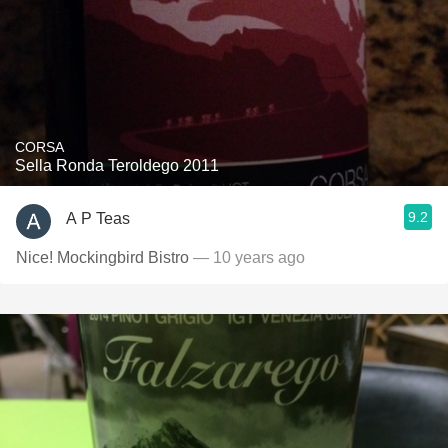
CORSA
Sella Ronda Teroldego 2011
9.2
A P Teas
Nice! Mockingbird Bistro
— 10 years ago