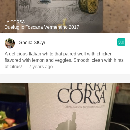
LA CORSA
Dueluglio Toscana Vermentino 2017
9.0
Sheila StCyr
A delicious Italian white that paired well with chicken
flavored with lemon and veggies. Smooth, clean with hints
of citrus!
— 7 years ago