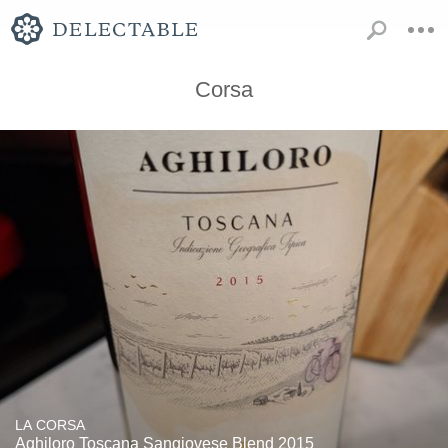
Corsa
LA CORSA
Aghiloro Toscana Sangiovese Blend 2015