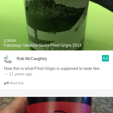
CORSA
Falzarego Venezia Giulia Pinot Grigio 2014
9.0
Rob McCaughey
Now this is what Pinot Grigio is supposed to taste like.
— 11 years ago
jeff
liked this