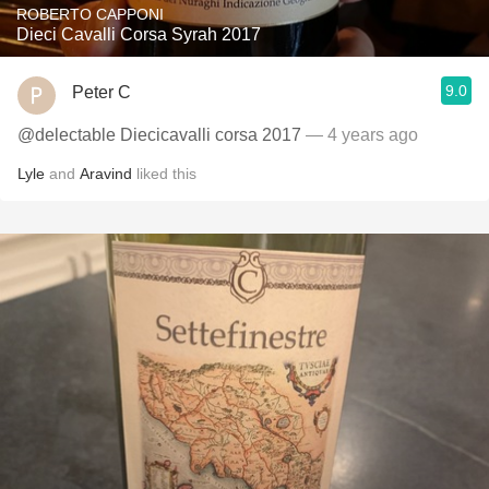
ROBERTO CAPPONI
Dieci Cavalli Corsa Syrah 2017
9.0
Peter C
@delectable Diecicavalli corsa 2017
— 4 years ago
Lyle
and
Aravind
liked this