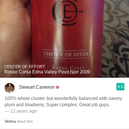
CENTER OF EFFORT
Rosso Corsa Edna Valley Pinot Noir 2009
9.5
Stewart Cameron
100% whole cluster, but wonderfully balanced with savory
plum and blueberry. Super complex. Great job guys.
— 11 years ago
Velma
liked this