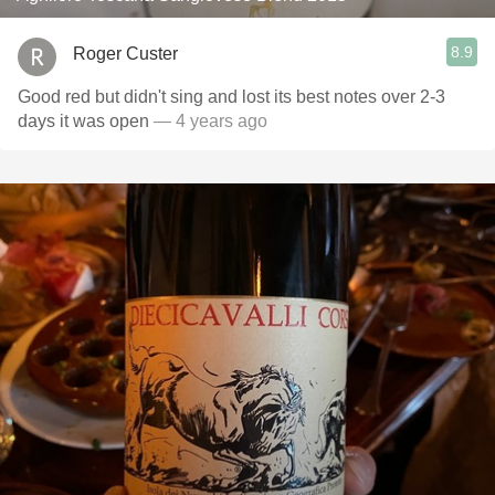
8.9
Roger Custer
Good red but didn't sing and lost its best notes over 2-3
days it was open
— 4 years ago