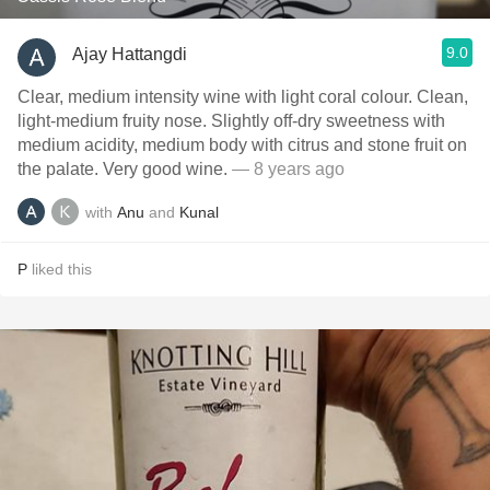
9.0
Ajay Hattangdi
Clear, medium intensity wine with light coral colour. Clean,
light-medium fruity nose. Slightly off-dry sweetness with
medium acidity, medium body with citrus and stone fruit on
the palate. Very good wine.
— 8 years ago
with
Anu
and
Kunal
P
liked this