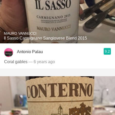
MAURO VANNUCCI
Il Sasso Carmignano Sangiovese Blend 2015
9.2
Antonio Palau
Coral gables
— 6 years ago