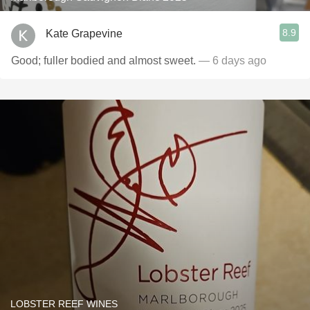
8.9
Kate Grapevine
Good; fuller bodied and almost sweet.
— 6 days ago
LOBSTER REEF WINES