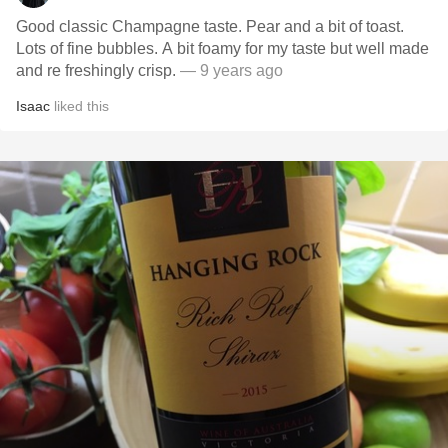
Good classic Champagne taste. Pear and a bit of toast.
Lots of fine bubbles. A bit foamy for my taste but well made
and re freshingly crisp.
— 9 years ago
Isaac
liked this