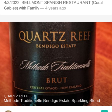
4/3/2022: BELLMONT SPANISH RESTAURANT (Coral
Gables) with Family
— 4 years ago
QUARTZ REEF
Méthode Traditionelle Bendigo Estate Sparkling Blend