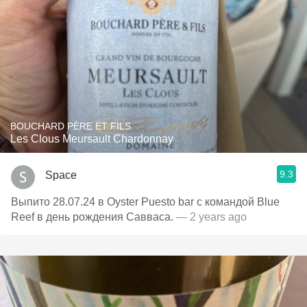
BOUCHARD PÈRE ET FILS
Les Clous Meursault Chardonnay
9.3
Space
Выпито 28.07.24 в Oyster Puesto bar с командой Blue
Reef в день рождения Савваса.
— 2 years ago