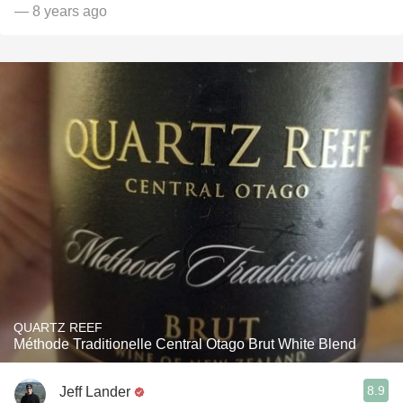
— 8 years ago
QUARTZ REEF
Méthode Traditionelle Central Otago Brut White Blend
8.9
Jeff Lander