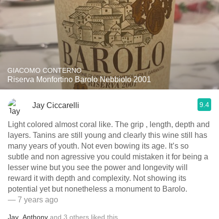
GIACOMO CONTERNO
Riserva Monfortino Barolo Nebbiolo 2001
9.4
Jay Ciccarelli
Light colored almost coral like. The grip , length, depth and
layers. Tanins are still young and clearly this wine still has
many years of youth. Not even bowing its age. It’s so
subtle and non agressive you could mistaken it for being a
lesser wine but you see the power and longevity will
reward it with depth and complexity. Not showing its
potential yet but nonetheless a monument to Barolo.
— 7 years ago
Jay
,
Anthony
and
3
others
liked this