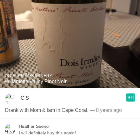
DOIS IRMÃOS WINERY
Willamette Valley Pinot Noir
9.0
C S
Drank with Mom & fam in Cape Coral.
— 8 years ago
Heather Seeno
I will definitely buy this again!