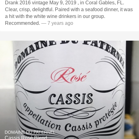
Drank 2016 vintage May 9, 2019 , in Coral Gables, FL.
Clear, crisp, delightful. Paired with a seafood dinner, it was
a hit with the white wine drinkers in our group.
Recommended.
— 7 years ago
DOMAINE DU PATERNEL
Cassis Rosé Blend