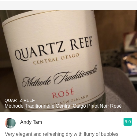
QUARTZ REEF
Méthode Traditionnelle Central Otago Pinot Noir Rosé
9.0
Andy Tam
Very elegant and refreshing dry with flurry of bubbles