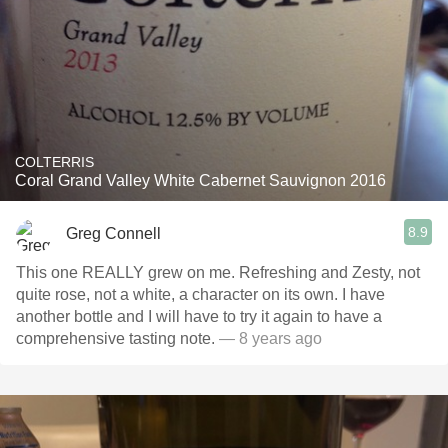
COLTERRIS
Coral Grand Valley White Cabernet Sauvignon 2016
8.9
Greg Connell
This one REALLY grew on me. Refreshing and Zesty, not
quite rose, not a white, a character on its own. I have
another bottle and I will have to try it again to have a
comprehensive tasting note.
— 8 years ago