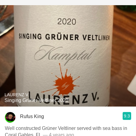
LAURENZ V.
Singing Grüner Veltliner 2020
9.3
Rufus King
Well constructed Grüner Veltliner served with sea bass in
Coral Gables, FL
— 4 years ago