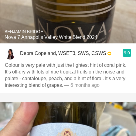
BENJAMIN BRIDGE
Nova 7 Annapolis Valley White Blend 2024
9.0
Debra Copeland, WSET3, SWS, CSWS
Colour is very pale with just the lightest hint of coral pink.
It’s off-dry with lots of ripe tropical fruits on the noise and
palate - cantaloupe, peach, and a hint of floral. It’s a very
interesting blend of grapes.
— 6 months ago