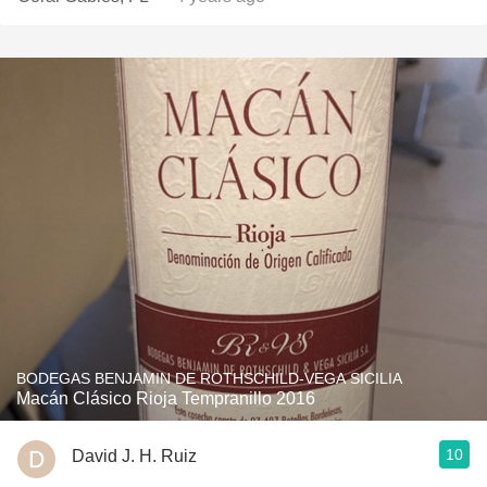
BODEGAS BENJAMIN DE ROTHSCHILD-VEGA SICILIA
Macán Clásico Rioja Tempranillo 2016
10
David J. H. Ruiz