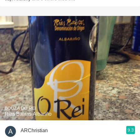
BOUZA DO REI
Rías Baixas Albariño
9.3
ARChristian