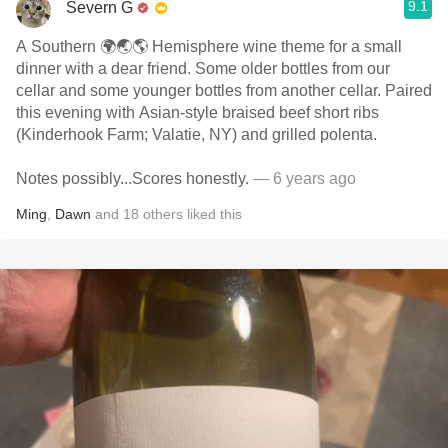
9.1
Severn G
A Southern 🌍🌏🌎 Hemisphere wine theme for a small
dinner with a dear friend. Some older bottles from our
cellar and some younger bottles from another cellar. Paired
this evening with Asian-style braised beef short ribs
(Kinderhook Farm; Valatie, NY) and grilled polenta.
Notes possibly...Scores honestly.
— 6 years ago
Ming
,
Dawn
and
18
others
liked this