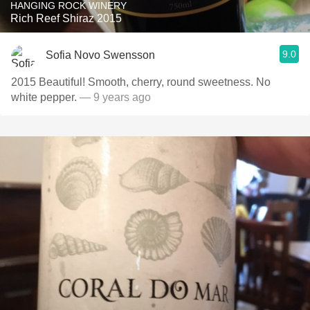
HANGING ROCK WINERY
Rich Reef Shiraz 2015
9.0
Sofia Novo Swensson
2015 Beautiful! Smooth, cherry, round sweetness. No
white pepper.
— 9 years ago