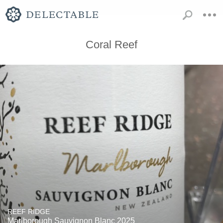
Coral Reef
REEF RIDGE
Marlborough Sauvignon Blanc 2025