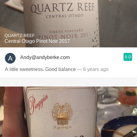
QUARTZ REEF
Central Otago Pinot Noir 2017
9.0
Andy@andyberke.com
A little sweetness. Good balance
— 6 years ago