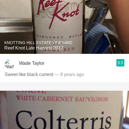
KNOTTING HILL ESTATE VINEYARD
Reef Knot Late Harvest 2017
9.5
Wade Taylor
Sweet like black current
— 8 years ago