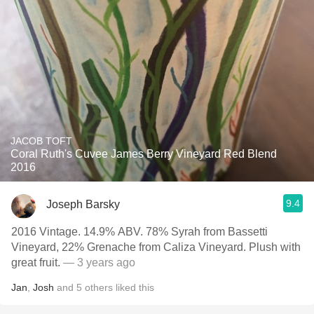
JACOB TOFT
Coral Ruth's Cuvee James Berry Vineyard Red Blend
2016
9.4
Joseph Barsky
2016 Vintage. 14.9% ABV. 78% Syrah from Bassetti
Vineyard, 22% Grenache from Caliza Vineyard. Plush with
great fruit.
— 3 years ago
Jan
,
Josh
and
5
others
liked this