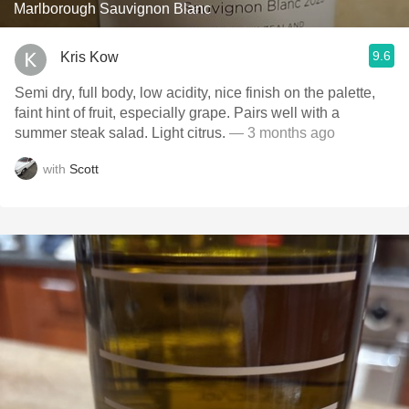
Marlborough Sauvignon Blanc
9.6
Kris Kow
Semi dry, full body, low acidity, nice finish on the palette,
faint hint of fruit, especially grape. Pairs well with a
summer steak salad. Light citrus.
— 3 months ago
with
Scott