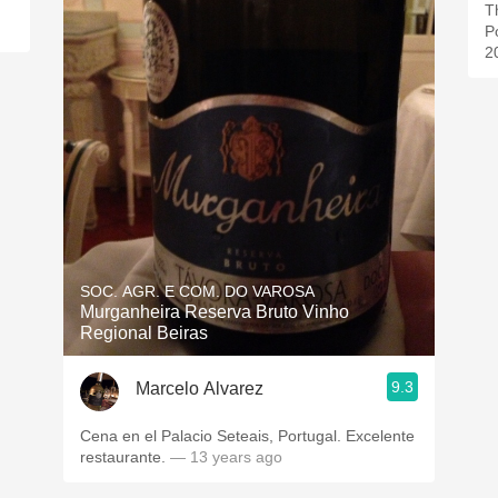
Th
P
2
SOC. AGR. E COM. DO VAROSA
Murganheira Reserva Bruto Vinho
Regional Beiras
9.3
Marcelo Alvarez
Cena en el Palacio Seteais, Portugal. Excelente
restaurante.
— 13 years ago