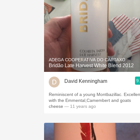
ADEGA COOPERATIVA DO CARTAXO
Bridão Late Harvest White Blend 2012
9
David Kenningham
Reminiscent of a young Montbazillac. Excellen
with the Emmental,Camembert and goats
cheese
— 11 years ago