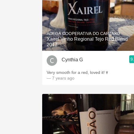
ADEGA COOPERATIVA DO CARTAXO
Xairel Vinho Regional Tejo Red Blend
2017
9
Cynthia G
Very smooth for a red, loved it!🍷
— 7 years ago