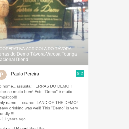
OOPERATIVA AGRICOLA DO TÁVORA
erras do Demo Távora-Varosa Touriga
acional Blend
9.2
Paulo Pereira
Só nome...assusta: TERRAS DO DEMO !
ebe-se muito bem! Este "Demo" é muito
mpático!!!
nly name ... scares: LAND OF THE DEMO!
eavy drinking was well! This "Demo" is very
iendly !!!
 11 years ago
aulo
and
Miguel
liked this