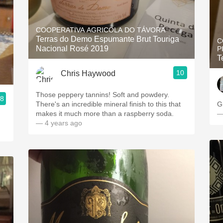
COOPERATIVA AGRICOLA DO TÁVORA
Terras do Demo Espumante Brut Touriga
C
Nacional Rosé 2019
P
T
10
Chris Haywood
Those peppery tannins! Soft and powdery.
.8
There's an incredible mineral finish to this that
G
makes it much more than a raspberry soda.
—
— 4 years ago