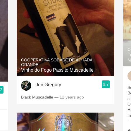
C
T
COOPERATIVA SODADE DE ACHADA
N
GRANDE
Vinho do Fogo Passito Muscadelle
9.7
Jen Gregory
.2
B
Black Muscadelle
— 12 years ago
si
O
H
fr
—
P