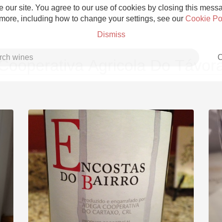
 our site. You agree to our use of cookies by closing this messag
 more, including how to change your settings, see our
Cookie Po
Dismiss
C
Cooperativa Agricola Do Távor
Grower Champagne
Etna Rosso
Skin Contact