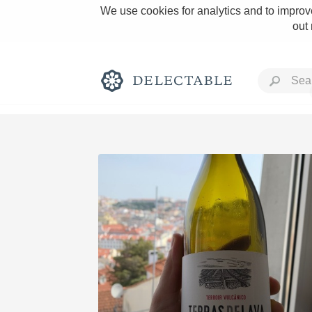
We use cookies for analytics and to improve
out
Rich and Bold
Classic Napa
Tawny Port