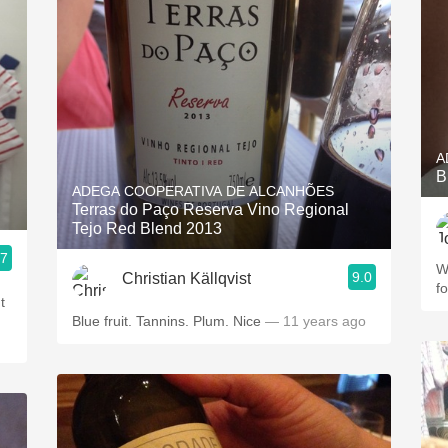
A
B
ADEGA COOPERATIVA DE ALCANHÕES
Terras do Paço Reserva Vino Regional
Tejo Red Blend 2013
.7
W
9.0
Christian Källqvist
f
t
Blue fruit. Tannins. Plum. Nice
— 11 years ago