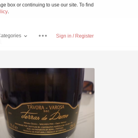
e box or continuing to use our site. To find
licy
.
ategories
Sign in / Register
a
Pizza
With Goat Cheese
Unicorn