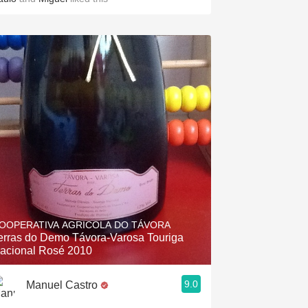
OOPERATIVA AGRICOLA DO TÁVORA
erras do Demo Távora-Varosa Touriga
acional Rosé 2010
9.0
Manuel Castro