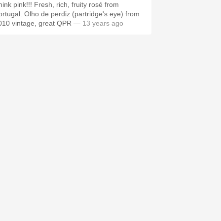
ink pink!!! Fresh, rich, fruity rosé from
ortugal. Olho de perdiz (partridge's eye) from
010 vintage, great QPR
— 13 years ago