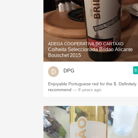
ADEGA COOPERATIVA DO CARTAXO
Colheita Seleccionada Bridao Alicante
Bouschet 2015
9
DPG
Enjoyable Portuguese red for the $. Definitely
recommend
— 8 years ago