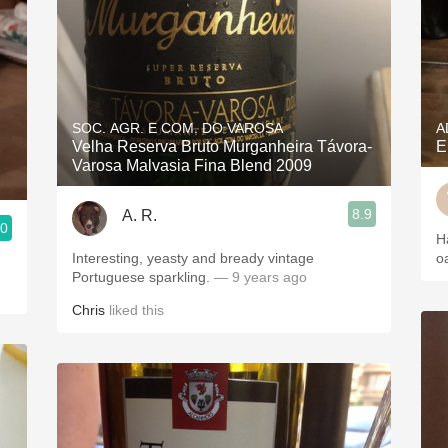
SOC. AGR. E COM. DO VAROSA
A
Velha Reserva Bruto Murganheira Távora-
E
Varosa Malvasia Fina Blend 2009
8.9
A. R.
.0
H
Interesting, yeasty and bready vintage
o
Portuguese sparkling.
— 9 years ago
Chris
liked this