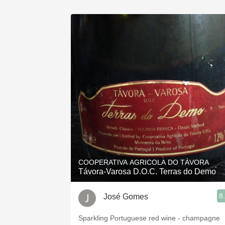
COOPERATIVA AGRICOLA DO TÁVORA
Távora-Varosa D.O.C. Terras do Demo
8
José Gomes
Sparkling Portuguese red wine - champagne