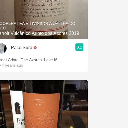
OOPERATIVA VITIVINICOLA DA ILHA DO
ICO
erroir Vulcânico Arinto dos Açores 2019
9.1
Paco Suro
reat Arinto. The Azores. Love it!
 4 years ago