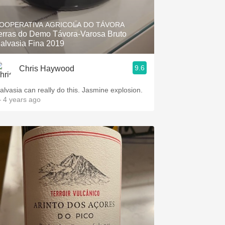
Hops
OOPERATIVA AGRICOLA DO TÁVORA
Sour Beer
erras do Demo Távora-Varosa Bruto
alvasia Fina 2019
Islay
9.6
Chris Haywood
Mezcal
alvasia can really do this. Jasmine explosion.
 4 years ago