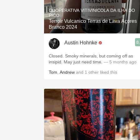
1982 Bordeaux
COOPERATIVA VITIVINICOLA DA ILHA DO
PICO
Oaky
Terroir Vulcanico Terras de Lava Açores
Branco 2024
QPR
8
Austin Hohnke
Buttery
Closed. Smoky minerals, but coming off as
insipid. May just need time.
— 5 months ago
Tom
,
Andrew
and
1
other
liked this