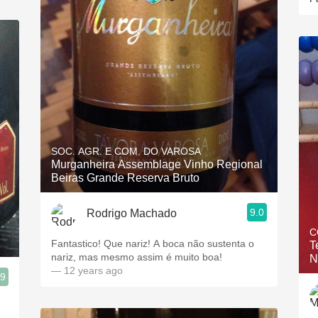
SOC. AGR. E COM. DO VAROSA
Murganheira Assemblage Vinho Regional
Beiras Grande Reserva Bruto
9.0
Rodrigo Machado
C
Fantastico! Que nariz! A boca não sustenta o
T
nariz, mas mesmo assim é muito boa!
N
— 12 years ago
.9