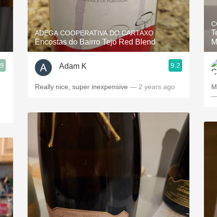
Acidity
C
2010 Chablis
T
ADEGA COOPERATIVA DO CARTAXO
Encostas do Bairro Tejo Red Blend
M
Oregon Pinot
.9
9.2
Adam K
Coravin
Really nice, super inexpensive
— 2 years ago
M
—