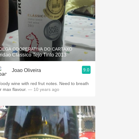
DEGA COOPERATIVA DO CARTAXO
ridao Classico Tejo Tinto 2013
9.0
Joao Oliveira
oody wine with red frut notes. Need to breath
or max flavour.
— 10 years ago