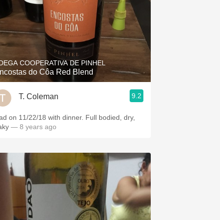
DEGA COOPERATIVA DE PINHEL
ncostas do Côa Red Blend
9.2
T. Coleman
ad on 11/22/18 with dinner. Full bodied, dry,
aky
— 8 years ago