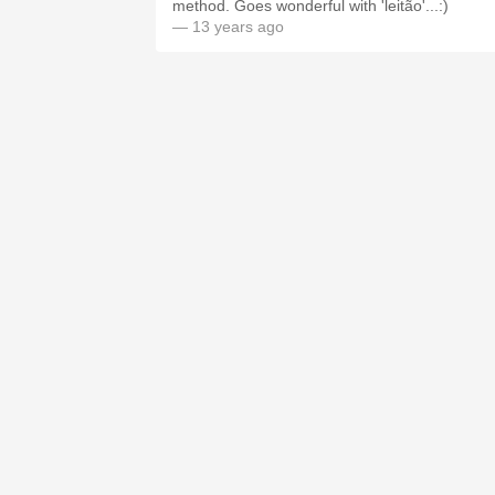
method. Goes wonderful with 'leitão'...:)
— 13 years ago