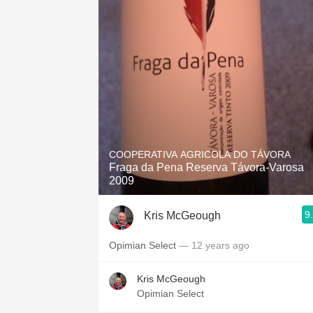
COOPERATIVA AGRICOLA DO TÁVORA
Fraga da Pena Reserva Távora-Varosa
2009
9
Kris McGeough
Opimian Select
— 12 years ago
Kris McGeough
Opimian Select