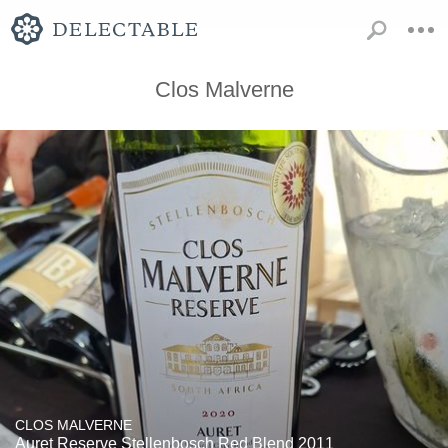
Clos Malverne
CLOS MALVERNE
Auret Reserve Stellenbosch Red Blend 2011