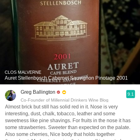
CLOS MALVERNE
Auret Stellenbosch Cabernet Sauvignon Pinotage 2001
Greg Ballington
9.1
Co-Founder of Millennial Drinkers Wine Blog
Almost brick but still has solid red in it. Nose is very
interesting, dust, chalk, tobacco, leather and some
sweetness like pine shavings. For fruits in the nose it has
some strawberries. Sweeter than expected on the palate.
Also some cherries, Nice body that holds together