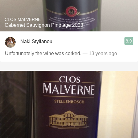
CLOS MALVERNE
Cabernet Sauvignon Pinotage 2003
8.9
Naki Stylianou
Unfortunately the wine was corked.
— 13 years ago