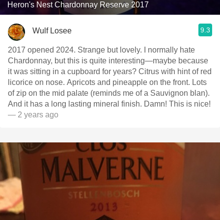
Heron's Nest Chardonnay Reserve 2017
9.3
Wulf Losee
2017 opened 2024. Strange but lovely. I normally hate
Chardonnay, but this is quite interesting—maybe because
it was sitting in a cupboard for years? Citrus with hint of red
licorice on nose. Apricots and pineapple on the front. Lots
of zip on the mid palate (reminds me of a Sauvignon blan).
And it has a long lasting mineral finish. Damn! This is nice!
— 2 years ago