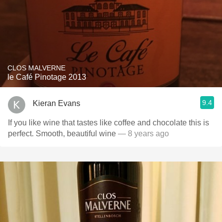
CLOS MALVERNE
le Café Pinotage 2013
9.4
Kieran Evans
If you like wine that tastes like coffee and chocolate this is
perfect. Smooth, beautiful wine
— 8 years ago