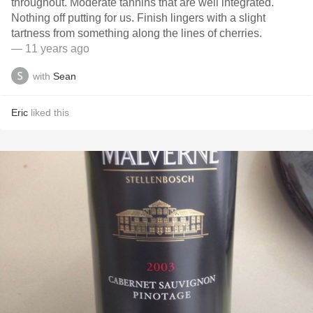
throughout. Moderate tannins that are well integrated.
Nothing off putting for us. Finish lingers with a slight
tartness from something along the lines of cherries.
— 11 years ago
with
Sean
Eric
liked this