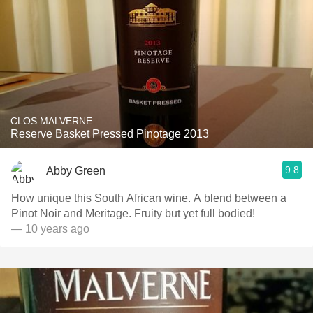
CLOS MALVERNE
Reserve Basket Pressed Pinotage 2013
9.8
Abby Green
How unique this South African wine. A blend between a
Pinot Noir and Meritage. Fruity but yet full bodied!
— 10 years ago