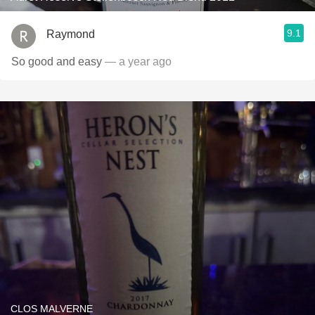
9.1
Raymond
So good and easy
— a year ago
CLOS MALVERNE