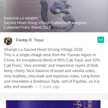
SHANGRI-LA WINERY
Sacred Heart Sinog Village Cabernet Sauvignon -
Cabernet Franc Blend 2018
9.5
Freddy R. Troya
Shangri-La Sacred Heart Sinong Village 2018.
This is a single village wine from the Yunnan region in
China. An exceptional blend of 90% Cab Sauv. and 10%
Cab Franc. Very aromatic and impressive layers of dark
berry, cherry. Nice balance of wood and vainilla notes.
Very leathery, chocolate and espresso notes. Long finish
and resembles a Bordeaux Style, sort of Pauillac, as it is
silky and smooth.
— 2 years ago