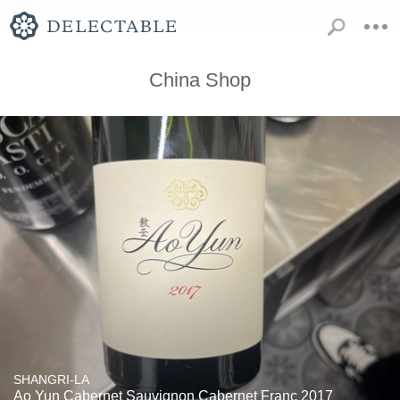
China Shop
SHANGRI-LA
Ao Yun Cabernet Sauvignon Cabernet Franc 2017