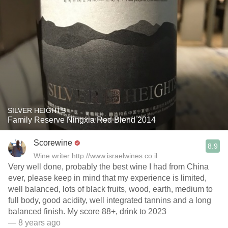
SILVER HEIGHTS
Family Reserve Ningxia Red Blend 2014
Scorewine
8.9
Wine writer http://www.israelwines.co.il
Very well done, probably the best wine I had from China
ever, please keep in mind that my experience is limited,
well balanced, lots of black fruits, wood, earth, medium to
full body, good acidity, well integrated tannins and a long
balanced finish. My score 88+, drink to 2023
— 8 years ago