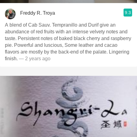
9.3
Freddy R. Troya
A blend of Cab Sauv. Tempranillo and Durif give an
abundance of red fruits with an intense velvety notes and
taste. Persistent notes of baked black cherry and raspberry
pie. Powerful and luscious, Some leather and cacao
flavors are mostly by the back-end of the palate. Lingering
finish.
— 2 years ago