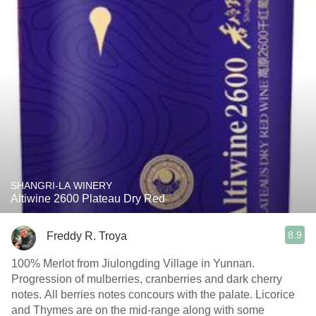
SHANGRI-LA WINERY
Altiwine 2600 Plateau Dry Red
8.9
Freddy R. Troya
100% Merlot from Jiulongding Village in Yunnan.
Progression of mulberries, cranberries and dark cherry
notes. All berries notes concours with the palate. Licorice
and Thymes are on the mid-range along with some