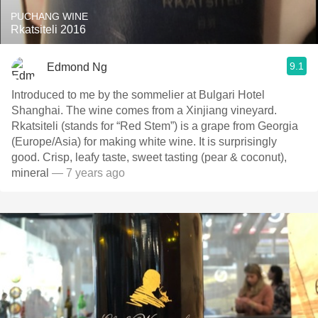
PUCHANG WINE
Rkatsiteli 2016
9.1
Edmond Ng
Introduced to me by the sommelier at Bulgari Hotel
Shanghai. The wine comes from a Xinjiang vineyard.
Rkatsiteli (stands for “Red Stem”) is a grape from Georgia
(Europe/Asia) for making white wine. It is surprisingly
good. Crisp, leafy taste, sweet tasting (pear & coconut),
mineral
— 7 years ago