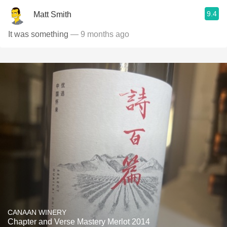
9.4
Matt Smith
It was something
— 9 months ago
CANAAN WINERY
Chapter and Verse Mastery Merlot 2014