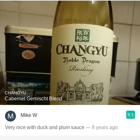
CHANGYU
Cabernet Gernischt Blend
9.1
Mike W
Very nice with duck and plum sauce
— 8 years ago