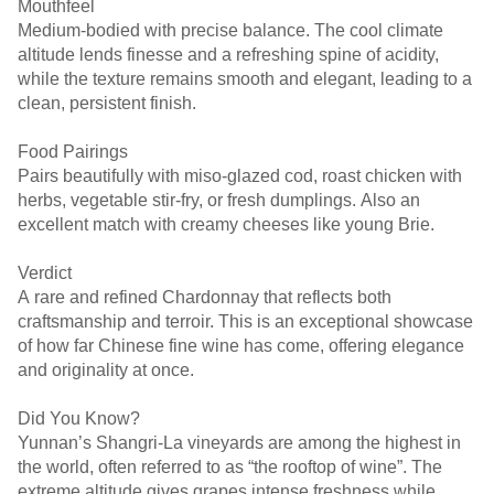
Mouthfeel
Medium-bodied with precise balance. The cool climate
altitude lends finesse and a refreshing spine of acidity,
while the texture remains smooth and elegant, leading to a
clean, persistent finish.
Food Pairings
Pairs beautifully with miso-glazed cod, roast chicken with
herbs, vegetable stir-fry, or fresh dumplings. Also an
excellent match with creamy cheeses like young Brie.
Verdict
A rare and refined Chardonnay that reflects both
craftsmanship and terroir. This is an exceptional showcase
of how far Chinese fine wine has come, offering elegance
and originality at once.
Did You Know?
Yunnan’s Shangri-La vineyards are among the highest in
the world, often referred to as “the rooftop of wine”. The
extreme altitude gives grapes intense freshness while