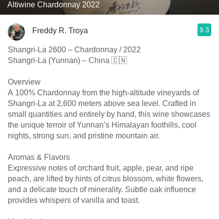
Altiwine Chardonnay 2022
9.3
Freddy R. Troya
Shangri-La 2600 – Chardonnay / 2022
Shangri-La (Yunnan) – China 🇨🇳
Overview
A 100% Chardonnay from the high-altitude vineyards of
Shangri-La at 2,600 meters above sea level. Crafted in
small quantities and entirely by hand, this wine showcases
the unique terroir of Yunnan’s Himalayan foothills, cool
nights, strong sun, and pristine mountain air.
Aromas & Flavors
Expressive notes of orchard fruit, apple, pear, and ripe
peach, are lifted by hints of citrus blossom, white flowers,
and a delicate touch of minerality. Subtle oak influence
provides whispers of vanilla and toast.