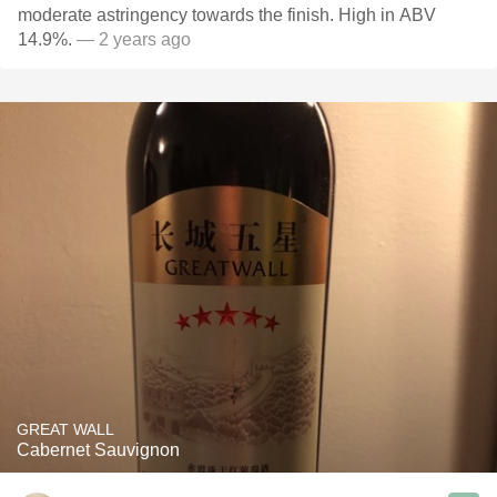
moderate astringency towards the finish. High in ABV
14.9%.
— 2 years ago
GREAT WALL
Cabernet Sauvignon