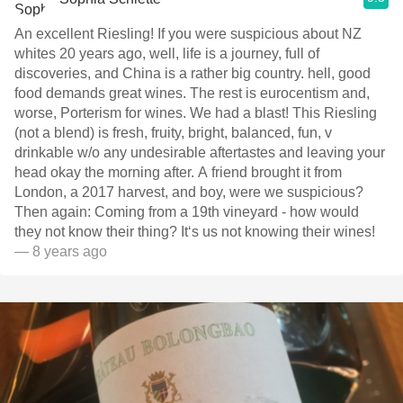
An excellent Riesling! If you were suspicious about NZ
whites 20 years ago, well, life is a journey, full of
discoveries, and China is a rather big country. hell, good
food demands great wines. The rest is eurocentism and,
worse, Porterism for wines. We had a blast! This Riesling
(not a blend) is fresh, fruity, bright, balanced, fun, v
drinkable w/o any undesirable aftertastes and leaving your
head okay the morning after. A friend brought it from
London, a 2017 harvest, and boy, were we suspicious?
Then again: Coming from a 19th vineyard - how would
they not know their thing? It‘s us not knowing their wines!
— 8 years ago