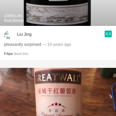
JIABEILAN
Red Blend
9.3
Liu Jing
pleasantly surprised
— 10 years ago
Filipe
liked this