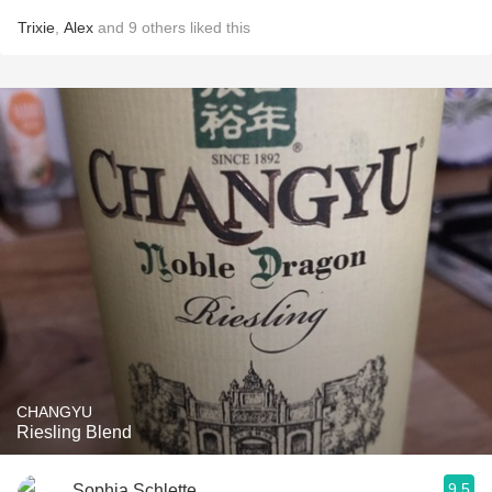
Trixie
,
Alex
and
9
others
liked this
CHANGYU
Riesling Blend
9.5
Sophia Schlette