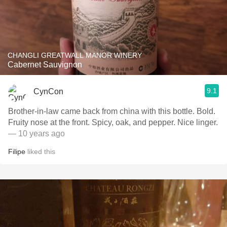
CHANGLI GREATWALL MANOR WINERY
Cabernet Sauvignon
9.1
CynCon
Brother-in-law came back from china with this bottle. Bold.
Fruity nose at the front. Spicy, oak, and pepper. Nice linger.
— 10 years ago
Filipe
liked this