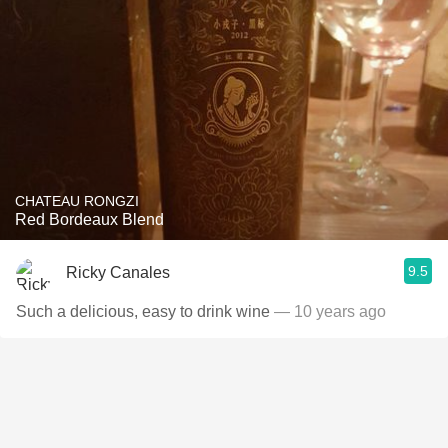
CHATEAU RONGZI
Red Bordeaux Blend
9.5
Ricky Canales
Such a delicious, easy to drink wine
— 10 years ago