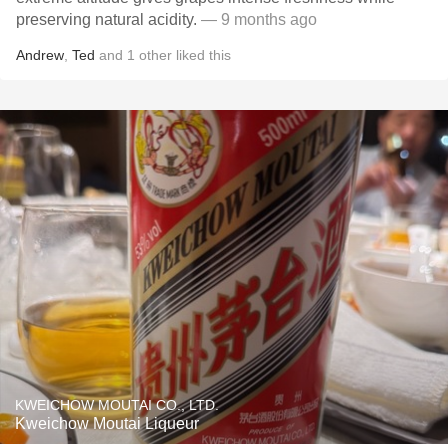
preserving natural acidity.
— 9 months ago
Andrew
,
Ted
and
1
other
liked this
KWEICHOW MOUTAI CO., LTD.
Kweichow Moutai Liqueur