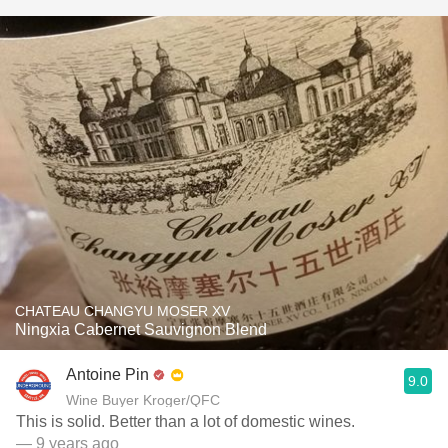
CHATEAU CHANGYU MOSER XV
Ningxia Cabernet Sauvignon Blend
Antoine Pin
9.0
Wine Buyer Kroger/QFC
This is solid. Better than a lot of domestic wines.
— 9 years ago