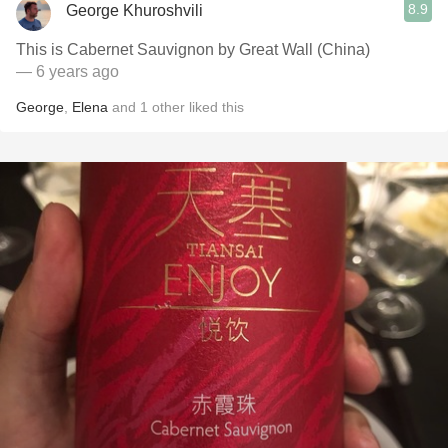
8.9
George Khuroshvili
This is Cabernet Sauvignon by Great Wall (China)
— 6 years ago
George
,
Elena
and
1
other
liked this