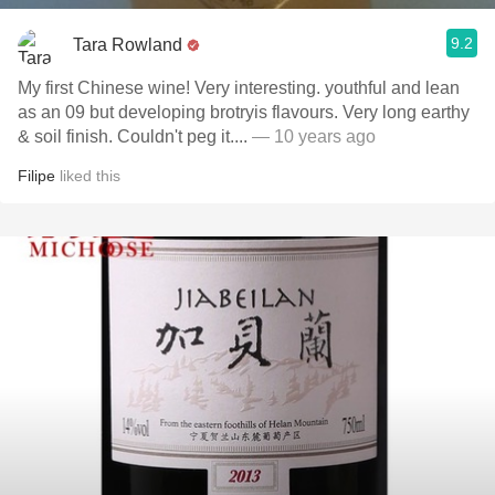
9.2
Tara Rowland
My first Chinese wine! Very interesting. youthful and lean
as an 09 but developing brotryis flavours. Very long earthy
& soil finish. Couldn't peg it....
— 10 years ago
Filipe
liked this