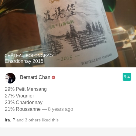
CHÂTEAU BOLONGBAO
Chardonnay 2015
9.4
Bernard Chan
29% Petit Mensang
27% Viognier
23% Chardonnay
21% Roussanne
— 8 years ago
Ira
,
P
and
3
others
liked this