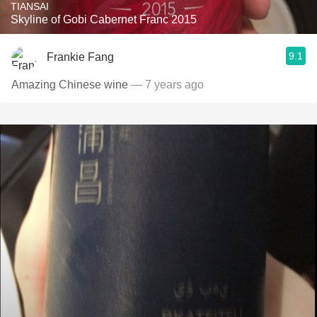
TIANSAI
Skyline of Gobi Cabernet Franc 2015
9.1
Frankie Fang
Amazing Chinese wine
— 7 years ago