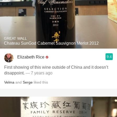
GREAT WALL
Chateau SunGod Cabernet Sauvignon Merlot 2012
9.4
Elizabeth Rice
First showing of this wine outside of China and it doesn’t
disappoint.
— 7 years ago
Velma
and
Serge
liked this