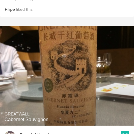
Filipe
liked this
GREATWALL
Cabernet Sauvignon