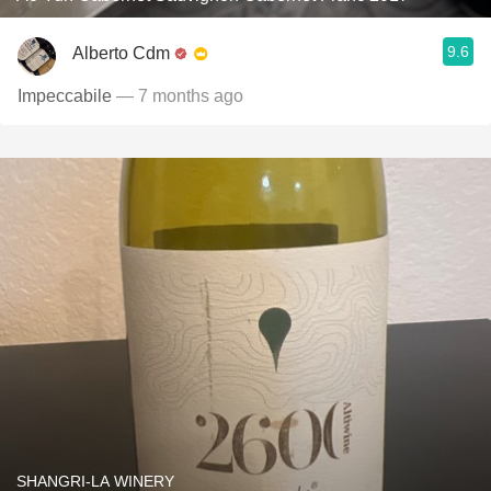
9.6
Alberto Cdm
Impeccabile
— 7 months ago
SHANGRI-LA WINERY