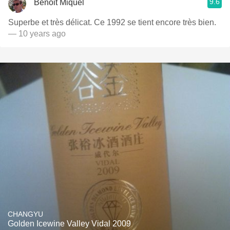
9.6
Benoit Miquel
Superbe et très délicat. Ce 1992 se tient encore très bien.
— 10 years ago
CHANGYU
Golden Icewine Valley Vidal 2009