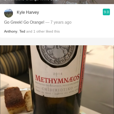
9.0
Kyle Harvey
Go Greek! Go Orange!
— 7 years ago
Anthony
,
Ted
and
1
other
liked this