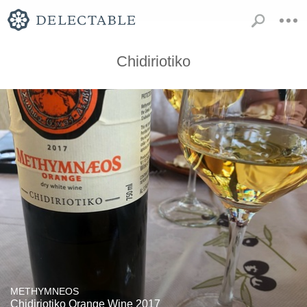
Chidiriotiko
METHYMNEOS
Chidiriotiko Orange Wine 2017