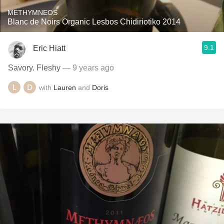
METHYMNEOS
Blanc de Noirs Organic Lesbos Chidiriotiko 2014
9.1
Eric Hiatt
Savory. Fleshy
— 9 years ago
with
Lauren
and
Doris