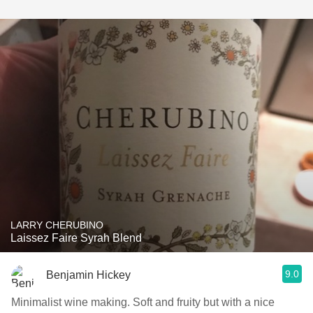
LARRY CHERUBINO
Laissez Faire Syrah Blend
9.0
Benjamin Hickey
Minimalist wine making. Soft and fruity but with a nice