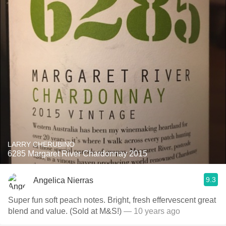
LARRY CHERUBINO
6285 Margaret River Chardonnay 2015
9.3
Angelica Nierras
Super fun soft peach notes. Bright, fresh effervescent great
blend and value. (Sold at M&S!)
— 10 years ago