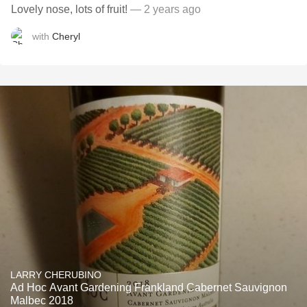
Lovely nose, lots of fruit!
— 2 years ago
with
Cheryl
LARRY CHERUBINO
Ad Hoc Avant Gardening Frankland Cabernet Sauvignon
Malbec 2018