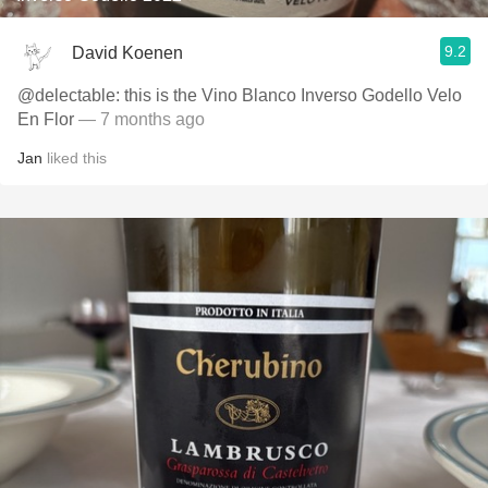
9.2
David Koenen
@delectable: this is the Vino Blanco Inverso Godello Velo
En Flor
— 7 months ago
Jan
liked this