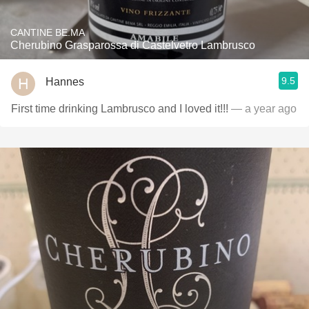
CANTINE BE.MA
Cherubino Grasparossa di Castelvetro Lambrusco
9.5
Hannes
First time drinking Lambrusco and I loved it!!!
— a year ago