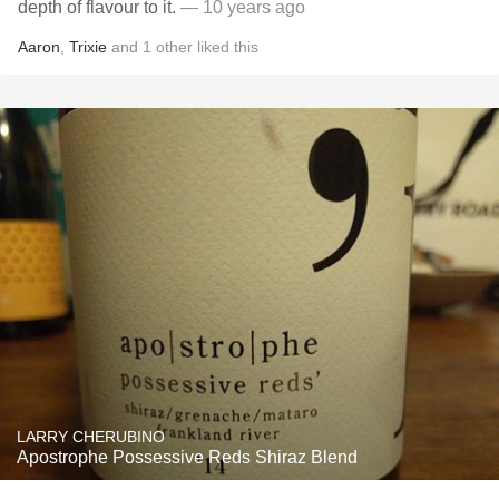
depth of flavour to it.
— 10 years ago
Aaron
,
Trixie
and
1
other
liked this
LARRY CHERUBINO
Apostrophe Possessive Reds Shiraz Blend