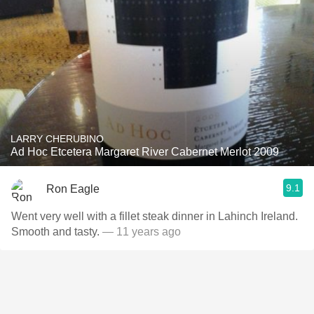
LARRY CHERUBINO
Ad Hoc Etcetera Margaret River Cabernet Merlot 2009
9.1
Ron Eagle
Went very well with a fillet steak dinner in Lahinch Ireland.
Smooth and tasty.
— 11 years ago