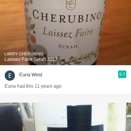
LARRY CHERUBINO
Laissez Faire Syrah 2012
9.7
Euna West
Euna had this 11 years ago