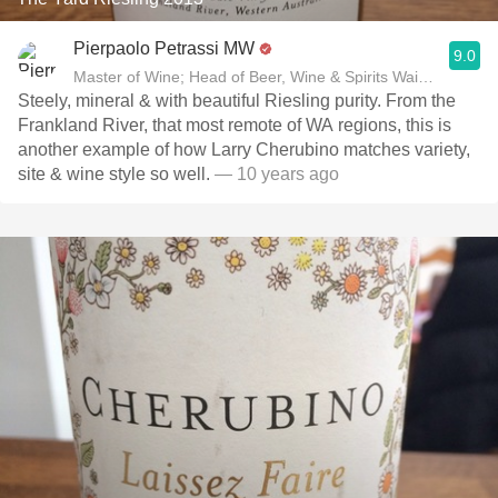
Pierpaolo Petrassi MW
9.0
Master of Wine; Head of Beer, Wine & Spirits Waitrose
Steely, mineral & with beautiful Riesling purity. From the
Frankland River, that most remote of WA regions, this is
another example of how Larry Cherubino matches variety,
site & wine style so well.
— 10 years ago