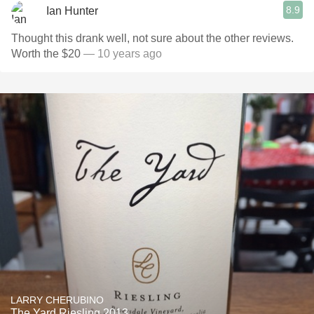
8.9
Ian Hunter
Thought this drank well, not sure about the other reviews.
Worth the $20
— 10 years ago
LARRY CHERUBINO
The Yard Riesling 2013