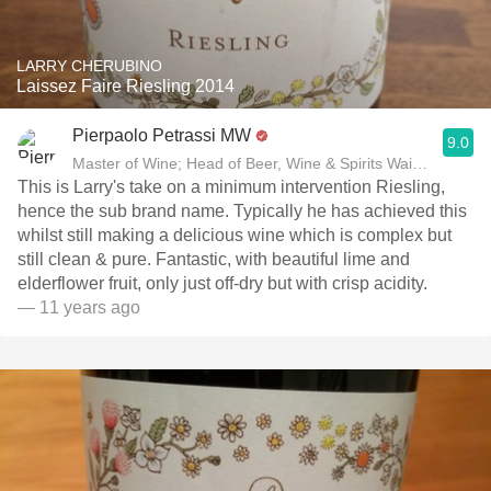
LARRY CHERUBINO
Laissez Faire Riesling 2014
Pierpaolo Petrassi MW
9.0
Master of Wine; Head of Beer, Wine & Spirits Waitrose
This is Larry's take on a minimum intervention Riesling,
hence the sub brand name. Typically he has achieved this
whilst still making a delicious wine which is complex but
still clean & pure. Fantastic, with beautiful lime and
elderflower fruit, only just off-dry but with crisp acidity.
— 11 years ago