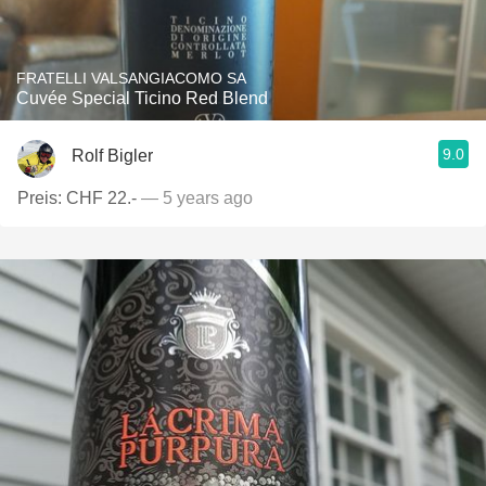
FRATELLI VALSANGIACOMO SA
Cuvée Special Ticino Red Blend
9.0
Rolf Bigler
Preis: CHF 22.-
— 5 years ago