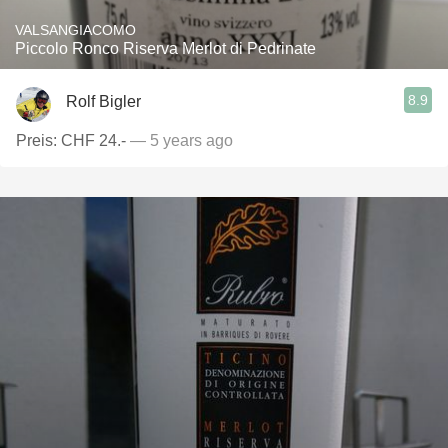
VALSANGIACOMO
Piccolo Ronco Riserva Merlot di Pedrinate
8.9
Rolf Bigler
Preis: CHF 24.-
— 5 years ago