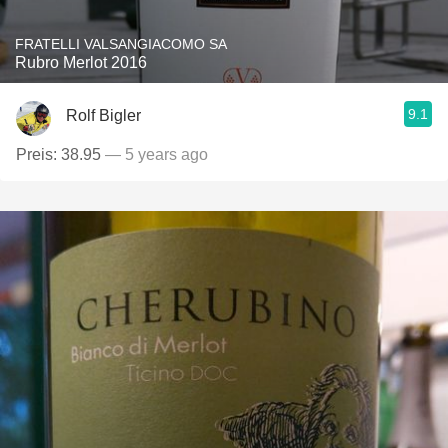
FRATELLI VALSANGIACOMO SA
Rubro Merlot 2016
9.1
Rolf Bigler
Preis: 38.95
— 5 years ago