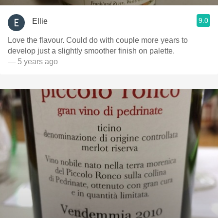
9.0
Ellie
Love the flavour. Could do with couple more years to
develop just a slightly smoother finish on palette.
— 5 years ago