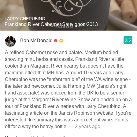
LARRY CHERUBINO
Frankland River Cabernet Sauvignon 2013
9.5
Bob McDonald
A refined Cabernet nose and palate. Medium bodied
showing mint, herbs and cassis. Frankland River a little
cooler than Margaret River nearby but doesn’t have the
maritime effect that MR has. Around 10 years ago Larry
Cherubino was the “enfant terrible” of the WA wine scene -
the talented newcomer. Julia Harding MW (Jancis’s right
hand associate) was enticed from the UK to be a senior
judge at the Margaret River Wine Show and ended up on a
tour of Frankland River wineries with Larry Cherubino. A
fascinating article on the Jancis Robinson website if you’re
interested. In summary this was an excellent wine. Points
off for a way too heavy bottle.
— 2 years ago