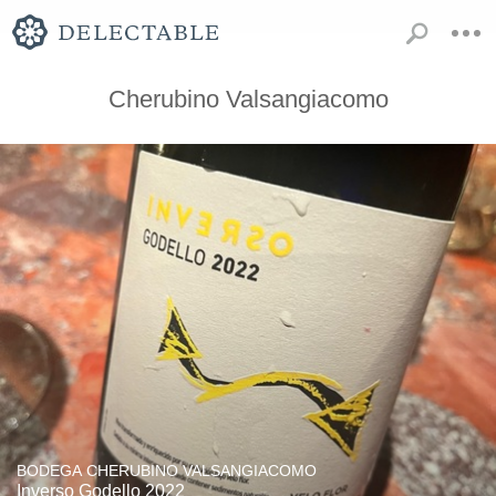
Cherubino Valsangiacomo
BODEGA CHERUBINO VALSANGIACOMO
Inverso Godello 2022