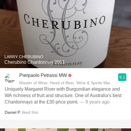
LARRY CHERUBINO
Cherubino Chardonnay 2011
Pierpaolo Petrassi MW
9.1
Master of Wine; Head of Beer, Wine & Spirits Waitrose
Uniquely Margaret River with Burgundian elegance and
WA richness of fruit and structure. One of Australia's best
Chardonnays at the £30 price point.
— 9 years ago
Daniel P.
liked this