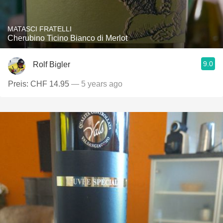
MATASCI FRATELLI
Cherubino Ticino Bianco di Merlot
9.0
Rolf Bigler
Preis: CHF 14.95
— 5 years ago