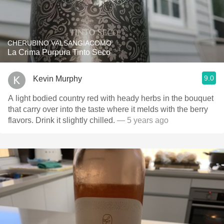
CHERUBINO VALSANGIACOMO
La Crima Purpura Tinto Seco
9.0
Kevin Murphy
A light bodied country red with heady herbs in the bouquet
that carry over into the taste where it melds with the berry
flavors. Drink it slightly chilled.
— 5 years ago