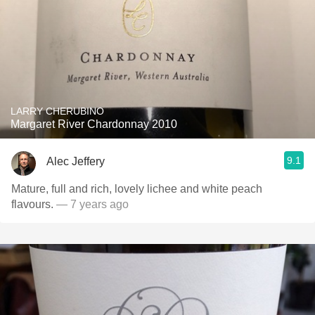
LARRY CHERUBINO
Margaret River Chardonnay 2010
9.1
Alec Jeffery
Mature, full and rich, lovely lichee and white peach
flavours.
— 7 years ago