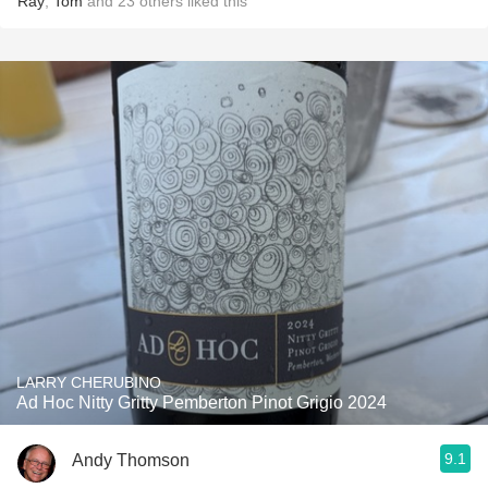
Ray
,
Tom
and
23
others
liked this
LARRY CHERUBINO
Ad Hoc Nitty Gritty Pemberton Pinot Grigio 2024
9.1
Andy Thomson