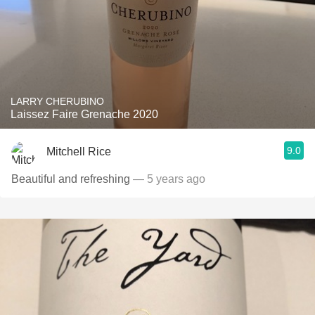
LARRY CHERUBINO
Laissez Faire Grenache 2020
9.0
Mitchell Rice
Beautiful and refreshing
— 5 years ago