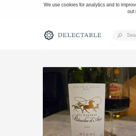
We use cookies for analytics and to improve
out
Rich and Bold
Classic Napa
Tawny Port