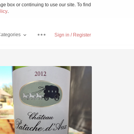
e box or continuing to use our site. To find
licy
.
ategories
Sign in / Register
Pizza
With Goat Cheese
Unicorn