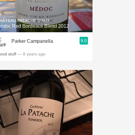
Hops
Sour Beer
HÂTEAU PATACHE D'AUX
édoc Red Bordeaux Blend 2012
Islay
9.0
Parker Campanella
Mezcal
ood stuff
— 8 years ago