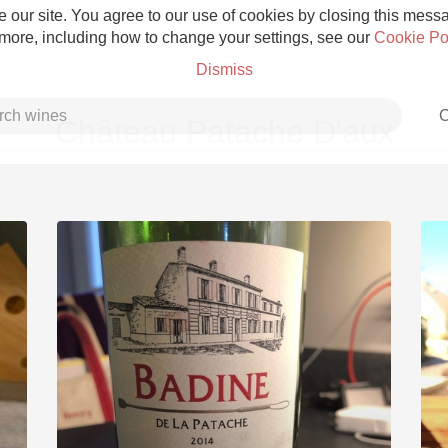
 our site. You agree to our use of cookies by closing this messag
 more, including how to change your settings, see our
Cookie Po
Dismiss
C
Château Patache D'aux
Grower Champagne
Etna Rosso
Skin Contact