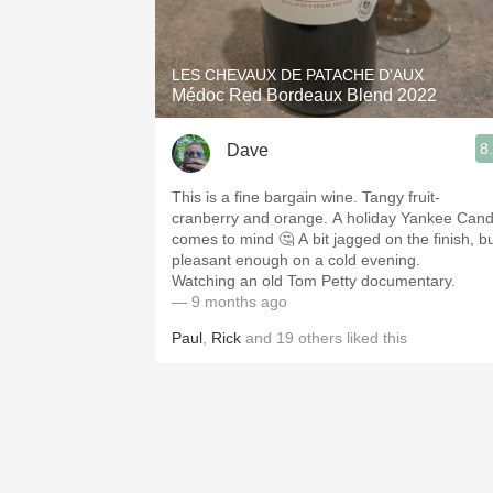
1982 Bordeaux
Oaky
LES CHEVAUX DE PATACHE D'AUX
Médoc Red Bordeaux Blend 2022
QPR
8
Dave
Buttery
This is a fine bargain wine. Tangy fruit-
cranberry and orange. A holiday Yankee Cand
comes to mind 🤔 A bit jagged on the finish, b
pleasant enough on a cold evening.
Watching an old Tom Petty documentary.
— 9 months ago
Paul
,
Rick
and
19
others
liked this