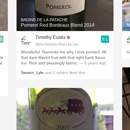
Acidity
2010 Chablis
BADINE DE LA PATACHE
C
Pomerol Red Bordeaux Blend 2014
M
Oregon Pinot
Timothy Eustis
.9
9.1
Coravin
Wine Director, Red Lion Inn
Wonderful. Reminds me why I love pomeril. All
G
le
that dark Merlot fruit with that right bank flavor
ut
too. Rich and pleasingly tannic.
— 6 years ago
Severn
,
Lyle
and
2
others
liked this