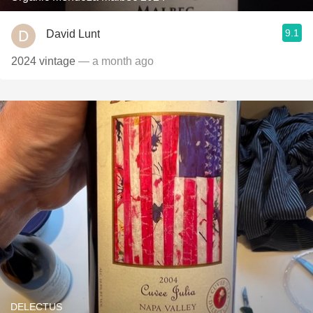
9.1
David Lunt
2024 vintage
— a month ago
DELECTUS