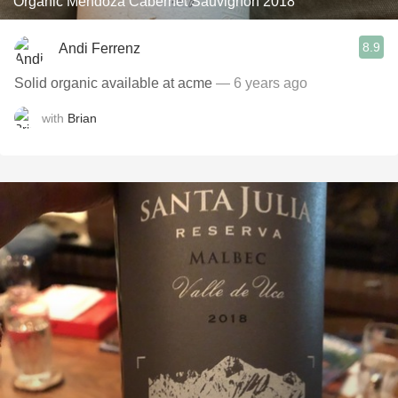
Organic Mendoza Cabernet Sauvignon 2018
8.9
Andi Ferrenz
Solid organic available at acme
— 6 years ago
with
Brian