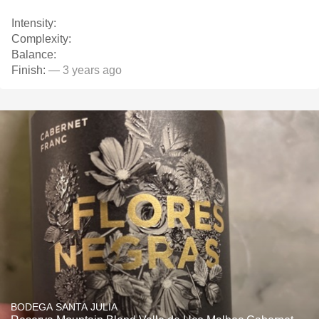
Intensity:
Complexity:
Balance:
Finish:
— 3 years ago
BODEGA SANTA JULIA