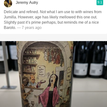
9.1
Jeremy Autry
Delicate and refined. Not what I am use to with wines from
Jumilla. However, age has likely mellowed this one out.
Slightly past it’s prime perhaps, but reminds me of a nice
Barolo.
— 7 years ago