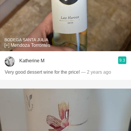
BODEGA SANTA JULIA
[+] Mendoza Torrontés
9.3
Katherine M
Very good dessert wine for the price!
— 2 years ago