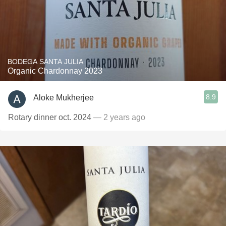
BODEGA SANTA JULIA
Organic Chardonnay 2023
8.9
Aloke Mukherjee
Rotary dinner oct. 2024
— 2 years ago