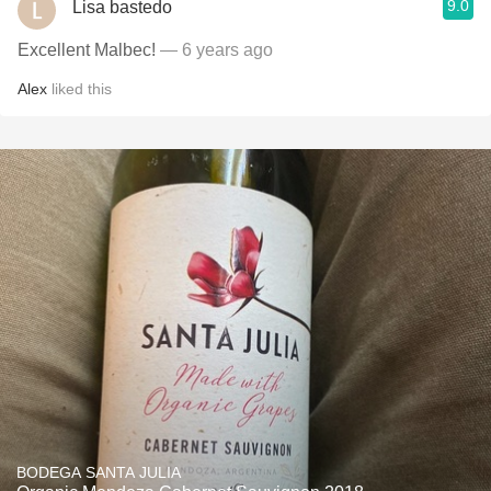
9.0
Lisa bastedo
Excellent Malbec!
— 6 years ago
Alex
liked this
BODEGA SANTA JULIA