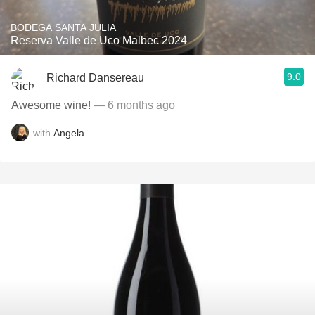
BODEGA SANTA JULIA
Reserva Valle de Uco Malbec 2024
9.0
Richard Dansereau
Awesome wine!
— 6 months ago
with
Angela