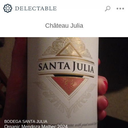
Château Julia
BODEGA SANTA JULIA
Organic Mendoza Malbec 2024