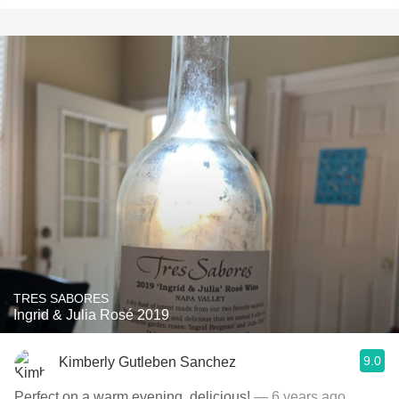
TRES SABORES
Ingrid & Julia Rosé 2019
9.0
Kimberly Gutleben Sanchez
Perfect on a warm evening, delicious!
— 6 years ago