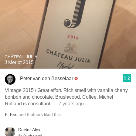
CHÂTEAU JULIA
J Merlot 2015
9.2
Peter van den Besselaar
Vintage 2015 / Great effort. Rich smell with vannila cherry
bonbon and chocolate. Brushwood. Coffee. Michel
Rolland is consultant.
— 7 years ago
E
,
Eric
and
6
others
liked this
Doctor Alex