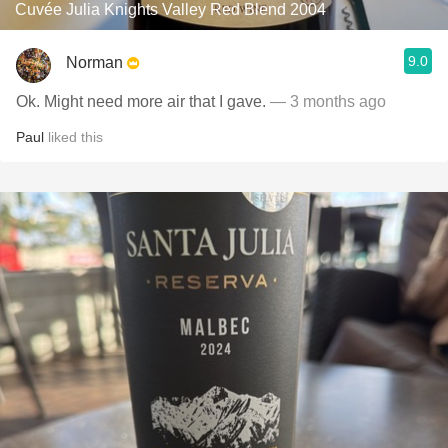
Cuvée Julia Knights Valley Red Blend 2004
9.0
Norman
Ok. Might need more air that I gave.
— 3 months ago
Paul
liked this