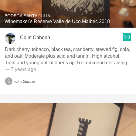
BODEGA SANTA JULIA
Winemaker's Reserve Valle de Uco Malbec 2018
9.0
Colin Cahoon
Dark cherry, tobacco, black tea, cranberry, stewed fig, cola,
and oak. Moderate plus acid and tannin. High alcohol.
Tight and young until it opens up. Recommend decanting.
— 7 years ago
with
Susan