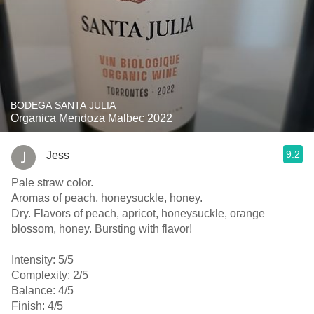
BODEGA SANTA JULIA
Organica Mendoza Malbec 2022
9.2
Jess
Pale straw color.
Aromas of peach, honeysuckle, honey.
Dry. Flavors of peach, apricot, honeysuckle, orange
blossom, honey. Bursting with flavor!
Intensity: 5/5
Complexity: 2/5
Balance: 4/5
Finish: 4/5