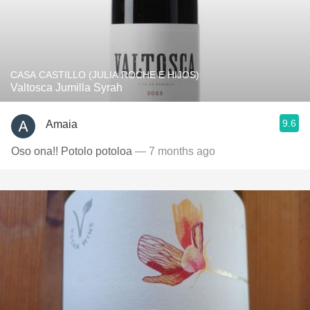
CASA CASTILLO (JULIA ROCHE E HIJOS)
Valtosca Jumilla Syrah
9.6
Amaia
Oso ona!! Potolo potoloa
— 7 months ago