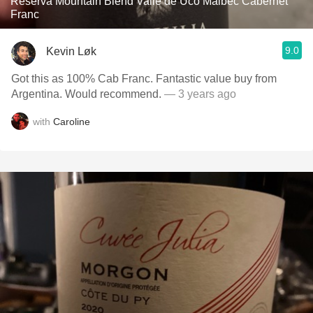
Reserva Mountain Blend Valle de Uco Malbec Cabernet
Franc
9.0
Kevin Løk
Got this as 100% Cab Franc. Fantastic value buy from
Argentina. Would recommend.
— 3 years ago
with
Caroline