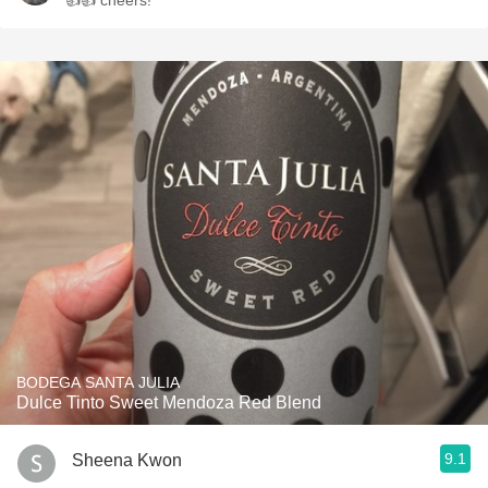
👍👍 cheers!
BODEGA SANTA JULIA
Dulce Tinto Sweet Mendoza Red Blend
9.1
Sheena Kwon