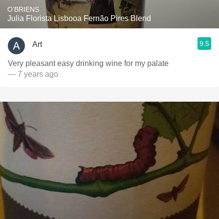
O’BRIENS
Julia Florista Lisbooa Fernão Pires Blend
9.5
Art
Very pleasant easy drinking wine for my palate
— 7 years ago