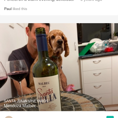
Paul
liked this
SANTA JULIA VINEYARDS
Mendoza Malbec