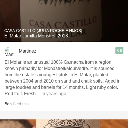
CASA CASTILLO (JULIA ROCHE E HIJOS)
El Molar Jumilla Monstrell 2018
8.9
Martinez
El Molar is an unusual 100% Garnacha from a region
known primarily for Monastrell/Mourvèdre. It is sourced
from the estate’s youngest plots in El Molar, planted
between 2004 and 2010 on sand and chalk soils. Aged in
large foudres and barrels for 14 months. Light ruby color.
Red fruit. Fresh
— 6 years ago
Bob
liked this