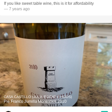
If you like sweet table wine, this is it for affordability
— 7 years ago
CASA CASTILLO (JULIA ROCHE E HIJOS)
Pie Franco Jumilla Monastrell 2010