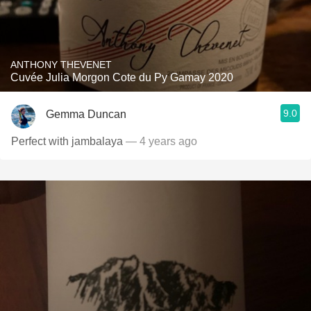
ANTHONY THEVENET
Cuvée Julia Morgon Cote du Py Gamay 2020
9.0
Gemma Duncan
Perfect with jambalaya
— 4 years ago