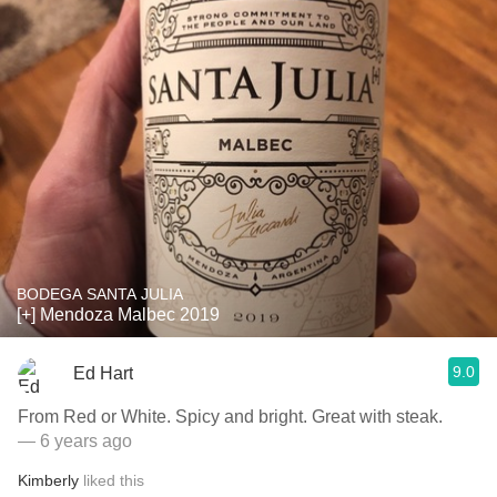
BODEGA SANTA JULIA
[+] Mendoza Malbec 2019
9.0
Ed Hart
From Red or White. Spicy and bright. Great with steak.
— 6 years ago
Kimberly
liked this