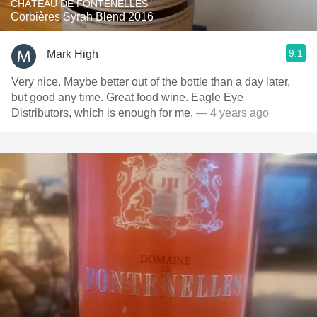
CHÂTEAU DE FONTENELLES
Corbières Syrah Blend 2016
9.1
Mark High
Very nice. Maybe better out of the bottle than a day later,
but good any time. Great food wine. Eagle Eye
Distributors, which is enough for me.
— 4 years ago