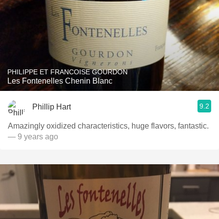
PHILIPPE ET FRANCOISE GOURDON
Les Fontenelles Chenin Blanc
9.2
Phillip Hart
Amazingly oxidized characteristics, huge flavors, fantastic.
— 9 years ago