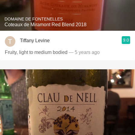
DOMAINE DE FONTENELLES
Coteaux de Miramont Red Blend 2018
9.0
Tiffany Levine
Fruity, light to medium bodied
— 5 years ago