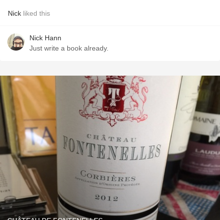
Nick
liked this
Nick Hann
Just write a book already.