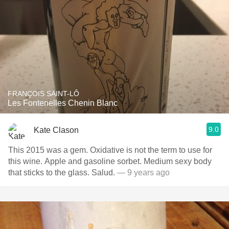
FRANÇOIS SAINT-LÔ
Les Fontenelles Chenin Blanc
9.0
Kate Clason
This 2015 was a gem. Oxidative is not the term to use for
this wine. Apple and gasoline sorbet. Medium sexy body
that sticks to the glass. Salud.
— 9 years ago