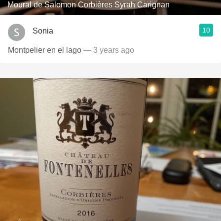
Moural de Salomon Corbières Syrah Carignan
10
Sonia
Montpelier en el lago
— 3 years ago