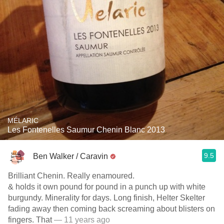
MÉLARIC
Les Fontenelles Saumur Chenin Blanc 2013
9.5
Ben Walker / Caravin
Brilliant Chenin. Really enamoured.
& holds it own pound for pound in a punch up with white
burgundy. Minerality for days. Long finish, Helter Skelter
fading away then coming back screaming about blisters on
fingers. That
— 11 years ago