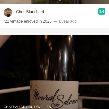
9.4
Chris Blanchard
‘22 vintage enjoyed in 2025.
— a year ago
CHÂTEAU DE FONTENELLES