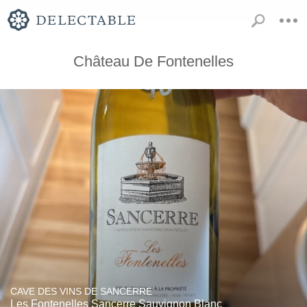
Château De Fontenelles
CAVE DES VINS DE SANCERRE
Les Fontenelles Sancerre Sauvignon Blanc