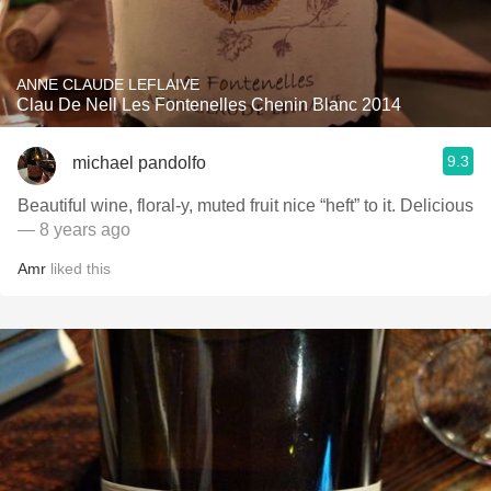
ANNE CLAUDE LEFLAIVE
Clau De Nell Les Fontenelles Chenin Blanc 2014
9.3
michael pandolfo
Beautiful wine, floral-y, muted fruit nice “heft” to it. Delicious
— 8 years ago
Amr
liked this