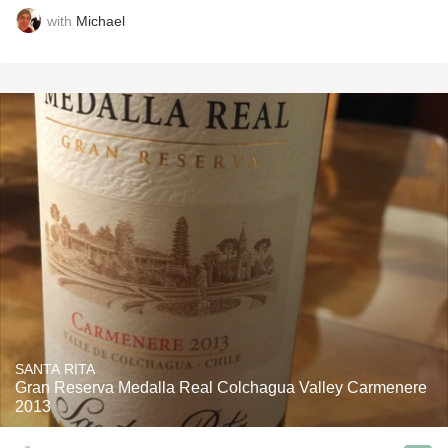
with
Michael
SANTA RITA
Gran Reserva Medalla Real Colchagua Valley Carmenere
2013