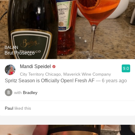
BALAN
Brut Prosecco
Mandi Speidel
9.0
City Territory Chicago, Maverick Wine Company
Spritz Season is Officially Open! Fresh AF
— 6 years ago
with
Bradley
Paul
liked this