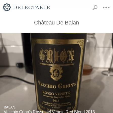
Château De Balan
BALAN
Vecchio Grion's Rosso del Veneto Red Blend 2013