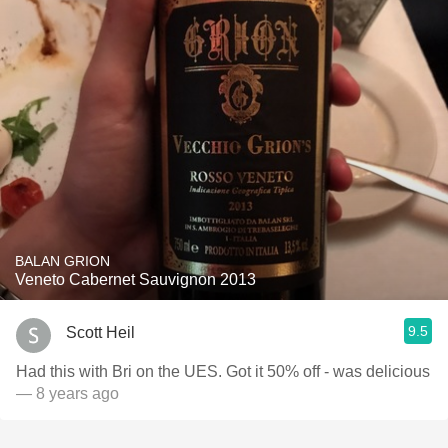
BALAN GRION
Veneto Cabernet Sauvignon 2013
9.5
Scott Heil
Had this with Bri on the UES. Got it 50% off - was delicious
— 8 years ago