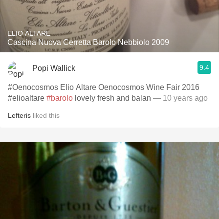
ELIO ALTARE
Cascina Nuova Cerretta Barolo Nebbiolo 2009
9.4
Popi Wallick
#Oenocosmos Elio Altare Oenocosmos Wine Fair 2016
#elioaltare
#barolo
lovely fresh and balan
— 10 years ago
Lefteris
liked this