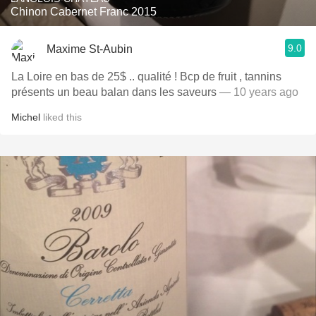
Chinon Cabernet Franc 2015
9.0
Maxime St-Aubin
La Loire en bas de 25$ .. qualité ! Bcp de fruit , tannins
présents un beau balan dans les saveurs
— 10 years ago
Michel
liked this