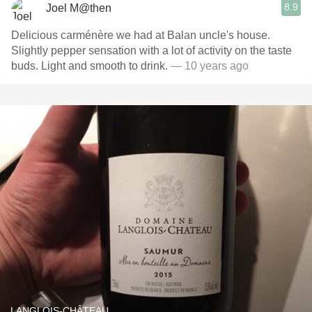
8.9
Joel M@then
Delicious carménère we had at Balan uncle's house.
Slightly pepper sensation with a lot of activity on the taste
buds. Light and smooth to drink.
— 10 years ago
LANGLOIS-CHÂTEAU