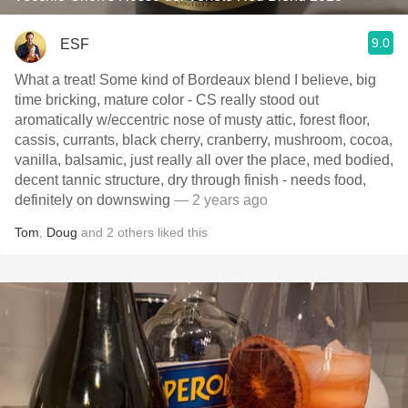
9.0
ESF
What a treat! Some kind of Bordeaux blend I believe, big
time bricking, mature color - CS really stood out
aromatically w/eccentric nose of musty attic, forest floor,
cassis, currants, black cherry, cranberry, mushroom, cocoa,
vanilla, balsamic, just really all over the place, med bodied,
decent tannic structure, dry through finish - needs food,
definitely on downswing
— 2 years ago
Tom
,
Doug
and
2
others
liked this