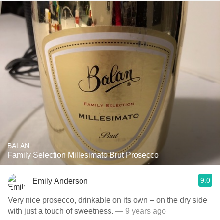
BALAN
Family Selection Millesimato Brut Prosecco
9.0
Emily Anderson
Very nice prosecco, drinkable on its own – on the dry side
with just a touch of sweetness.
— 9 years ago