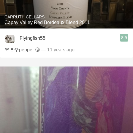
CARRUTH CELLARS
Capay Valley Red Bordeaux Blend 2011
8.9
Flyingfish55
🌹🍷🌹pepper 😘
— 11 years ago