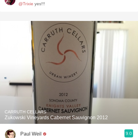
@Trixie
yes!!!
CARRUTH CELLARS
Zukowski Vineyards Cabernet Sauvignon 2012
9.0
Paul Weil