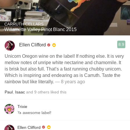
CARRUTH CELLARS
Willamette Valley Pinot Blanc 2015
8.9
Ellen Clifford
Unicorn Oregon wine on the label! If nothing else. It is very
mellow notes of unripe white nectarine and chamomile. It
is brisk but also full. That’s a fast running chubby unicorn.
Which is inspiring and endearing as is Carruth. Taste the
rainbow but like literally.
— 8 years ago
Paul
,
Isaac
and
9
others
liked this
Trixie
🦄 awesome label!
Ellen Clifford