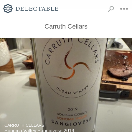
Carruth Cellars
CARRUTH CELLARS
Sonoma Valley Sangiovese 2019