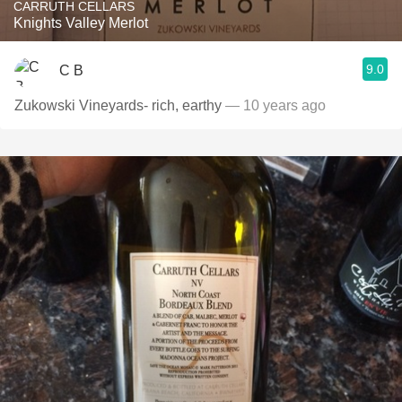
CARRUTH CELLARS
Knights Valley Merlot
9.0
C B
Zukowski Vineyards- rich, earthy
— 10 years ago