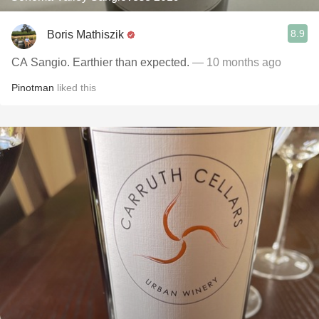
8.9
Boris Mathiszik
CA Sangio. Earthier than expected.
— 10 months ago
Pinotman
liked this