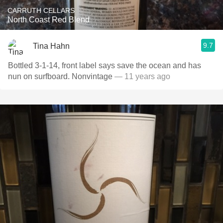
CARRUTH CELLARS
North Coast Red Blend
9.7
Tina Hahn
Bottled 3-1-14, front label says save the ocean and has
nun on surfboard. Nonvintage
— 11 years ago