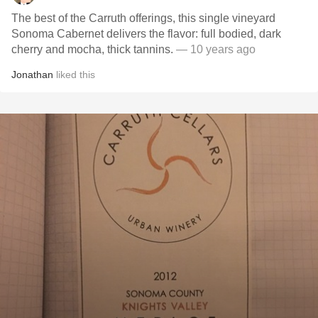
The best of the Carruth offerings, this single vineyard
Sonoma Cabernet delivers the flavor: full bodied, dark
cherry and mocha, thick tannins.
— 10 years ago
Jonathan
liked this