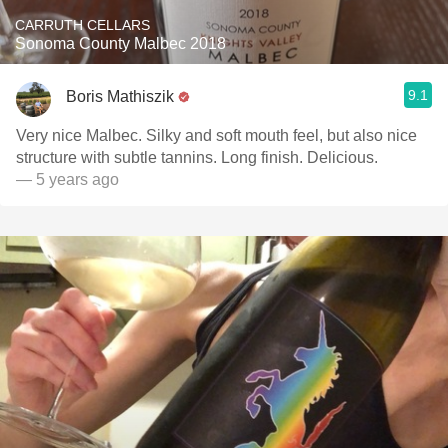
CARRUTH CELLARS
Sonoma County Malbec 2018
9.1
Boris Mathiszik
Very nice Malbec. Silky and soft mouth feel, but also nice
structure with subtle tannins. Long finish. Delicious.
— 5 years ago