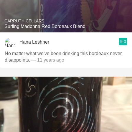
CARRUTH CELLARS
Surfing Madonna Red Bordeaux Blend
9.0
Hana Leshner
No matter what we've been drinking this bordeaux never
disappoints.
— 11 years ago