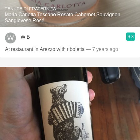
TENUTE DI FRATERNITA
Maria Carlotta Toscano Rosato Cabernet Sauvignon
Sangiovese Rosé
9.3
W B
At restaurant in Arezzo with riboletta
— 7 years ago