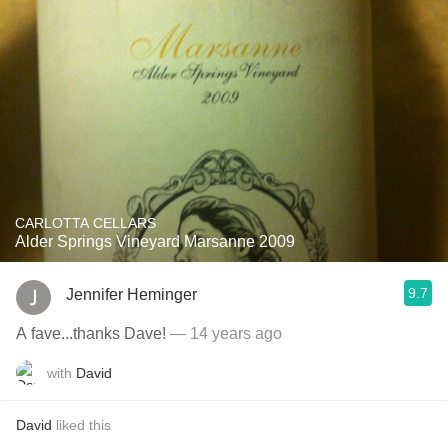
CARLOTTA CELLARS
Alder Springs Vineyard Marsanne 2009
9.7
Jennifer Heminger
A fave...thanks Dave!
— 14 years ago
with
David
David
liked this