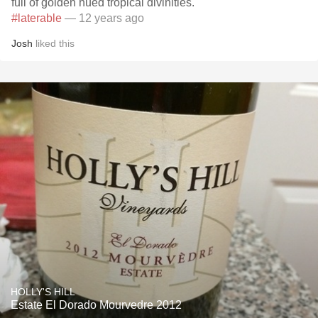
full of golden hued tropical divinities.
#laterable
— 12 years ago
Josh
liked this
HOLLY'S HILL
Estate El Dorado Mourvedre 2012