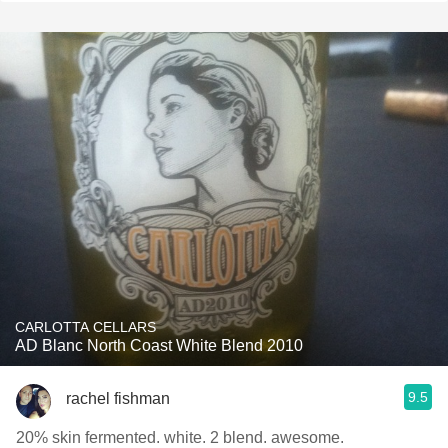
CARLOTTA CELLARS
AD Blanc North Coast White Blend 2010
9.5
rachel fishman
20% skin fermented. white. 2 blend. awesome.