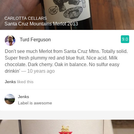
CARLOTTA CELLARS
Santa Cruz Mountains Merlot 2013
9.0
Turd Ferguson
Don't see much Merlot from Santa Cruz Mtns. Totally solid.
Super fresh plummy red and blue fruit. Nice acid. Milk
chocolate. Dark cherry. Oak in balance. No sulfur easy
drinkin'
— 10 years ago
Jenks
liked this
Jenks
Label is awesome