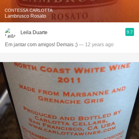
CONTESSA CARLOTTA
Lambrusco Rosato
9.7
Leila Duarte
Em jantar com amigos! Demais ;)
— 12 years ago