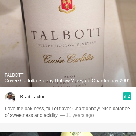
TALBOTT
Cuvée Carlotta Sleepy Hollow Vineyard Chardonnay 2005
9.2
Brad Taylor
Love the oakiness, full of flavor Chardonnay! Nice balance
of sweetness and acidity.
— 11 years ago