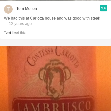
9.6
Terri Melton
We had this at Carlotta house and was good with steak
— 12 years ago
Terri
liked this