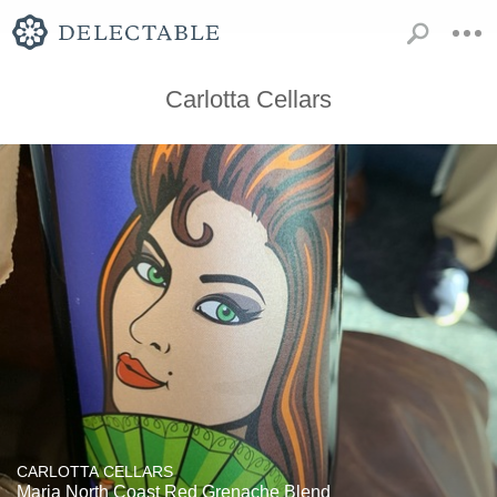
Carlotta Cellars
CARLOTTA CELLARS
Maria North Coast Red Grenache Blend