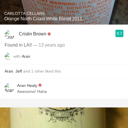
CARLOTTA CELLARS
Orange North Coast White Blend 2011
9.7
Cristin Brown
Found in LA!!
— 13 years ago
with
Aran
Aran
,
Jeff
and
1
other
liked this
Aran Healy
Awesome! Haha