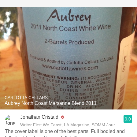
CARLOTTA CELLARS
Aubrey North Coast Marsanne Blend 2011
Jonathan Cristaldi
9.0
Writer First We Feast, LA Magazine, SOMM Journal
The cover label is one of the best parts. Full bodied and