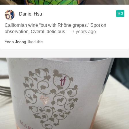
9.3
Daniel Hsu
Californian wine “but with Rhône grapes.” Spot on
observation. Overall delicious
— 7 years ago
Yoon Jeong
liked this