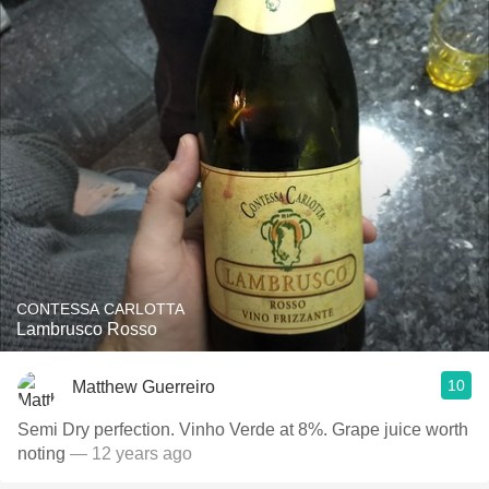
CONTESSA CARLOTTA
Lambrusco Rosso
10
Matthew Guerreiro
Semi Dry perfection. Vinho Verde at 8%. Grape juice worth
noting
— 12 years ago