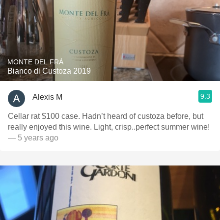
MONTE DEL FRÁ
Bianco di Custoza 2019
9.3
Alexis M
Cellar rat $100 case. Hadn’t heard of custoza before, but
really enjoyed this wine. Light, crisp..perfect summer wine!
— 5 years ago