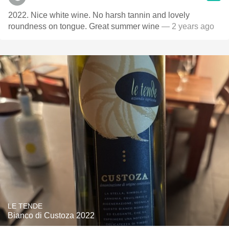
2022. Nice white wine. No harsh tannin and lovely
roundness on tongue. Great summer wine
— 2 years ago
LE TENDE
Bianco di Custoza 2022