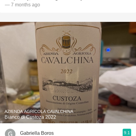
— 7 months ago
AZIENDA AGRICOLA CAVALCHINA
Bianco di Custoza 2022
9.1
Gabriella Boros