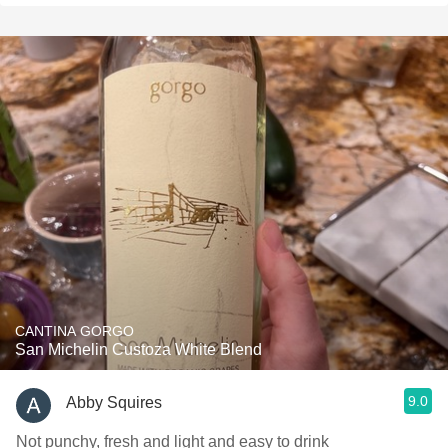
CANTINA GORGO
San Michelin Custoza White Blend
9.0
Abby Squires
Not punchy, fresh and light and easy to drink