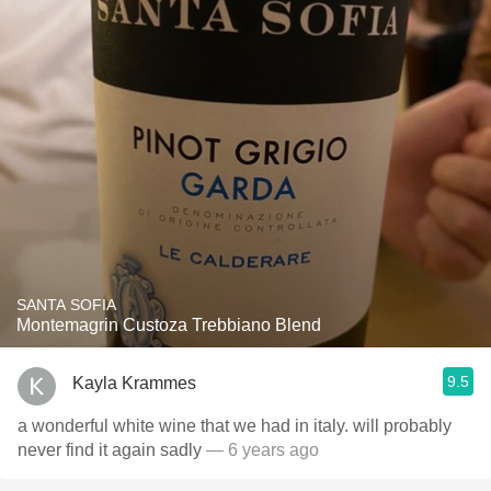
SANTA SOFIA
Montemagrin Custoza Trebbiano Blend
9.5
Kayla Krammes
a wonderful white wine that we had in italy. will probably
never find it again sadly
— 6 years ago