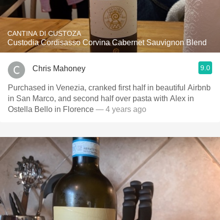
CANTINA DI CUSTOZA
Custodia Cordisasso Corvina Cabernet Sauvignon Blend
9.0
Chris Mahoney
Purchased in Venezia, cranked first half in beautiful Airbnb
in San Marco, and second half over pasta with Alex in
Ostella Bello in Florence
— 4 years ago