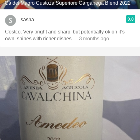
Cá del Magro Custoza Superiore Garganega Blend 2022
9.0
sasha
Costco. Very bright and sharp, but potentially ok on it’s
own, shines with richer dishes
— 3 months ago