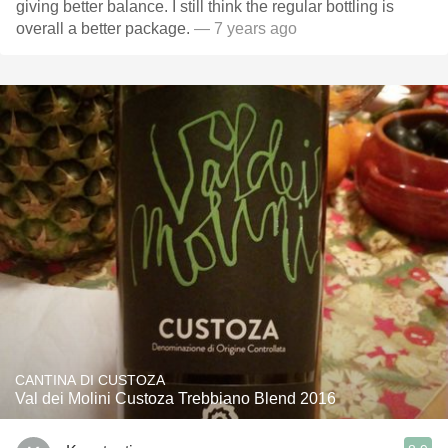
giving better balance. I still think the regular bottling is
overall a better package.
— 7 years ago
CANTINA DI CUSTOZA
Val dei Molini Custoza Trebbiano Blend 2016