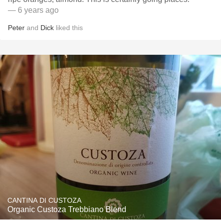
— 6 years ago
Peter
and
Dick
liked this
CANTINA DI CUSTOZA
Organic Custoza Trebbiano Blend