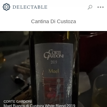
Cantina Di Custoza
CORTE GARDONI
Mael Bianco di Custoza White Blend 2019