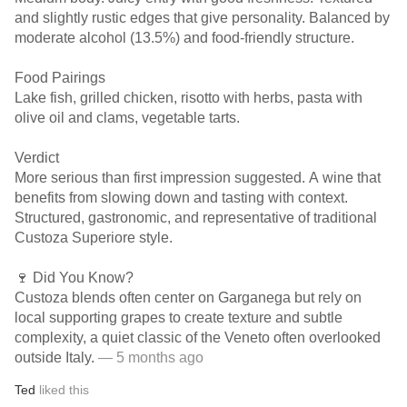
and slightly rustic edges that give personality. Balanced by
moderate alcohol (13.5%) and food-friendly structure.
Food Pairings
Lake fish, grilled chicken, risotto with herbs, pasta with
olive oil and clams, vegetable tarts.
Verdict
More serious than first impression suggested. A wine that
benefits from slowing down and tasting with context.
Structured, gastronomic, and representative of traditional
Custoza Superiore style.
🍷 Did You Know?
Custoza blends often center on Garganega but rely on
local supporting grapes to create texture and subtle
complexity, a quiet classic of the Veneto often overlooked
outside Italy.
— 5 months ago
Ted
liked this