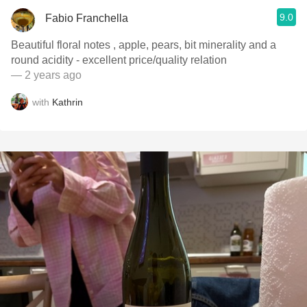
9.0
Fabio Franchella
Beautiful floral notes , apple, pears, bit minerality and a
round acidity - excellent price/quality relation
— 2 years ago
with
Kathrin