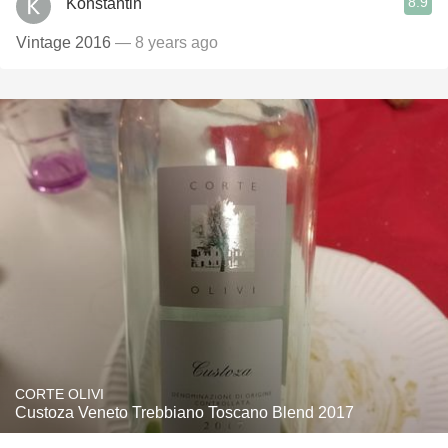
8.9
Konstantin
Vintage 2016
— 8 years ago
CORTE OLIVI
Custoza Veneto Trebbiano Toscano Blend 2017