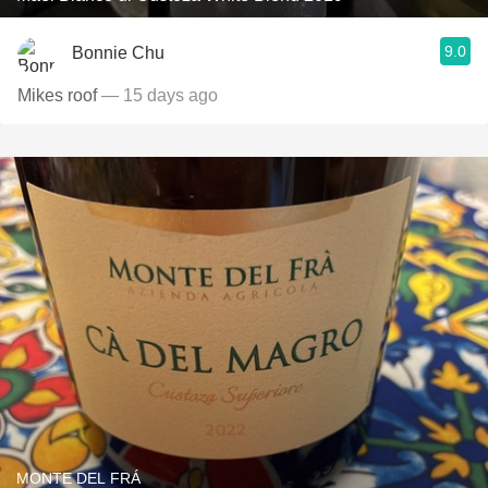
9.0
Bonnie Chu
Mikes roof
— 15 days ago
MONTE DEL FRÁ