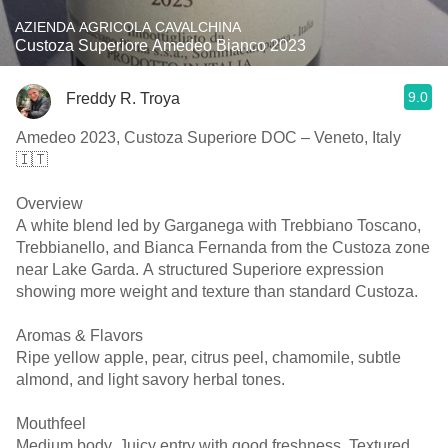
AZIENDA AGRICOLA CAVALCHINA
Custoza Superiore Amedeo Bianco 2023
9.0
Freddy R. Troya
Amedeo 2023, Custoza Superiore DOC – Veneto, Italy
🇮🇹
Overview
A white blend led by Garganega with Trebbiano Toscano,
Trebbianello, and Bianca Fernanda from the Custoza zone
near Lake Garda. A structured Superiore expression
showing more weight and texture than standard Custoza.
Aromas & Flavors
Ripe yellow apple, pear, citrus peel, chamomile, subtle
almond, and light savory herbal tones.
Mouthfeel
Medium body. Juicy entry with good freshness. Textured