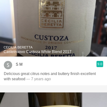
CECILIA BERETTA
Castelnuovo Custoza White Blend 2017
9.0
S M
Delicious great citrus notes and buttery finish excellent
with seafood
— 7 years ago