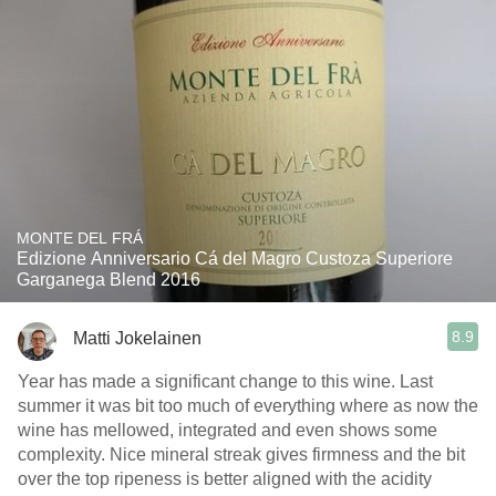
MONTE DEL FRÁ
Edizione Anniversario Cá del Magro Custoza Superiore
Garganega Blend 2016
8.9
Matti Jokelainen
Year has made a significant change to this wine. Last
summer it was bit too much of everything where as now the
wine has mellowed, integrated and even shows some
complexity. Nice mineral streak gives firmness and the bit
over the top ripeness is better aligned with the acidity