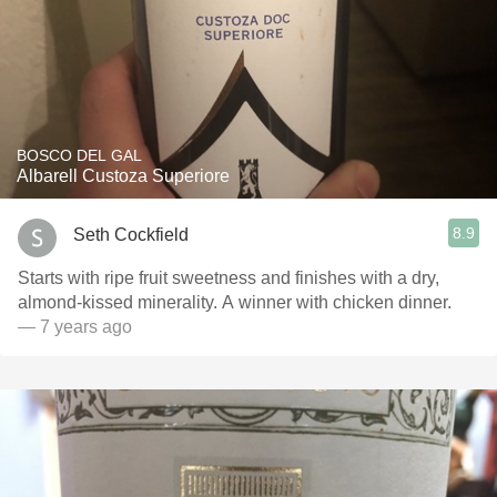
BOSCO DEL GAL
Albarell Custoza Superiore
8.9
Seth Cockfield
Starts with ripe fruit sweetness and finishes with a dry,
almond-kissed minerality. A winner with chicken dinner.
— 7 years ago