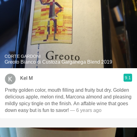
CORTE GARDONI
Greoto Bianco di Custoza Garganega Blend 2019
9.1
Kel M
Pretty golden color, mouth filling and fruity but dry. Golden
delicious apple, melon rind, Marcona almond and pleasing
mildly spicy tingle on the finish. An affable wine that goes
down easy but is fun to savor!
— 6 years ago