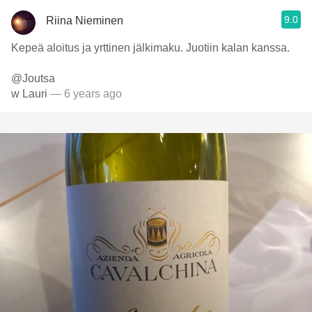
9.0
Riina Nieminen
Kepeä aloitus ja yrttinen jälkimaku. Juotiin kalan kanssa.
@Joutsa
w Lauri
— 6 years ago