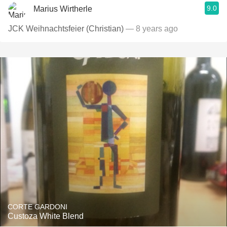
9.0
Marius Wirtherle
JCK Weihnachtsfeier (Christian)
— 8 years ago
CORTE GARDONI
Custoza White Blend