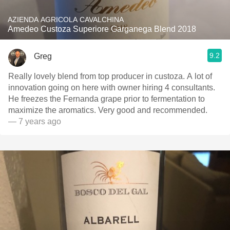
AZIENDA AGRICOLA CAVALCHINA
Amedeo Custoza Superiore Garganega Blend 2018
9.2
Greg
Really lovely blend from top producer in custoza. A lot of
innovation going on here with owner hiring 4 consultants.
He freezes the Fernanda grape prior to fermentation to
maximize the aromatics. Very good and recommended.
— 7 years ago