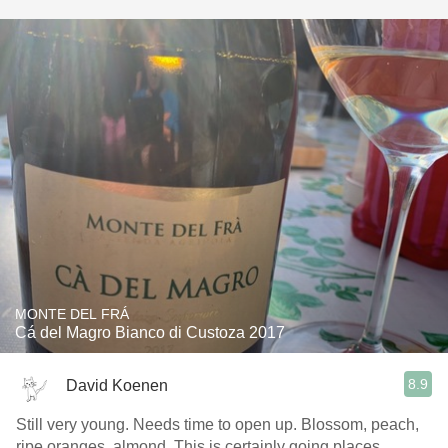
MONTE DEL FRÁ
Cá del Magro Bianco di Custoza 2017
8.9
David Koenen
Still very young. Needs time to open up. Blossom, peach,
ripe oranges, almond. This is certainly going places.