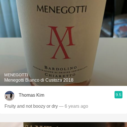
MENEGOTTI
Menegotti Bianco di Custoza 2018
9.5
Thomas Kim
Fruity and not boozy or dry
— 6 years ago